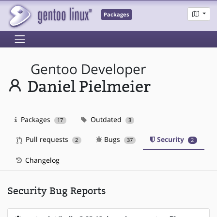
Packages
Gentoo Developer
Daniel Pielmeier
Packages
Outdated
17
3
Pull requests
Bugs
Security
2
37
2
Changelog
Security Bug Reports