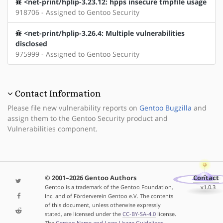
<net-print/hplip-3.23.12: hpps insecure tmpfile usage
918706 - Assigned to Gentoo Security
<net-print/hplip-3.26.4: Multiple vulnerabilities
disclosed
975999 - Assigned to Gentoo Security
Contact Information
Please file new vulnerability reports on
Gentoo Bugzilla
and
assign them to the Gentoo Security product and
Vulnerabilities component.
© 2001–2026 Gentoo Authors
Contact
Gentoo is a trademark of the Gentoo Foundation,
v1.0.3
Inc. and of Förderverein Gentoo e.V. The contents
of this document, unless otherwise expressly
stated, are licensed under the
CC-BY-SA-4.0
license.
The
Gentoo Name and Logo Usage Guidelines