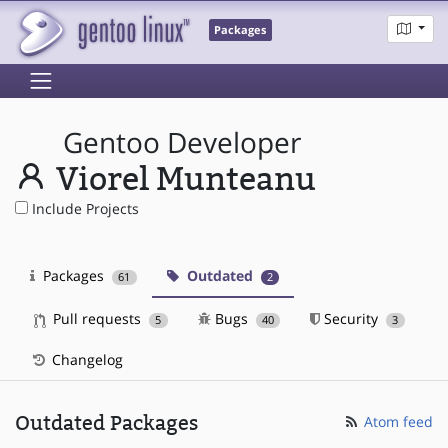
Packages
Gentoo Developer
Viorel Munteanu
Include Projects
Packages
Outdated
61
2
Pull requests
Bugs
Security
5
40
3
Changelog
Outdated Packages
Atom feed