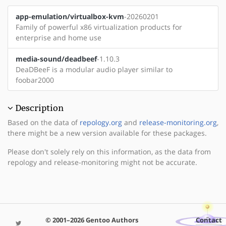
app-emulation/virtualbox-kvm
-20260201
Family of powerful x86 virtualization products for
enterprise and home use
media-sound/deadbeef
-1.10.3
DeaDBeeF is a modular audio player similar to
foobar2000
Description
Based on the data of
repology.org
and
release-monitoring.org
,
there might be a new version available for these packages.
Please don't solely rely on this information, as the data from
repology and release-monitoring might not be accurate.
© 2001–2026 Gentoo Authors
Contact