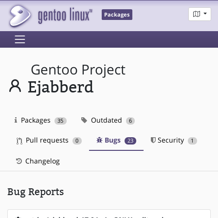
Packages
Gentoo Project
Ejabberd
Packages
Outdated
35
6
Pull requests
Bugs
Security
0
23
1
Changelog
Bug Reports