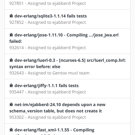
927851 - Assigned to ejabberd Project
dev-erlang/sqlite3-1.1.14 fails tests
927852 - Assigned to ejabberd Project
dev-erlang/jose-1.11.10 - Compiling .../jose_jwa.erl
failed:
932614 - Assigned to ejabberd Project
dev-erlang/luerl-0.3 - [ncurses-6.5] src/luerl_comp.hrl:
syntax error before: else
932643 - Assigned to Gentoo musl team
dev-erlang/jiffy-1.1.1 fails tests
935447 - Assigned to ejabberd Project
net-im/ejabberd-24.10 depends upon a new
schema_version table, but does not create it
953302 - Assigned to ejabberd Project
dev-erlang/fast_xml-1.1.55 - Compiling