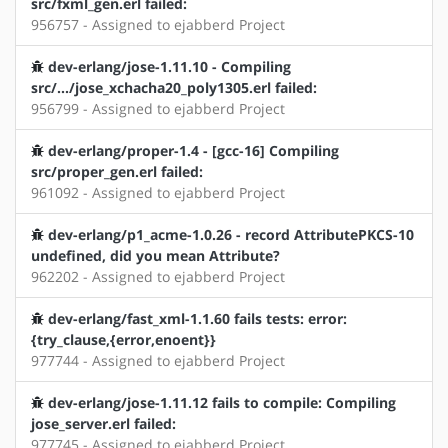
src/fxml_gen.erl failed:
956757 - Assigned to ejabberd Project
dev-erlang/jose-1.11.10 - Compiling
src/.../jose_xchacha20_poly1305.erl failed:
956799 - Assigned to ejabberd Project
dev-erlang/proper-1.4 - [gcc-16] Compiling
src/proper_gen.erl failed:
961092 - Assigned to ejabberd Project
dev-erlang/p1_acme-1.0.26 - record AttributePKCS-10
undefined, did you mean Attribute?
962202 - Assigned to ejabberd Project
dev-erlang/fast_xml-1.1.60 fails tests: error:
{try_clause,{error,enoent}}
977744 - Assigned to ejabberd Project
dev-erlang/jose-1.11.12 fails to compile: Compiling
jose_server.erl failed:
977745 - Assigned to ejabberd Project