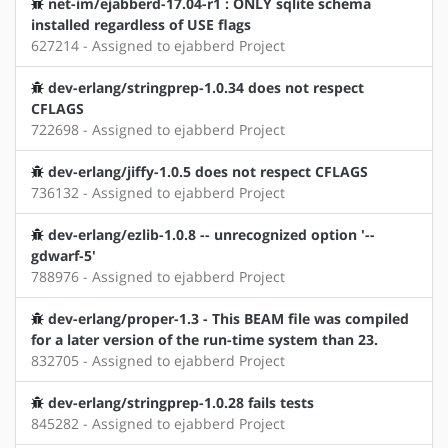
net-im/ejabberd-17.04-r1 : ONLY sqlite schema
installed regardless of USE flags
627214 - Assigned to ejabberd Project
dev-erlang/stringprep-1.0.34 does not respect
CFLAGS
722698 - Assigned to ejabberd Project
dev-erlang/jiffy-1.0.5 does not respect CFLAGS
736132 - Assigned to ejabberd Project
dev-erlang/ezlib-1.0.8 -- unrecognized option '--
gdwarf-5'
788976 - Assigned to ejabberd Project
dev-erlang/proper-1.3 - This BEAM file was compiled
for a later version of the run-time system than 23.
832705 - Assigned to ejabberd Project
dev-erlang/stringprep-1.0.28 fails tests
845282 - Assigned to ejabberd Project