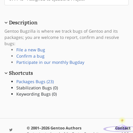
Description
Gentoo Bugzilla is where we track bugs of Gentoo and its
packages; you are welcome to report, confirm and resolve
bugs:
File a new Bug
Confirm a bug
Participate in our monthly Bugday
Shortcuts
Packages Bugs (23)
Stabilization Bugs (0)
Keywording Bugs (0)
© 2001–2026 Gentoo Authors
Contact