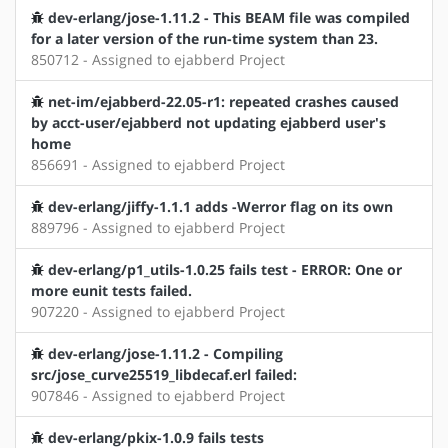
dev-erlang/jose-1.11.2 - This BEAM file was compiled
for a later version of the run-time system than 23.
850712 - Assigned to ejabberd Project
net-im/ejabberd-22.05-r1: repeated crashes caused
by acct-user/ejabberd not updating ejabberd user's
home
856691 - Assigned to ejabberd Project
dev-erlang/jiffy-1.1.1 adds -Werror flag on its own
889796 - Assigned to ejabberd Project
dev-erlang/p1_utils-1.0.25 fails test - ERROR: One or
more eunit tests failed.
907220 - Assigned to ejabberd Project
dev-erlang/jose-1.11.2 - Compiling
src/jose_curve25519_libdecaf.erl failed:
907846 - Assigned to ejabberd Project
dev-erlang/pkix-1.0.9 fails tests