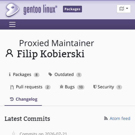
Packages
Proxied Maintainer
Filip Kobierski
Packages
Outdated
8
1
Pull requests
Bugs
Security
2
10
1
Changelog
Latest Commits
Atom feed
Commits on 2026-07-21