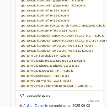
app-accessibility/espeak-ng/espeak-ng-1.51.ebuild
app-accessibility/espeak-ng/espeak-ng-1.52.0.ebuild
app-accessibility/flite/flite-2.2-r1.ebuild
app-accessibility/flite/flite-2.2-r2.ebuild
app-accessibility/flite/flite-2.2-r3.ebuild
app-accessibility/mbrola-voices/mbrola-voices-0_pre20200331.ebuild
app-accessibility/mbrola/mbrola-3.3-r1.ebuild
app-accessibility/speech-dispatcher/speech-dispatcher-0.11.5.ebuild
app-accessibility/speech-dispatcher/speech-dispatcher-0.12.0-r1.ebuil
app-accessibility/speech-tools/speech-tools-2.5.0-r1.ebuild
app-accessibility/speech-tools/speech-tools-2.5.0-r2.ebuild
app-admin/analog/analog-6.0.17.ebuild
app-admin/apache-tools/apache-tools-2.4.63.ebuild
app-admin/apachetop/apachetop-0.23.2.ebuild
app-admin/augeas/augeas-1.14.1-r1.ebuild
app-admin/awscli/awscli-1.41.14.ebuild
app-admin/conky/conky-1.22.1-r1.ebuild
...
app-admin/emacs-updater/emacs-updater-1.19.ebuild
*/*: destable sparc
0ad96e8
Arthur Zamarin
committed on 2025-09-02