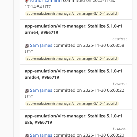
Arthur Zamarin
committed on 2025-11-30
17:14:54 UTC
app-emulation/virt-manager/virt-manager-5.1.0-r1.ebuild
app-emulation/virt-manager: Stabilize 5.1.0-r1
arm64, #966719
dc8f93c
Sam James
committed on 2025-11-30 06:03:58
UTC
app-emulation/virt-manager/virt-manager-5.1.0-r1.ebuild
app-emulation/virt-manager: Stabilize 5.1.0-r1
amd64, #966719
f26e353
Sam James
committed on 2025-11-30 06:00:22
UTC
app-emulation/virt-manager/virt-manager-5.1.0-r1.ebuild
app-emulation/virt-manager: Stabilize 5.1.0-r1
x86, #966719
f746ea6
Sam James
committed on 2025-11-30 06:00:20