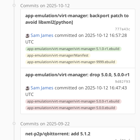
Commits on 2025-10-12
app-emulation/virt-manager: backport patch to
avoid libxml2[python]
777a43c
Sam James
committed on 2025-10-12 16:57:28
UTC
app-emulation/virt-manager/virt-manager-5.1.0-r1.ebuild
app-emulation/virt-manager/Manifest
app-emulation/virt-manager/virt-manager-9999.ebuild
app-emulation/virt-manager: drop 5.0.0, 5.0.0-r1
9d82f93
Sam James
committed on 2025-10-12 16:47:43
UTC
app-emulation/virt-manager/virt-manager-5.0.0-r1.ebuild
app-emulation/virt-manager/virt-manager-5.0.0.ebuild
Commits on 2025-09-22
net-p2p/qbittorrent: add 5.1.2