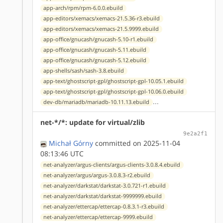
app-arch/rpm/rpm-6.0.0.ebuild
app-editors/xemacs/xemacs-21.5.36-r3.ebuild
app-editors/xemacs/xemacs-21.5.9999.ebuild
app-office/gnucash/gnucash-5.10-r1.ebuild
app-office/gnucash/gnucash-5.11.ebuild
app-office/gnucash/gnucash-5.12.ebuild
app-shells/sash/sash-3.8.ebuild
app-text/ghostscript-gpl/ghostscript-gpl-10.05.1.ebuild
app-text/ghostscript-gpl/ghostscript-gpl-10.06.0.ebuild
...
dev-db/mariadb/mariadb-10.11.13.ebuild
net-*/*: update for virtual/zlib
9e2a2f1
Michał Górny
committed on 2025-11-04
08:13:46 UTC
net-analyzer/argus-clients/argus-clients-3.0.8.4.ebuild
net-analyzer/argus/argus-3.0.8.3-r2.ebuild
net-analyzer/darkstat/darkstat-3.0.721-r1.ebuild
net-analyzer/darkstat/darkstat-9999999.ebuild
net-analyzer/ettercap/ettercap-0.8.3.1-r3.ebuild
net-analyzer/ettercap/ettercap-9999.ebuild