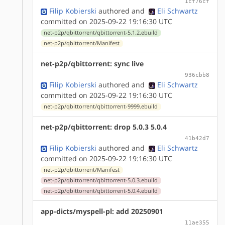
1cf76cf
Filip Kobierski
authored
and
Eli Schwartz
committed on 2025-09-22 19:16:30 UTC
net-p2p/qbittorrent/qbittorrent-5.1.2.ebuild
net-p2p/qbittorrent/Manifest
net-p2p/qbittorrent: sync live
936cbb8
Filip Kobierski
authored
and
Eli Schwartz
committed on 2025-09-22 19:16:30 UTC
net-p2p/qbittorrent/qbittorrent-9999.ebuild
net-p2p/qbittorrent: drop 5.0.3 5.0.4
41b42d7
Filip Kobierski
authored
and
Eli Schwartz
committed on 2025-09-22 19:16:30 UTC
net-p2p/qbittorrent/Manifest
net-p2p/qbittorrent/qbittorrent-5.0.3.ebuild
net-p2p/qbittorrent/qbittorrent-5.0.4.ebuild
app-dicts/myspell-pl: add 20250901
11ae355