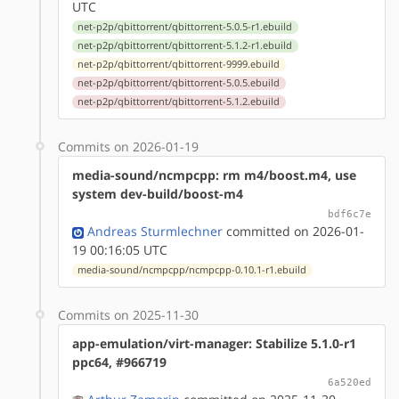
UTC
net-p2p/qbittorrent/qbittorrent-5.0.5-r1.ebuild
net-p2p/qbittorrent/qbittorrent-5.1.2-r1.ebuild
net-p2p/qbittorrent/qbittorrent-9999.ebuild
net-p2p/qbittorrent/qbittorrent-5.0.5.ebuild
net-p2p/qbittorrent/qbittorrent-5.1.2.ebuild
Commits on 2026-01-19
media-sound/ncmpcpp: rm m4/boost.m4, use
system dev-build/boost-m4
bdf6c7e
Andreas Sturmlechner
committed on 2026-01-
19 00:16:05 UTC
media-sound/ncmpcpp/ncmpcpp-0.10.1-r1.ebuild
Commits on 2025-11-30
app-emulation/virt-manager: Stabilize 5.1.0-r1
ppc64, #966719
6a520ed