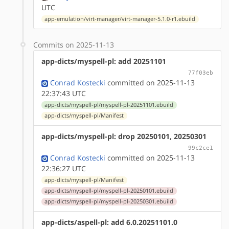
UTC
app-emulation/virt-manager/virt-manager-5.1.0-r1.ebuild
Commits on 2025-11-13
app-dicts/myspell-pl: add 20251101
77f03eb
Conrad Kostecki
committed on 2025-11-13
22:37:43 UTC
app-dicts/myspell-pl/myspell-pl-20251101.ebuild
app-dicts/myspell-pl/Manifest
app-dicts/myspell-pl: drop 20250101, 20250301
99c2ce1
Conrad Kostecki
committed on 2025-11-13
22:36:27 UTC
app-dicts/myspell-pl/Manifest
app-dicts/myspell-pl/myspell-pl-20250101.ebuild
app-dicts/myspell-pl/myspell-pl-20250301.ebuild
app-dicts/aspell-pl: add 6.0.20251101.0