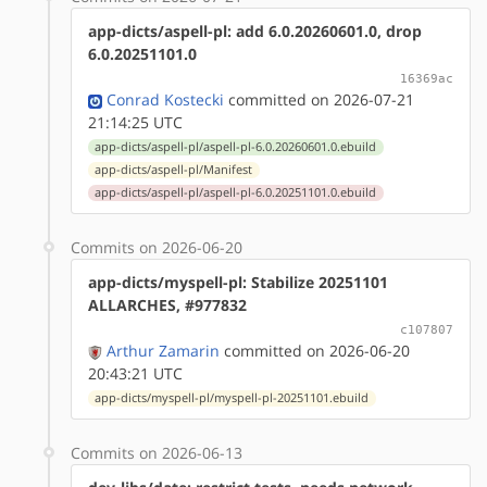
app-dicts/aspell-pl: add 6.0.20260601.0, drop
6.0.20251101.0
16369ac
Conrad Kostecki
committed on 2026-07-21
21:14:25 UTC
app-dicts/aspell-pl/aspell-pl-6.0.20260601.0.ebuild
app-dicts/aspell-pl/Manifest
app-dicts/aspell-pl/aspell-pl-6.0.20251101.0.ebuild
Commits on 2026-06-20
app-dicts/myspell-pl: Stabilize 20251101
ALLARCHES, #977832
c107807
Arthur Zamarin
committed on 2026-06-20
20:43:21 UTC
app-dicts/myspell-pl/myspell-pl-20251101.ebuild
Commits on 2026-06-13