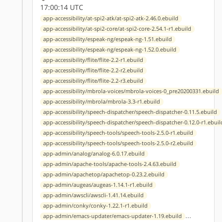
17:00:14 UTC
app-accessibility/at-spi2-atk/at-spi2-atk-2.46.0.ebuild
app-accessibility/at-spi2-core/at-spi2-core-2.54.1-r1.ebuild
app-accessibility/espeak-ng/espeak-ng-1.51.ebuild
app-accessibility/espeak-ng/espeak-ng-1.52.0.ebuild
app-accessibility/flite/flite-2.2-r1.ebuild
app-accessibility/flite/flite-2.2-r2.ebuild
app-accessibility/flite/flite-2.2-r3.ebuild
app-accessibility/mbrola-voices/mbrola-voices-0_pre20200331.ebuild
app-accessibility/mbrola/mbrola-3.3-r1.ebuild
app-accessibility/speech-dispatcher/speech-dispatcher-0.11.5.ebuild
app-accessibility/speech-dispatcher/speech-dispatcher-0.12.0-r1.ebuil
app-accessibility/speech-tools/speech-tools-2.5.0-r1.ebuild
app-accessibility/speech-tools/speech-tools-2.5.0-r2.ebuild
app-admin/analog/analog-6.0.17.ebuild
app-admin/apache-tools/apache-tools-2.4.63.ebuild
app-admin/apachetop/apachetop-0.23.2.ebuild
app-admin/augeas/augeas-1.14.1-r1.ebuild
app-admin/awscli/awscli-1.41.14.ebuild
app-admin/conky/conky-1.22.1-r1.ebuild
...
app-admin/emacs-updater/emacs-updater-1.19.ebuild