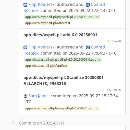
Filip Kobierski
authored
and
Conrad
Kostecki
committed on 2025-09-22 17:04:45 UTC
app-dicts/myspell-pl/myspell-pl-20250901.ebuild
app-dicts/myspell-pl/Manifest
app-dicts/aspell-pl: add 6.0.20250901
3775ae0
Filip Kobierski
authored
and
Conrad
Kostecki
committed on 2025-09-22 17:04:37 UTC
app-dicts/aspell-pl/aspell-pl-6.0.20250901.0.ebuild
app-dicts/aspell-pl/Manifest
app-dicts/myspell-pl: Stabilize 20250301
ALLARCHES, #963216
c41987a
Sam James
committed on 2025-09-22 15:27:34
UTC
app-dicts/myspell-pl/myspell-pl-20250301.ebuild
Commits on 2025-09-11