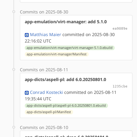
Commits on 2025-08-30
app-emulation/virt-manager: add 5.1.0
ea9089e
Matthias Maier
committed on 2025-08-30
22:16:02 UTC
app-emulation/virt-manager/virt-manager-5.1.0.ebuild
app-emulation/virt-manager/Manifest
Commits on 2025-08-11
app-dicts/aspell-pl: add 6.0.20250801.0
1235cbe
Conrad Kostecki
committed on 2025-08-11
19:35:44 UTC
app-dicts/aspell-pl/aspell-pl-6.0.20250801.0.ebuild
app-dicts/aspell-pl/Manifest
Commits on 2025-08-10