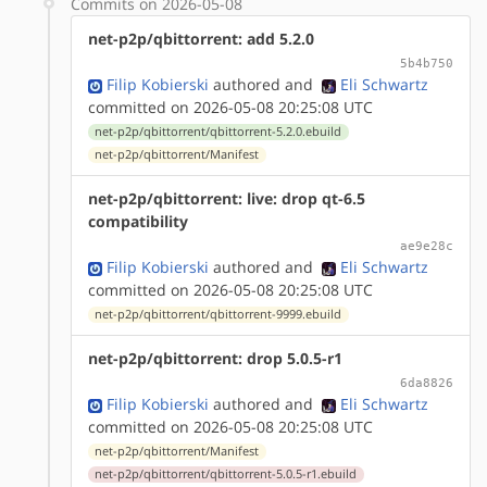
Commits on 2026-05-08
net-p2p/qbittorrent: add 5.2.0
5b4b750
Filip Kobierski
authored
and
Eli Schwartz
committed on 2026-05-08 20:25:08 UTC
net-p2p/qbittorrent/qbittorrent-5.2.0.ebuild
net-p2p/qbittorrent/Manifest
net-p2p/qbittorrent: live: drop qt-6.5
compatibility
ae9e28c
Filip Kobierski
authored
and
Eli Schwartz
committed on 2026-05-08 20:25:08 UTC
net-p2p/qbittorrent/qbittorrent-9999.ebuild
net-p2p/qbittorrent: drop 5.0.5-r1
6da8826
Filip Kobierski
authored
and
Eli Schwartz
committed on 2026-05-08 20:25:08 UTC
net-p2p/qbittorrent/Manifest
net-p2p/qbittorrent/qbittorrent-5.0.5-r1.ebuild