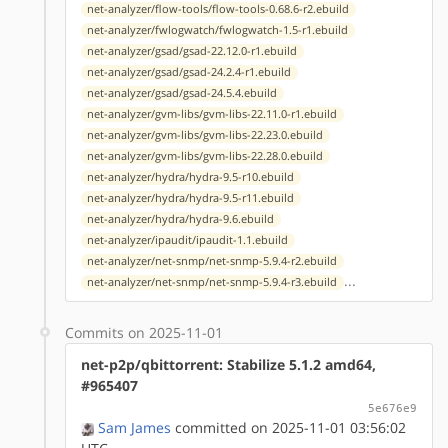
net-analyzer/flow-tools/flow-tools-0.68.6-r2.ebuild
net-analyzer/fwlogwatch/fwlogwatch-1.5-r1.ebuild
net-analyzer/gsad/gsad-22.12.0-r1.ebuild
net-analyzer/gsad/gsad-24.2.4-r1.ebuild
net-analyzer/gsad/gsad-24.5.4.ebuild
net-analyzer/gvm-libs/gvm-libs-22.11.0-r1.ebuild
net-analyzer/gvm-libs/gvm-libs-22.23.0.ebuild
net-analyzer/gvm-libs/gvm-libs-22.28.0.ebuild
net-analyzer/hydra/hydra-9.5-r10.ebuild
net-analyzer/hydra/hydra-9.5-r11.ebuild
net-analyzer/hydra/hydra-9.6.ebuild
net-analyzer/ipaudit/ipaudit-1.1.ebuild
net-analyzer/net-snmp/net-snmp-5.9.4-r2.ebuild
...
net-analyzer/net-snmp/net-snmp-5.9.4-r3.ebuild
Commits on 2025-11-01
net-p2p/qbittorrent: Stabilize 5.1.2 amd64,
#965407
5e676e9
Sam James
committed on 2025-11-01 03:56:02