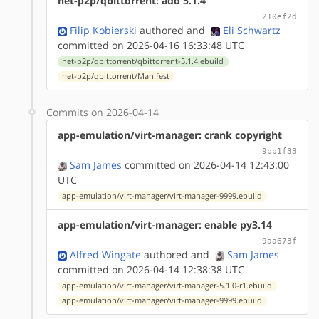
net-p2p/qbittorrent: add 5.1.4
210ef2d
Filip Kobierski
authored
and
Eli Schwartz
committed on 2026-04-16 16:33:48 UTC
net-p2p/qbittorrent/qbittorrent-5.1.4.ebuild
net-p2p/qbittorrent/Manifest
Commits on 2026-04-14
app-emulation/virt-manager: crank copyright
9bb1f33
Sam James
committed on 2026-04-14 12:43:00
UTC
app-emulation/virt-manager/virt-manager-9999.ebuild
app-emulation/virt-manager: enable py3.14
9aa673f
Alfred Wingate
authored
and
Sam James
committed on 2026-04-14 12:38:38 UTC
app-emulation/virt-manager/virt-manager-5.1.0-r1.ebuild
app-emulation/virt-manager/virt-manager-9999.ebuild