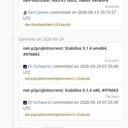
dev-libs/date: restrict tests, needs network
8e4a94b
Sam James
committed on 2026-06-13 16:15:57
UTC
dev-libs/date/date-3.0.3.ebuild
Commits on 2026-05-29
net-p2p/qbittorrent: Stabilize 5.1.4 amd64,
#976063
b1a1ae3
Eli Schwartz
committed on 2026-05-29 07:25:40
UTC
net-p2p/qbittorrent/qbittorrent-5.1.4.ebuild
net-p2p/qbittorrent: Stabilize 5.1.4 x86, #976063
79c3ee2
Eli Schwartz
committed on 2026-05-29 07:25:39
UTC
net-p2p/qbittorrent/qbittorrent-5.1.4.ebuild