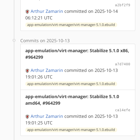
a2bf2f9
Arthur Zamarin
committed on 2025-10-14
06:12:21 UTC
app-emulation/virt-manager/virt-manager-5.1.0.ebuild
Commits on 2025-10-13
app-emulation/virt-manager: Stabilize 5.1.0 x86,
#964299
a7d7400
Arthur Zamarin
committed on 2025-10-13
19:01:26 UTC
app-emulation/virt-manager/virt-manager-5.1.0.ebuild
app-emulation/virt-manager: Stabilize 5.1.0
amd64, #964299
ca14efe
Arthur Zamarin
committed on 2025-10-13
19:01:25 UTC
app-emulation/virt-manager/virt-manager-5.1.0.ebuild