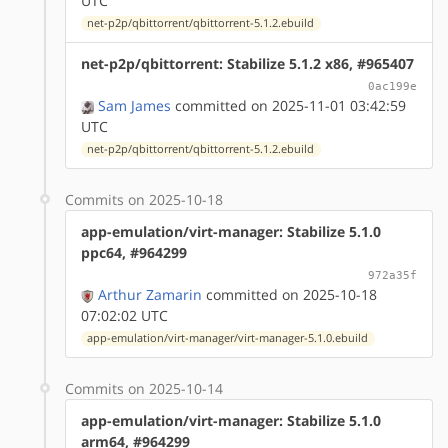
UTC
net-p2p/qbittorrent/qbittorrent-5.1.2.ebuild
net-p2p/qbittorrent: Stabilize 5.1.2 x86, #965407
0ac199e
Sam James
committed on 2025-11-01 03:42:59
UTC
net-p2p/qbittorrent/qbittorrent-5.1.2.ebuild
Commits on 2025-10-18
app-emulation/virt-manager: Stabilize 5.1.0
ppc64, #964299
972a35f
Arthur Zamarin
committed on 2025-10-18
07:02:02 UTC
app-emulation/virt-manager/virt-manager-5.1.0.ebuild
Commits on 2025-10-14
app-emulation/virt-manager: Stabilize 5.1.0
arm64, #964299