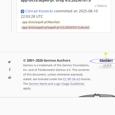
app-dicts/aspell-pl: drop 6.0.20250101.0
c70b8cb
Conrad Kostecki
committed on 2025-08-10
22:03:28 UTC
app-dicts/aspell-pl/Manifest
app-dicts/aspell-pl/aspell-pl-6.0.20250101.0.ebuild
© 2001–2026 Gentoo Authors
Contact
Gentoo is a trademark of the Gentoo Foundation,
v1.0.3
Inc. and of Förderverein Gentoo e.V. The contents
of this document, unless otherwise expressly
stated, are licensed under the
CC-BY-SA-4.0
license.
The
Gentoo Name and Logo Usage Guidelines
apply.