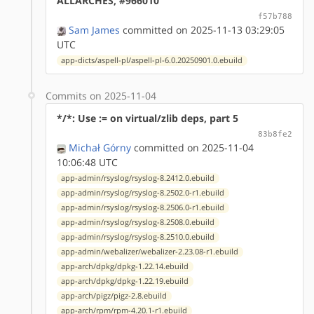
ALLARCHES, #966010
f57b788
Sam James
committed on 2025-11-13 03:29:05
UTC
app-dicts/aspell-pl/aspell-pl-6.0.20250901.0.ebuild
Commits on 2025-11-04
*/*: Use := on virtual/zlib deps, part 5
83b8fe2
Michał Górny
committed on 2025-11-04
10:06:48 UTC
app-admin/rsyslog/rsyslog-8.2412.0.ebuild
app-admin/rsyslog/rsyslog-8.2502.0-r1.ebuild
app-admin/rsyslog/rsyslog-8.2506.0-r1.ebuild
app-admin/rsyslog/rsyslog-8.2508.0.ebuild
app-admin/rsyslog/rsyslog-8.2510.0.ebuild
app-admin/webalizer/webalizer-2.23.08-r1.ebuild
app-arch/dpkg/dpkg-1.22.14.ebuild
app-arch/dpkg/dpkg-1.22.19.ebuild
app-arch/pigz/pigz-2.8.ebuild
app-arch/rpm/rpm-4.20.1-r1.ebuild