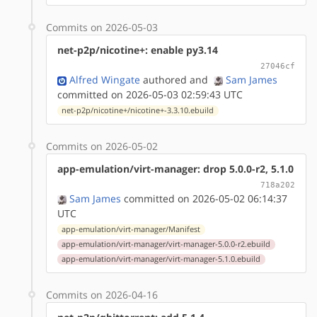
Commits on 2026-05-03
net-p2p/nicotine+: enable py3.14
27046cf
Alfred Wingate
authored
and
Sam James
committed on 2026-05-03 02:59:43 UTC
net-p2p/nicotine+/nicotine+-3.3.10.ebuild
Commits on 2026-05-02
app-emulation/virt-manager: drop 5.0.0-r2, 5.1.0
718a202
Sam James
committed on 2026-05-02 06:14:37
UTC
app-emulation/virt-manager/Manifest
app-emulation/virt-manager/virt-manager-5.0.0-r2.ebuild
app-emulation/virt-manager/virt-manager-5.1.0.ebuild
Commits on 2026-04-16