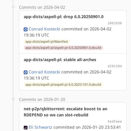
Commits on 2026-04-02
app-dicts/aspell-pl: drop 6.0.20250901.0
2002030
Conrad Kostecki
committed on 2026-04-02
19:36:19 UTC
app-dicts/aspell-pl/Manifest
app-dicts/aspell-pl/aspell-pl-6.0.20250901.0.ebuild
app-dicts/aspell-pl: stable all-arches
d291394
Conrad Kostecki
committed on 2026-04-02
19:36:19 UTC
app-dicts/aspell-pl/aspell-pl-6.0.20251101.0.ebuild
Commits on 2026-01-20
net-p2p/qbittorrent: escalate boost to an
RDEPEND so we can slot-rebuild
5ed5aee
Eli Schwartz
committed on 2026-01-20 23:53:41