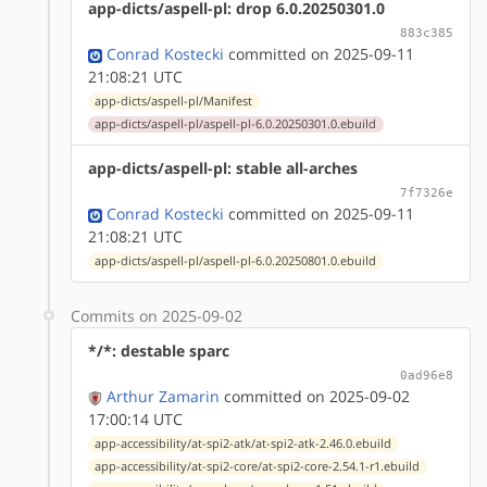
app-dicts/aspell-pl: drop 6.0.20250301.0
883c385
Conrad Kostecki
committed on 2025-09-11
21:08:21 UTC
app-dicts/aspell-pl/Manifest
app-dicts/aspell-pl/aspell-pl-6.0.20250301.0.ebuild
app-dicts/aspell-pl: stable all-arches
7f7326e
Conrad Kostecki
committed on 2025-09-11
21:08:21 UTC
app-dicts/aspell-pl/aspell-pl-6.0.20250801.0.ebuild
Commits on 2025-09-02
*/*: destable sparc
0ad96e8
Arthur Zamarin
committed on 2025-09-02
17:00:14 UTC
app-accessibility/at-spi2-atk/at-spi2-atk-2.46.0.ebuild
app-accessibility/at-spi2-core/at-spi2-core-2.54.1-r1.ebuild