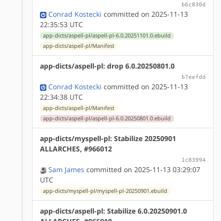
b6c830d
Conrad Kostecki
committed on 2025-11-13
22:35:53 UTC
app-dicts/aspell-pl/aspell-pl-6.0.20251101.0.ebuild
app-dicts/aspell-pl/Manifest
app-dicts/aspell-pl: drop 6.0.20250801.0
b7eefdd
Conrad Kostecki
committed on 2025-11-13
22:34:38 UTC
app-dicts/aspell-pl/Manifest
app-dicts/aspell-pl/aspell-pl-6.0.20250801.0.ebuild
app-dicts/myspell-pl: Stabilize 20250901
ALLARCHES, #966012
1c83994
Sam James
committed on 2025-11-13 03:29:07
UTC
app-dicts/myspell-pl/myspell-pl-20250901.ebuild
app-dicts/aspell-pl: Stabilize 6.0.20250901.0