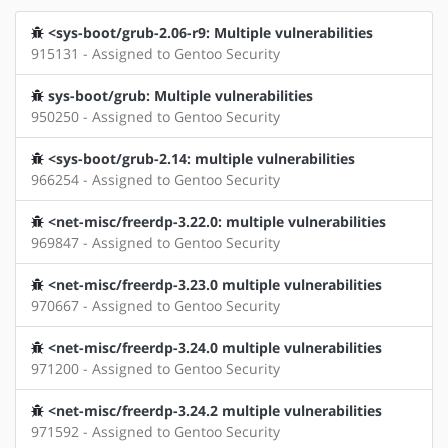
<sys-boot/grub-2.06-r9: Multiple vulnerabilities
915131 - Assigned to Gentoo Security
sys-boot/grub: Multiple vulnerabilities
950250 - Assigned to Gentoo Security
<sys-boot/grub-2.14: multiple vulnerabilities
966254 - Assigned to Gentoo Security
<net-misc/freerdp-3.22.0: multiple vulnerabilities
969847 - Assigned to Gentoo Security
<net-misc/freerdp-3.23.0 multiple vulnerabilities
970667 - Assigned to Gentoo Security
<net-misc/freerdp-3.24.0 multiple vulnerabilities
971200 - Assigned to Gentoo Security
<net-misc/freerdp-3.24.2 multiple vulnerabilities
971592 - Assigned to Gentoo Security