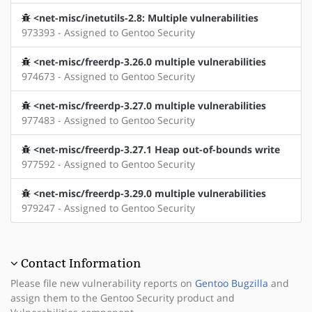
<net-misc/inetutils-2.8: Multiple vulnerabilities
973393 - Assigned to Gentoo Security
<net-misc/freerdp-3.26.0 multiple vulnerabilities
974673 - Assigned to Gentoo Security
<net-misc/freerdp-3.27.0 multiple vulnerabilities
977483 - Assigned to Gentoo Security
<net-misc/freerdp-3.27.1 Heap out-of-bounds write
977592 - Assigned to Gentoo Security
<net-misc/freerdp-3.29.0 multiple vulnerabilities
979247 - Assigned to Gentoo Security
Contact Information
Please file new vulnerability reports on
Gentoo Bugzilla
and
assign them to the Gentoo Security product and