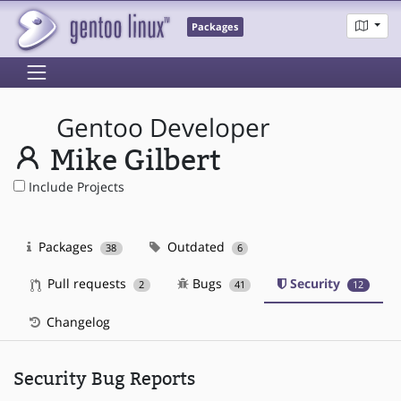
Packages
Gentoo Developer
Mike Gilbert
Include Projects
Packages
Outdated
38
6
Pull requests
Bugs
Security
2
41
12
Changelog
Security Bug Reports