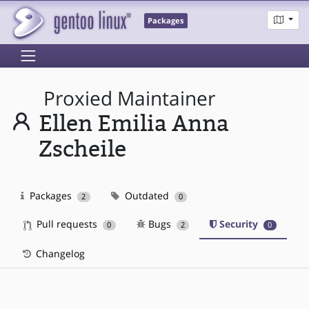
Packages
Proxied Maintainer
Ellen Emilia Anna
Zscheile
Packages
Outdated
2
0
Pull requests
Bugs
Security
0
2
0
Changelog