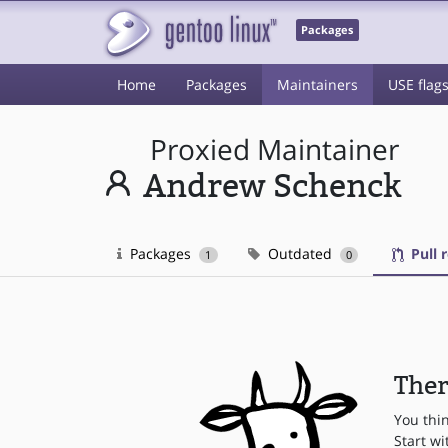
Packages
Home
Packages
Maintainers
USE flag
Proxied Maintainer
Andrew Schenck
Packages
Outdated
Pull 
1
0
Ther
You thi
Start wi