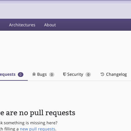
s
Architectures
About
requests
Bugs
Security
Changelog
0
0
0
e are no pull requests
nk something is missing here?
th filling a
new pull requests
.