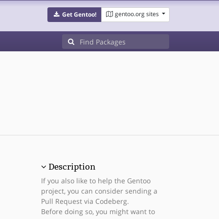
gentoo.org sites
Get Gentoo!
Description
If you also like to help the Gentoo
project, you can consider sending a
Pull Request via Codeberg.
Before doing so, you might want to