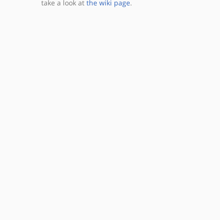
take a look at
the wiki page
.