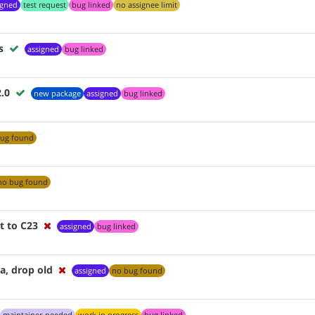
igned
test request
bug linked
no assignee limit
s
assigned
bug linked
2.0
new package
assigned
bug linked
ug found
no bug found
t to C23
assigned
bug linked
, drop old
assigned
no bug found