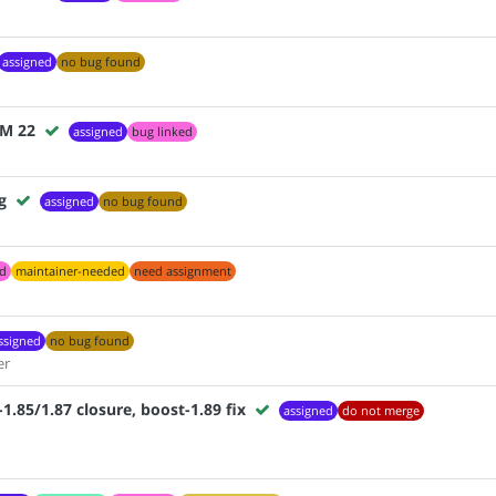
assigned
no bug found
VM 22
assigned
bug linked
g
assigned
no bug found
ed
maintainer-needed
need assignment
ssigned
no bug found
er
85/1.87 closure, boost-1.89 fix
assigned
do not merge