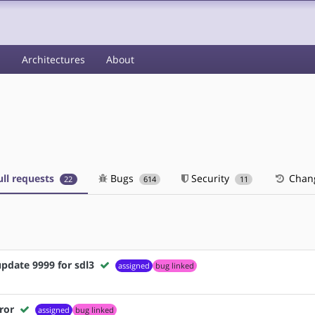
s
Architectures
About
ll requests
Bugs
Security
Chan
22
614
11
pdate 9999 for sdl3
assigned
bug linked
ror
assigned
bug linked