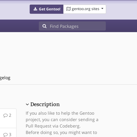
gentoo.org sites
Get Gentoo!
gelog
Description
If you also like to help the Gentoo
2
project, you can consider sending a
Pull Request via Codeberg.
Before doing so, you might want to
3