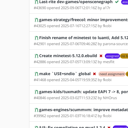
Last-rite dev-games/openscenegraph
ass
#43690 opened 2025-09-06T12:01:16Z by a17r
games-strategy/freecol: minor improvement
#43025 opened 2025-07-16T12:27:15Z by fkobi
Finish rename of minetest to luanti, Add 5.1
#42901 opened 2025-07-06T09:46:28Z by parona-source
Create minetest-5.12.0.ebuild
assigned
no b
#42886 opened 2025-07-05T13:09:13Z by mesflit
make `USE=sndio` global
need assignment
#41468 opened 2025-04-05T19:59:35Z by fkobi
games-kids/tuxmath: update EAPI 7 -> 8, por
#40846 opened 2025-03-02T11:53:23Z by NHOrus
games-engines/scummvm: improve metadata
#39962 opened 2025-01-03T16:18:41Z by fkobi
*/*: fix compilation on musl 1.2.4