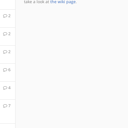
take a look at
the wiki page
.
2
2
2
6
4
7