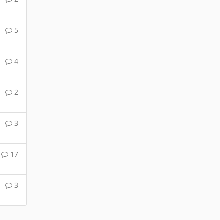
5
4
2
3
17
3