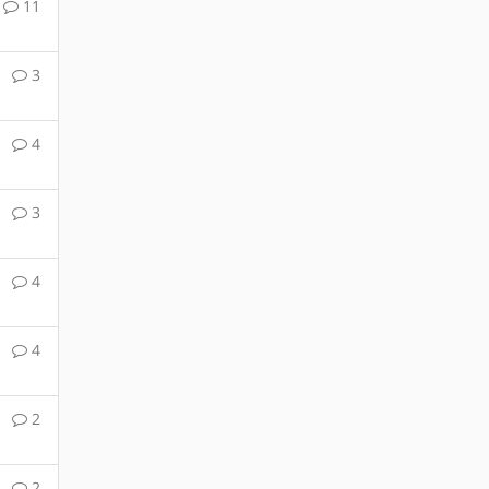
11
3
4
3
4
4
2
2