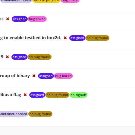
maintainer-needed
work in progress
bug linked
bc
assigned
bug linked
g to enable testbed in box2d.
assigned
no bug found
19
assigned
no bug found
group of binary
assigned
bug linked
libusb flag
assigned
no bug found
no signoff
aintainer-needed
no bug found