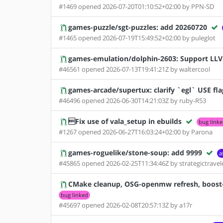
#1469 opened 2026-07-20T01:10:52+02:00 by PPN-SD
games-puzzle/sgt-puzzles: add 20260720
#1465 opened 2026-07-19T15:49:52+02:00 by puleglot
games-emulation/dolphin-2603: Support LL
#46561 opened 2026-07-13T19:41:21Z by waltercool
games-arcade/supertux: clarify `egl` USE fla
#46496 opened 2026-06-30T14:21:03Z by ruby-R53
Fix use of vala_setup in ebuilds
bug link
#1267 opened 2026-06-27T16:03:24+02:00 by Parona
games-roguelike/stone-soup: add 9999
a
#45865 opened 2026-02-25T11:34:46Z by strategictravel
CMake cleanup, OSG-openmw refresh, boost-1.
bug linked
#45697 opened 2026-02-08T20:57:13Z by a17r