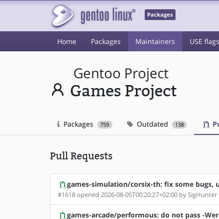
Packages
Home
Packages
Maintainers
USE flag
Gentoo Project
Games Project
Packages
Outdated
Pu
759
138
Pull Requests
games-simulation/corsix-th: fix some bugs, u
#1618 opened 2026-08-05T00:20:27+02:00 by SigHunter
games-arcade/performous: do not pass -Wer