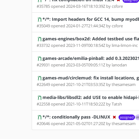
assigned
#35785 opened 2024-03-16T18:10:39Z by csfore
*/*: Import headers for GCC 14, bump myod
#35049 opened 2024-01-27T21:44:34Z by csfore
games-engines/box2d: Added testbed use fla
#33732 opened 2023-11-09T00:18:54Z by lima-limon-inc
games-arcade/emilia-pinball: add 0.3.202302
#29931 opened 2023-03-05T09:05:11Z by lanodan
games-mud/circlemud: fix install locations, 
#22649 opened 2021-10-21T03:53:35Z by thesamesam
media-libs/libsdl2: add USE to enable hidapi-
#22558 opened 2021-10-11T18:50:22Z by Tatsh
*/*: conditionally pass -DLINUX
assigned
m
#20646 opened 2021-05-02T01:27:20Z by thesamesam