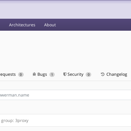
s
Architectures
About
requests
Bugs
Security
Changelog
0
1
0
 group: 3proxy