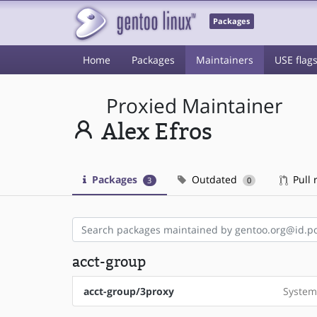
Packages
Home
Packages
Maintainers
USE flag
Proxied Maintainer
Alex Efros
Packages
Outdated
Pull 
3
0
acct-group
acct-group/3proxy
System