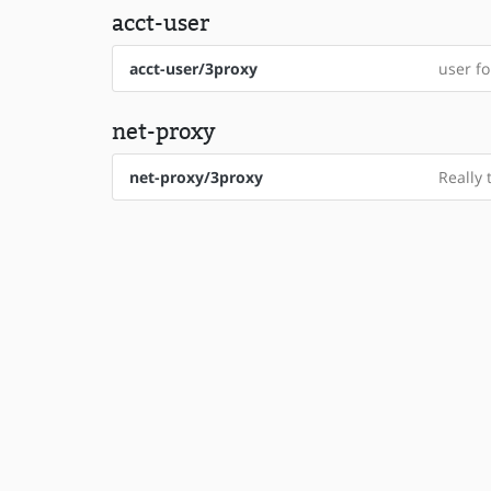
acct-user
acct-user/3proxy
user fo
net-proxy
net-proxy/3proxy
Really 