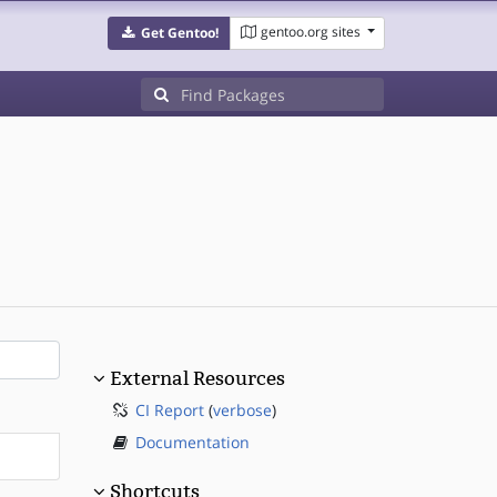
gentoo.org sites
Get Gentoo!
External Resources
CI Report
(
verbose
)
Documentation
Shortcuts