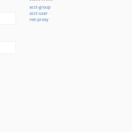
acct-group
acct-user
net-proxy