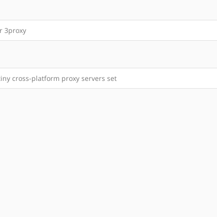
r 3proxy
tiny cross-platform proxy servers set