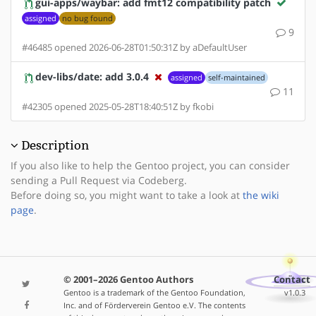
gui-apps/waybar: add fmt12 compatibility patch
assigned
no bug found
9
#46485 opened 2026-06-28T01:50:31Z by aDefaultUser
dev-libs/date: add 3.0.4
assigned
self-maintained
11
#42305 opened 2025-05-28T18:40:51Z by fkobi
Description
If you also like to help the Gentoo project, you can consider
sending a Pull Request via Codeberg.
Before doing so, you might want to take a look at
the wiki
page
.
© 2001–2026 Gentoo Authors
Contact
Gentoo is a trademark of the Gentoo Foundation,
v1.0.3
Inc. and of Förderverein Gentoo e.V. The contents