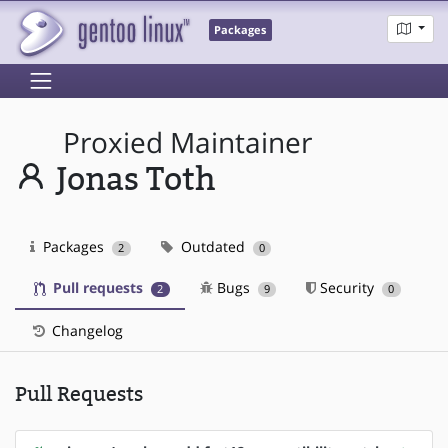
Packages
Proxied Maintainer
Jonas Toth
Packages
Outdated
2
0
Pull requests
Bugs
Security
2
9
0
Changelog
Pull Requests