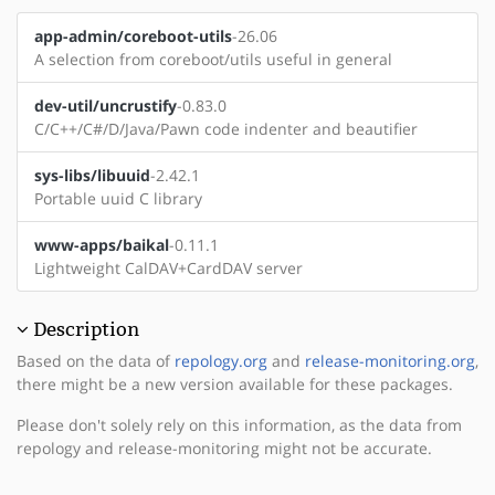
app-admin/coreboot-utils
-26.06
A selection from coreboot/utils useful in general
dev-util/uncrustify
-0.83.0
C/C++/C#/D/Java/Pawn code indenter and beautifier
sys-libs/libuuid
-2.42.1
Portable uuid C library
www-apps/baikal
-0.11.1
Lightweight CalDAV+CardDAV server
Description
Based on the data of
repology.org
and
release-monitoring.org
,
there might be a new version available for these packages.
Please don't solely rely on this information, as the data from
repology and release-monitoring might not be accurate.