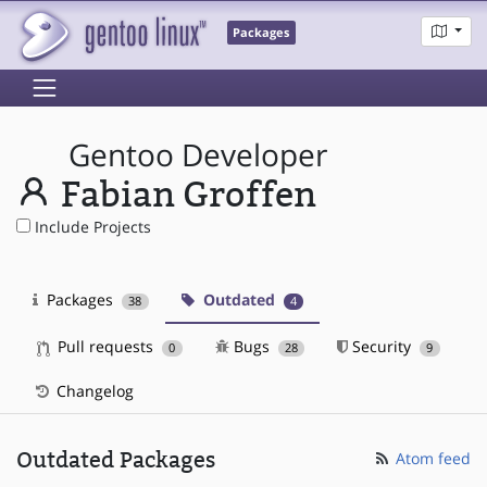
Packages
Gentoo Developer
Fabian Groffen
Include Projects
Packages
Outdated
38
4
Pull requests
Bugs
Security
0
28
9
Changelog
Outdated Packages
Atom feed