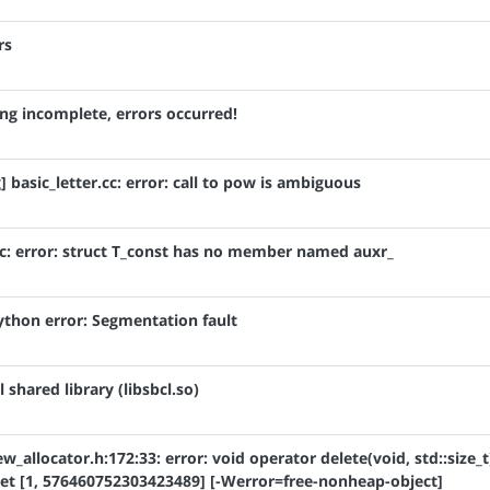
rs
ring incomplete, errors occurred!
 basic_letter.cc: error: call to pow is ambiguous
.c: error: struct T_const has no member named auxr_
Python error: Segmentation fault
 shared library (libsbcl.so)
w_allocator.h:172:33: error: void operator delete(void, std::size_t
et [1, 576460752303423489] [-Werror=free-nonheap-object]