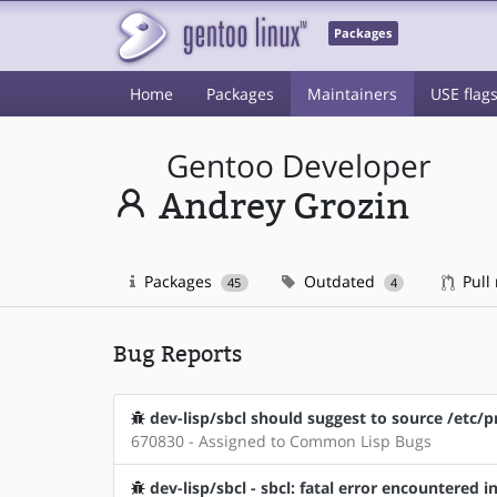
Packages
Home
Packages
Maintainers
USE flag
Gentoo Developer
Andrey Grozin
Packages
Outdated
Pull
45
4
Bug Reports
dev-lisp/sbcl should suggest to source /etc/pr
670830 - Assigned to Common Lisp Bugs
dev-lisp/sbcl - sbcl: fatal error encountered i