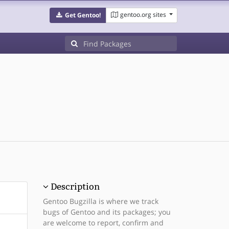
gentoo.org sites
Get Gentoo!
Description
Gentoo Bugzilla is where we track
bugs of Gentoo and its packages; you
are welcome to report, confirm and