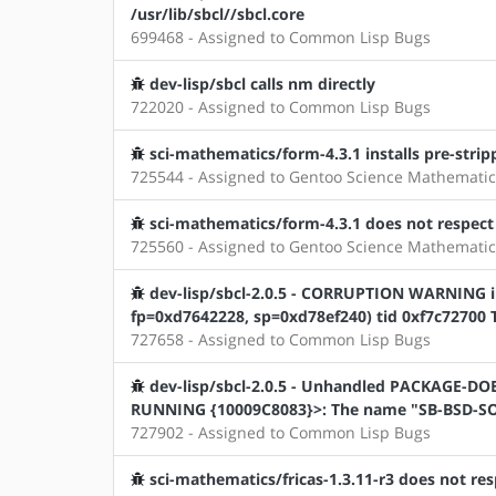
/usr/lib/sbcl//sbcl.core
699468 - Assigned to Common Lisp Bugs
dev-lisp/sbcl calls nm directly
722020 - Assigned to Common Lisp Bugs
sci-mathematics/form-4.3.1 installs pre-stripp
725544 - Assigned to Gentoo Science Mathematic
sci-mathematics/form-4.3.1 does not respec
725560 - Assigned to Gentoo Science Mathematic
dev-lisp/sbcl-2.0.5 - CORRUPTION WARNING in 
fp=0xd7642228, sp=0xd78ef240) tid 0xf7c72700 Th
727658 - Assigned to Common Lisp Bugs
dev-lisp/sbcl-2.0.5 - Unhandled PACKAGE-D
RUNNING {10009C8083}>: The name "SB-BSD-SOC
727902 - Assigned to Common Lisp Bugs
sci-mathematics/fricas-1.3.11-r3 does not 