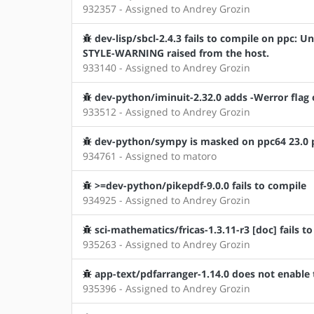
932357 - Assigned to Andrey Grozin
dev-lisp/sbcl-2.4.3 fails to compile on ppc
STYLE-WARNING raised from the host.
933140 - Assigned to Andrey Grozin
dev-python/iminuit-2.32.0 adds -Werror flag 
933512 - Assigned to Andrey Grozin
dev-python/sympy is masked on ppc64 23.0 pr
934761 - Assigned to matoro
>=dev-python/pikepdf-9.0.0 fails to compile
934925 - Assigned to Andrey Grozin
sci-mathematics/fricas-1.3.11-r3 [doc] fails t
935263 - Assigned to Andrey Grozin
app-text/pdfarranger-1.14.0 does not enable 
935396 - Assigned to Andrey Grozin