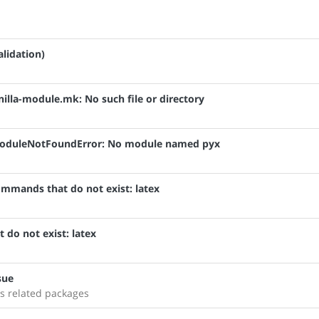
alidation)
anilla-module.mk: No such file or directory
: ModuleNotFoundError: No module named pyx
ommands that do not exist: latex
 do not exist: latex
sue
s related packages