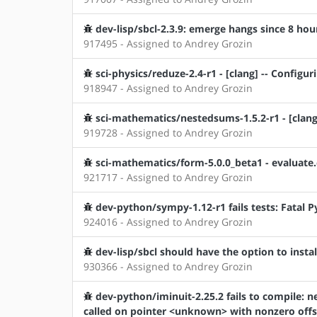
dev-lisp/sbcl-2.3.9: emerge hangs since 8 hou
917495 - Assigned to Andrey Grozin
sci-physics/reduze-2.4-r1 - [clang] -- Configu
918947 - Assigned to Andrey Grozin
sci-mathematics/nestedsums-1.5.2-r1 - [clang]
919728 - Assigned to Andrey Grozin
sci-mathematics/form-5.0.0_beta1 - evaluate
921717 - Assigned to Andrey Grozin
dev-python/sympy-1.12-r1 fails tests: Fatal 
924016 - Assigned to Andrey Grozin
dev-lisp/sbcl should have the option to install
930366 - Assigned to Andrey Grozin
dev-python/iminuit-2.25.2 fails to compile: ne
called on pointer <unknown> with nonzero offs