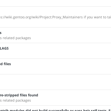
s://wiki.gentoo.org/wiki/Project:Proxy_Maintainers if you want to ta
s
s related packages
FLAGS
d files
e-stripped files found
s related packages
trib modules did not build successfully or pass heir self-tests. F