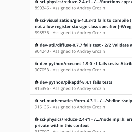
sci-physics/reduze-2.4-r1 - /.../functions.cpp
890346 - Assigned to Andrey Grozin
sci-visualization/gle-4.3.3-r3 fails to comp
not allow register storage class specifier [-Wreg
898536 - Assigned to Andrey Grozin
dev-util/diffuse-0.7.7 fails test - 2/2 Validate
904240 - Assigned to Andrey Grozin
dev-python/execnet-1.9.0-r1 fails tests: Attr
907053 - Assigned to Andrey Grozin
dev-python/pikepdf-8.4.1 fails tests
915396 - Assigned to Andrey Grozin
sci-mathematics/form-4.3.1 - /.../sh:line <snip
916136 - Assigned to Andrey Grozin
sci-physics/reduze-2.4-r1 - /.../nodeimpl.h:
private within this context
917007 - Assigned to Andrey Grozin