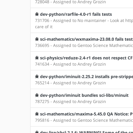
728048 - Assigned to Andrey Grozin
dev-python/rarfile-4.0-r1 fails tests
731706 - Assigned to No maintainer - Look at http
care of it
sci-mathematics/wxmaxima-23.08.0 fails test
736695 - Assigned to Gentoo Science Mathematic
sci-physics/reduze-2.4-r1 does not respect C
741634 - Assigned to Andrey Grozin
dev-python/iminuit-2.25.2 installs pre-strippe
765214 - Assigned to Andrey Grozin
dev-python/iminuit bundles sci-libs/minuit
787275 - Assigned to Andrey Grozin
sci-mathematics/maxima-5.45.0 QA Notice: Pr
795816 - Assigned to Gentoo Science Mathematic
dev-lisp/sbcl-2.1.6: WARNING! Some of the con