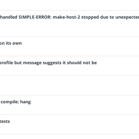
: Unhandled SIMPLE-ERROR: make-host-2 stopped due to unexpecte
on its own
ofile but message suggests it should not be
o compile: hang
tests