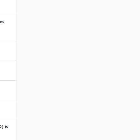
oes
) is