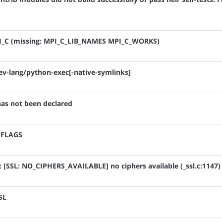
 MPI_C (missing: MPI_C_LIB_NAMES MPI_C_WORKS)
 dev-lang/python-exec[-native-symlinks]
 has not been declared
 CFLAGS
or: [SSL: NO_CIPHERS_AVAILABLE] no ciphers available (_ssl.c:1147)
SL