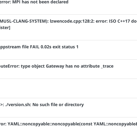
: error: MPI has not been declared
ile (MUSL-CLANG-SYSTEM): lzwencode.cpp:128:2: error: ISO C++17 d
ister]
 appstream file FAIL 0.02s exit status 1
ibuteError: type object Gateway has no attribute _trace
>: ./version.sh: No such file or directory
 error: YAML::noncopyable::noncopyable(const YAML::noncopyable&