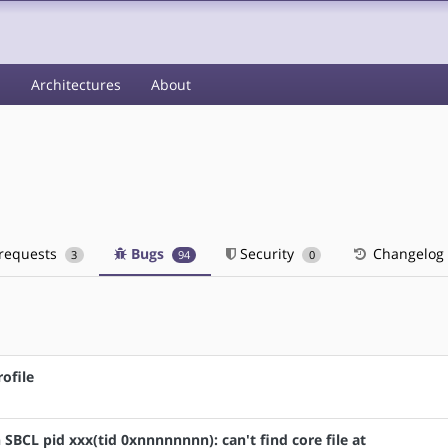
s
Architectures
About
 requests
Bugs
Security
Changelog
3
94
0
ofile
n SBCL pid xxx(tid 0xnnnnnnnn): can't find core file at