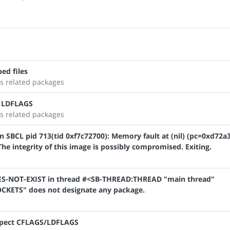
ed files
s related packages
t LDFLAGS
s related packages
SBCL pid 713(tid 0xf7c72700): Memory fault at (nil) (pc=0xd72a3
e integrity of this image is possibly compromised. Exiting.
OES-NOT-EXIST in thread #<SB-THREAD:THREAD "main thread"
KETS" does not designate any package.
respect CFLAGS/LDFLAGS