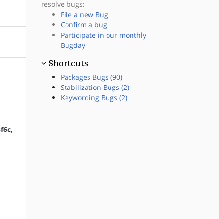
resolve bugs:
File a new Bug
Confirm a bug
Participate in our monthly
Bugday
Shortcuts
Packages Bugs (90)
Stabilization Bugs (2)
Keywording Bugs (2)
f6c,