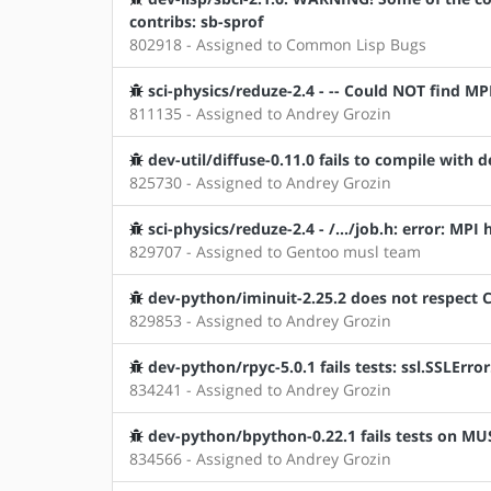
contribs: sb-sprof
802918 - Assigned to Common Lisp Bugs
sci-physics/reduze-2.4 - -- Could NOT find
811135 - Assigned to Andrey Grozin
dev-util/diffuse-0.11.0 fails to compile with
825730 - Assigned to Andrey Grozin
sci-physics/reduze-2.4 - /.../job.h: error: MPI
829707 - Assigned to Gentoo musl team
dev-python/iminuit-2.25.2 does not respect
829853 - Assigned to Andrey Grozin
dev-python/rpyc-5.0.1 fails tests: ssl.SSLErr
834241 - Assigned to Andrey Grozin
dev-python/bpython-0.22.1 fails tests on MU
834566 - Assigned to Andrey Grozin