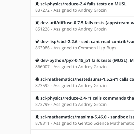
sci-physics/reduze-2.4 fails tests on MUSL
837272 - Assigned to Andrey Grozin
dev-util/diffuse-0.7.5 fails tests (appstream v
851228 - Assigned to Andrey Grozin
dev-lisp/sbcl-2.2.6 - sed: cant read contrib/v
863986 - Assigned to Common Lisp Bugs
dev-python/pyx-0.15_p1 fails tests (MUSL)
866007 - Assigned to Andrey Grozin
sci-mathematics/nestedsums-1.5.2-r1 calls c
873592 - Assigned to Andrey Grozin
sci-physics/reduze-2.4-r1 calls commands that
873799 - Assigned to Andrey Grozin
sci-mathematics/maxima-5.46.0 - sandbox is
878311 - Assigned to Gentoo Science Mathematic