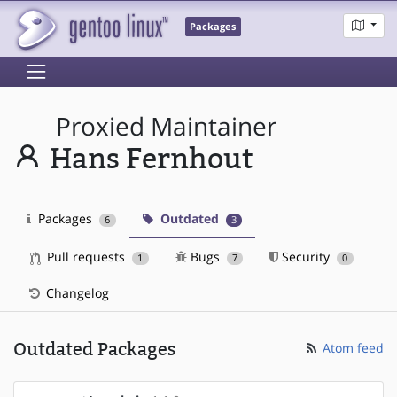
Packages
Proxied Maintainer
Hans Fernhout
Packages
Outdated
6
3
Pull requests
Bugs
Security
1
7
0
Changelog
Outdated Packages
Atom feed