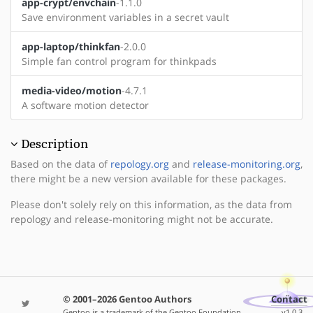
app-crypt/envchain
-1.1.0
Save environment variables in a secret vault
app-laptop/thinkfan
-2.0.0
Simple fan control program for thinkpads
media-video/motion
-4.7.1
A software motion detector
Description
Based on the data of
repology.org
and
release-monitoring.org
,
there might be a new version available for these packages.
Please don't solely rely on this information, as the data from
repology and release-monitoring might not be accurate.
© 2001–2026 Gentoo Authors
Contact
Gentoo is a trademark of the Gentoo Foundation,
v1.0.3