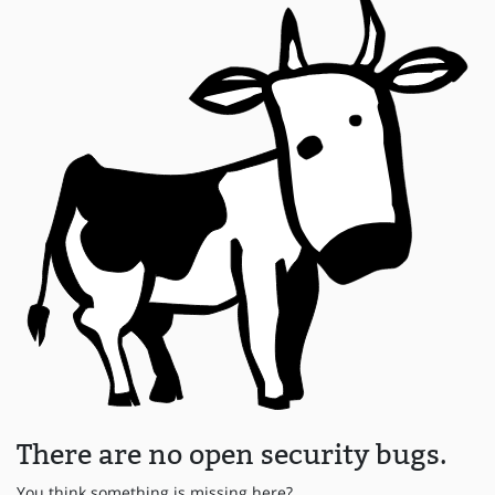
There are no open security bugs.
You think something is missing here?