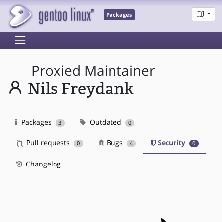
Packages
Proxied Maintainer
Nils Freydank
Packages
Outdated
3
0
Pull requests
Bugs
Security
0
4
0
Changelog