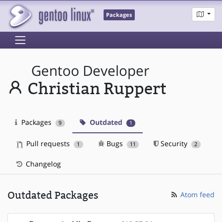
Packages
Gentoo Developer
Christian Ruppert
Packages
Outdated
9
1
Pull requests
Bugs
Security
1
11
2
Changelog
Outdated Packages
Atom feed