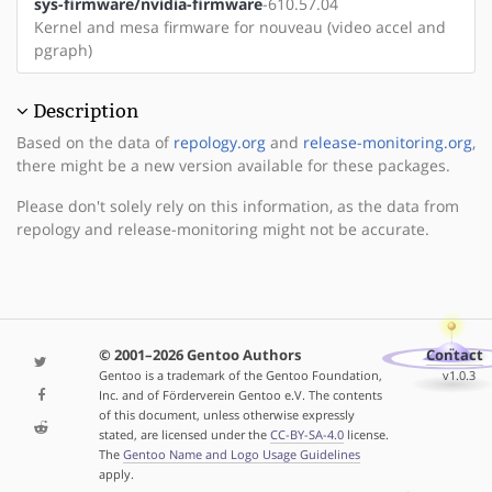
sys-firmware/nvidia-firmware
-610.57.04
Kernel and mesa firmware for nouveau (video accel and
pgraph)
Description
Based on the data of
repology.org
and
release-monitoring.org
,
there might be a new version available for these packages.
Please don't solely rely on this information, as the data from
repology and release-monitoring might not be accurate.
© 2001–2026 Gentoo Authors
Contact
Gentoo is a trademark of the Gentoo Foundation,
v1.0.3
Inc. and of Förderverein Gentoo e.V. The contents
of this document, unless otherwise expressly
stated, are licensed under the
CC-BY-SA-4.0
license.
The
Gentoo Name and Logo Usage Guidelines
apply.