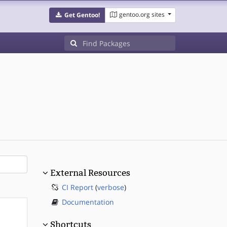
gentoo.org sites
Get Gentoo!
External Resources
CI Report
(
verbose
)
Documentation
Shortcuts