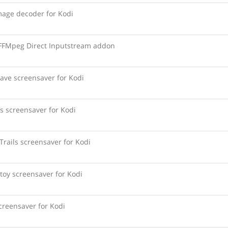
age decoder for Kodi
 FFMpeg Direct Inputstream addon
ave screensaver for Kodi
s screensaver for Kodi
Trails screensaver for Kodi
toy screensaver for Kodi
creensaver for Kodi