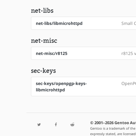
net-libs
net-libs/libmicrohttpd
Small C
net-misc
net-misc/r8125
r8125 v
sec-keys
sec-keys/openpgp-keys-
OpenPG
libmicrohttpd
© 2001–2026 Gentoo Au
Gentoo is a trademark of the
expressly stated, are license