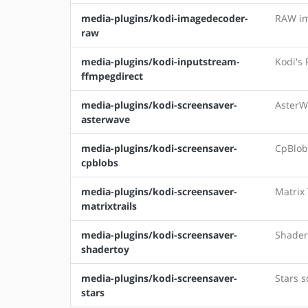
media-plugins/kodi-imagedecoder-
RAW im
raw
media-plugins/kodi-inputstream-
Kodi's
ffmpegdirect
media-plugins/kodi-screensaver-
AsterW
asterwave
media-plugins/kodi-screensaver-
CpBlob
cpblobs
media-plugins/kodi-screensaver-
Matrix 
matrixtrails
media-plugins/kodi-screensaver-
Shader
shadertoy
media-plugins/kodi-screensaver-
Stars s
stars