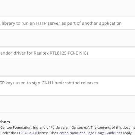
 library to run an HTTP server as part of another application
endor driver for Realtek RTL8125 PCI-E NICs
P keys used to sign GNU libmicrohttpd releases
thors
 Gentoo Foundation, Inc. and of Förderverein Gentoo e.V. The contents of this docume
d under the
CC-BY-SA-4.0
license. The
Gentoo Name and Logo Usage Guidelines
apply.