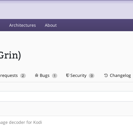
s
Architectures
About
Grin)
 requests
Bugs
Security
Changelog
2
1
0
mage decoder for Kodi