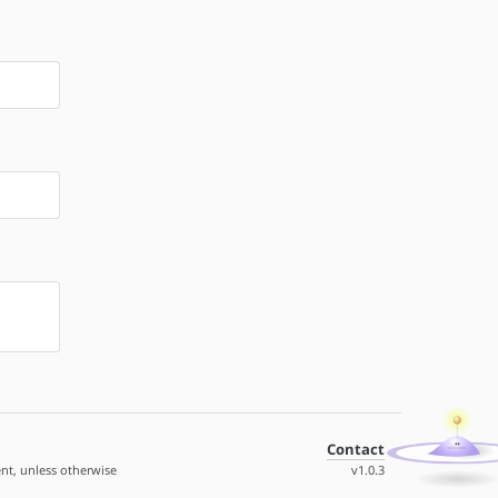
Contact
nt, unless otherwise
v1.0.3