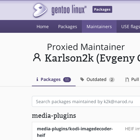
Packages
Home
Packages
Maintainers
USE flag
Proxied Maintainer
Karlson2k (Evgeny 
Packages
Outdated
Pull
11
2
media-plugins
media-plugins/kodi-imagedecoder-
HEIF i
heif