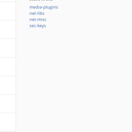
media-plugins
net-libs
net-misc
sec-keys