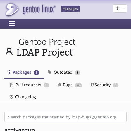
Packages
Gentoo Project
LDAP Project
Packages
Outdated
5
1
Pull requests
Bugs
Security
1
28
3
Changelog
acct-group