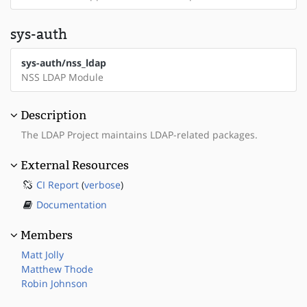
sys-auth
sys-auth/nss_ldap
NSS LDAP Module
Description
The LDAP Project maintains LDAP-related packages.
External Resources
CI Report
(
verbose
)
Documentation
Members
Matt Jolly
Matthew Thode
Robin Johnson