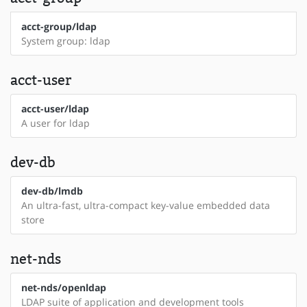
acct-group/ldap
System group: ldap
acct-user
acct-user/ldap
A user for ldap
dev-db
dev-db/lmdb
An ultra-fast, ultra-compact key-value embedded data
store
net-nds
net-nds/openldap
LDAP suite of application and development tools