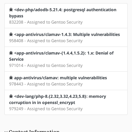
<dev-php/adodb-5.21.4: postgresql authentication
bypass
832208 - Assigned to Gentoo Security
<app-antivirus/clamav-1.4.3: Multiple vulnerabilities
958408 - Assigned to Gentoo Security
<app-antivirus/clamav-{1.4.4,1.5.2}: 1.x: Denial of
Service
971014 - Assigned to Gentoo Security
app-antivirus/clamav: multiple vulnerabilities
978443 - Assigned to Gentoo Security
<dev-lang/php-8.{2.32,3.32,4.23,5.8}: memory
corruption in in openssl_encrypt
979249 - Assigned to Gentoo Security