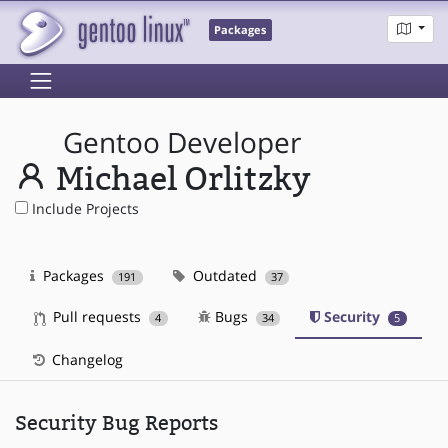
Packages
Gentoo Developer
Michael Orlitzky
Include Projects
Packages
Outdated
191
37
Pull requests
Bugs
Security
4
34
5
Changelog
Security Bug Reports