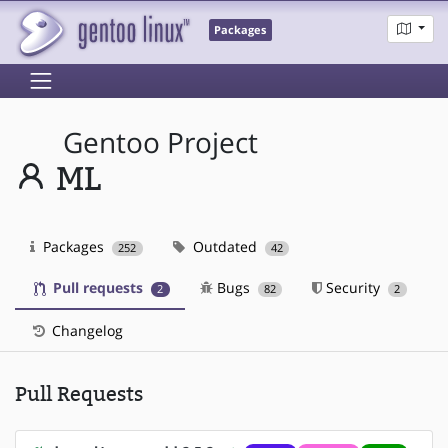
Packages
Gentoo Project
ML
Packages
Outdated
252
42
Pull requests
Bugs
Security
2
82
2
Changelog
Pull Requests