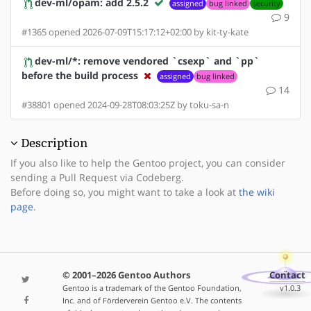
dev-ml/opam: add 2.5.2
assigned
bug linked
security
9
#1365 opened 2026-07-09T15:17:12+02:00 by kit-ty-kate
dev-ml/*: remove vendored `csexp` and `pp`
before the build process
assigned
bug linked
14
#38801 opened 2024-09-28T08:03:25Z by toku-sa-n
Description
If you also like to help the Gentoo project, you can consider
sending a Pull Request via Codeberg.
Before doing so, you might want to take a look at
the wiki
page
.
© 2001–2026 Gentoo Authors
Contact
Gentoo is a trademark of the Gentoo Foundation,
v1.0.3
Inc. and of Förderverein Gentoo e.V. The contents