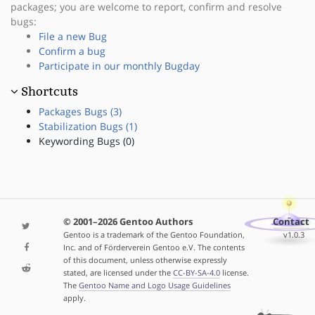
packages; you are welcome to report, confirm and resolve
bugs:
File a new Bug
Confirm a bug
Participate in our monthly Bugday
Shortcuts
Packages Bugs (3)
Stabilization Bugs (1)
Keywording Bugs (0)
© 2001–2026 Gentoo Authors
Contact
Gentoo is a trademark of the Gentoo Foundation,
v1.0.3
Inc. and of Förderverein Gentoo e.V. The contents
of this document, unless otherwise expressly
stated, are licensed under the
CC-BY-SA-4.0
license.
The
Gentoo Name and Logo Usage Guidelines
apply.