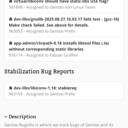
virtual/libiconv should have static-libs USE flag?
561898 - Assigned to Gentoo non-Linux Team
dev-libs/gnulib-2025.08.27.16.03.17 fails test - [gcc-16]
Make check failed. See above for details.
963053 - Assigned to Gentoo Prefix
app-admin/chrpath-0.18 installs libtool files (.la)
without corresponding static libraries
976114 - Assigned to Fabian Groffen
Stabilization Bug Reports
dev-libs/libiconv-1.18: stablereq
963193 - Assigned to Gentoo Prefix
Description
Gentoo Bugzilla is where we track bugs of Gentoo and its