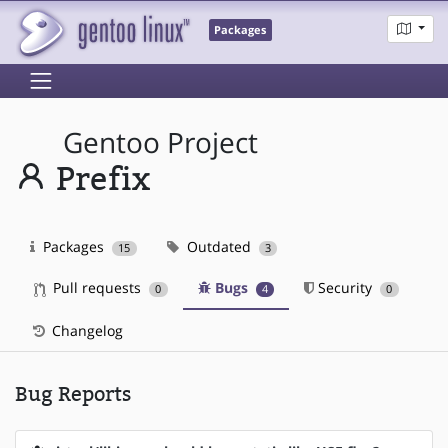
Packages
Gentoo Project
Prefix
Packages
Outdated
15
3
Pull requests
Bugs
Security
0
4
0
Changelog
Bug Reports