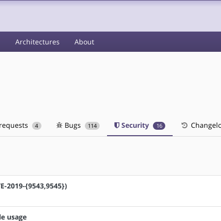
s
Architectures
About
 requests
Bugs
Security
Changel
4
114
16
VE-2019-{9543,9545})
le usage