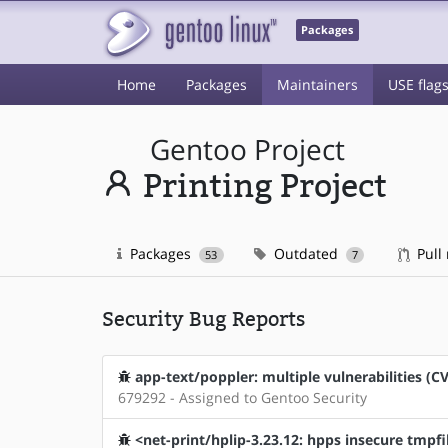
Packages
Home
Packages
Maintainers
USE flag
Gentoo Project
Printing Project
Packages
Outdated
Pull
53
7
Security Bug Reports
app-text/poppler: multiple vulnerabilities (C
679292 - Assigned to Gentoo Security
<net-print/hplip-3.23.12: hpps insecure tmpfi