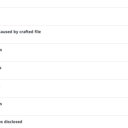
caused by crafted file
es
s
n
es
es disclosed