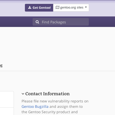
gentoo.org sites
Get Gentoo!
og
Contact Information
Please file new vulnerability reports on
Gentoo Bugzilla
and assign them to
the Gentoo Security product and