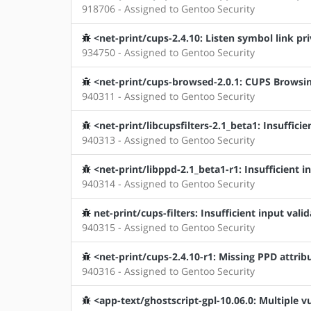
918706 - Assigned to Gentoo Security
<net-print/cups-2.4.10: Listen symbol link pri
934750 - Assigned to Gentoo Security
<net-print/cups-browsed-2.0.1: CUPS Browsing
940311 - Assigned to Gentoo Security
<net-print/libcupsfilters-2.1_beta1: Insufficie
940313 - Assigned to Gentoo Security
<net-print/libppd-2.1_beta1-r1: Insufficient i
940314 - Assigned to Gentoo Security
net-print/cups-filters: Insufficient input vali
940315 - Assigned to Gentoo Security
<net-print/cups-2.4.10-r1: Missing PPD attrib
940316 - Assigned to Gentoo Security
<app-text/ghostscript-gpl-10.06.0: Multiple vu