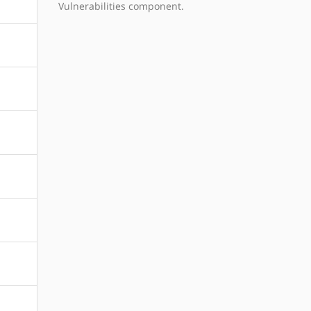
Vulnerabilities component.