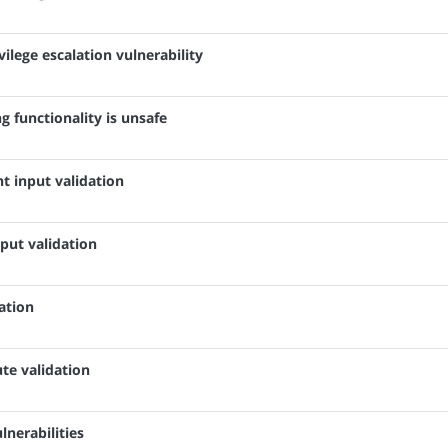
vilege escalation vulnerability
 functionality is unsafe
nt input validation
nput validation
dation
ute validation
lnerabilities