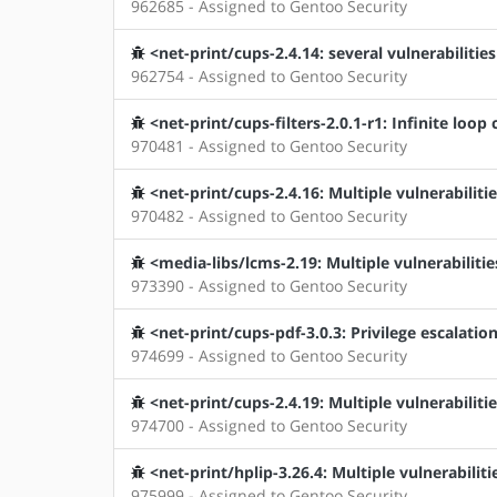
962685 - Assigned to Gentoo Security
<net-print/cups-2.4.14: several vulnerabilities
962754 - Assigned to Gentoo Security
<net-print/cups-filters-2.0.1-r1: Infinite loop 
970481 - Assigned to Gentoo Security
<net-print/cups-2.4.16: Multiple vulnerabiliti
970482 - Assigned to Gentoo Security
<media-libs/lcms-2.19: Multiple vulnerabilitie
973390 - Assigned to Gentoo Security
<net-print/cups-pdf-3.0.3: Privilege escalatio
974699 - Assigned to Gentoo Security
<net-print/cups-2.4.19: Multiple vulnerabiliti
974700 - Assigned to Gentoo Security
<net-print/hplip-3.26.4: Multiple vulnerabiliti
975999 - Assigned to Gentoo Security