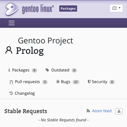
Packages
Gentoo Project
Prolog
Packages
Outdated
9
0
Pull requests
Bugs
Security
3
21
0
Changelog
Stable Requests
Atom feed
- No Stable Requests found -