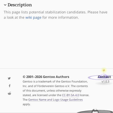
Description
This page lists potential stabilization candidates. Please have
a look at the
wiki page
for more information.
© 2001–2026 Gentoo Authors
Contact
Gentoo is a trademark of the Gentoo Foundation,
v1.0.3
Inc. and of Förderverein Gentoo e.V. The contents
of this document, unless otherwise expressly
stated, are licensed under the
CC-BY-SA-4.0
license.
The
Gentoo Name and Logo Usage Guidelines
apply.