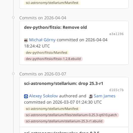
sci-astronomy/stellarium/Manifest
Commits on 2026-04-04
dev-python/fitsio: Remove old
a3a1196
Michał Górny
committed on 2026-04-04
18:24:42 UTC
dev-python/fitsio/Manifest
dev-python/fitsio/fitsio-1.2.8.ebuild
Commits on 2026-03-07
sci-astronomy/stellarium: drop 25.3-r1
d165c7b
Alexey Sokolov
authored
and
Sam James
committed on 2026-03-07 01:24:30 UTC
sci-astronomy/stellarium/Manifest
sci-astronomy/stellarium/files/stellarium-0.25.3-qt610.patch
sci-astronomy/stellarium/stellarium-25.3-r1.ebuild