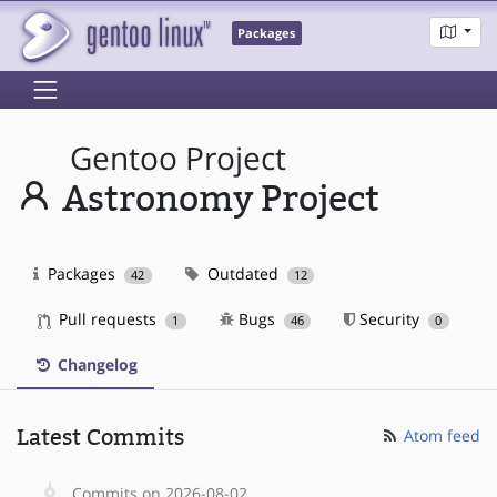
Packages
Gentoo Project
Astronomy Project
Packages
Outdated
42
12
Pull requests
Bugs
Security
1
46
0
Changelog
Latest Commits
Atom feed
Commits on 2026-08-02