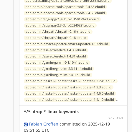
app-accessibility/at-spi2-core/at-spi2-core-2.56.5.ebuild
app-admin/apache-tools/apache-tools-2.4.65.ebuild
app-admin/apache-tools/apache-tools-2.4.66.ebuild
app-admin/apg/apg-2.3.0b_p20150129-r1.ebuild
app-admin/apg/apg-2.3.0b_p20240821.ebuild
app-admin/chrpath/chrpath-0.16-r1.ebuild
app-admin/chrpath/chrpath-0.18.ebuild
app-admin/emacs-updater/emacs-updater-1.19.ebuild
app-admin/eselect/eselect-1.4.30.ebuild
app-admin/eselect/eselect-1.4.31.ebuild
app-admin/gamin/gamin-0.1.10-r1.ebuild
app-admin/gkrellm/gkrellm-2.3.11-r4.ebuild
app-admin/gkrellm/gkrellm-2.4.0-r1.ebuild
app-admin/haskell-updater/haskell-updater-1.3.2-r1.ebuild
app-admin/haskell-updater/haskell-updater-1.3.3.ebuild
app-admin/haskell-updater/haskell-updater-1.4.0.0.ebuild
...
app-admin/haskell-updater/haskell-updater-1.4.1.0.ebuild
*/*: drop *-linux keywords
2d25fad
Fabian Groffen
committed on 2025-12-19
09:51:55 UTC