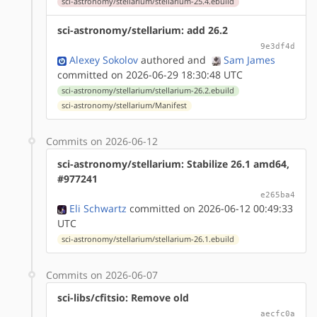
sci-astronomy/stellarium/stellarium-25.4.ebuild
sci-astronomy/stellarium: add 26.2
9e3df4d
Alexey Sokolov
authored
and
Sam James
committed on 2026-06-29 18:30:48 UTC
sci-astronomy/stellarium/stellarium-26.2.ebuild
sci-astronomy/stellarium/Manifest
Commits on 2026-06-12
sci-astronomy/stellarium: Stabilize 26.1 amd64,
#977241
e265ba4
Eli Schwartz
committed on 2026-06-12 00:49:33
UTC
sci-astronomy/stellarium/stellarium-26.1.ebuild
Commits on 2026-06-07
sci-libs/cfitsio: Remove old
aecfc0a