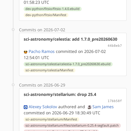
01:58:23 UTC
dev-python/fitsio/fitsio-1.4.0.ebuild
dev-python/fitsio/Manifest
Commits on 2026-07-02
sci-astronomy/celestia: add 1.7.0_pre20260630
44b8eb7
Pacho Ramos
committed on 2026-07-02
12:54:01 UTC
sci-astronomy/celestia/celestia-1.7.0_pre20260630.ebuild
sci-astronomy/celestia/Manifest
Commits on 2026-06-29
sci-astronomy/stellarium: drop 25.4
17bb58f
Alexey Sokolov
authored
and
Sam James
committed on 2026-06-29 18:30:49 UTC
sci-astronomy/stellarium/Manifest
sci-astronomy/stellarium/files/stellarium-0.25.4-segfault.patch