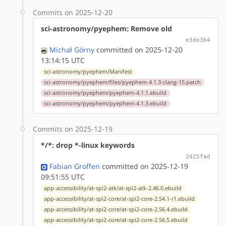
Commits on 2025-12-20
sci-astronomy/pyephem: Remove old
e3de3b4
Michał Górny
committed on 2025-12-20
13:14:15 UTC
sci-astronomy/pyephem/Manifest
sci-astronomy/pyephem/files/pyephem-4.1.3-clang-15.patch
sci-astronomy/pyephem/pyephem-4.1.1.ebuild
sci-astronomy/pyephem/pyephem-4.1.3.ebuild
Commits on 2025-12-19
*/*: drop *-linux keywords
2d25fad
Fabian Groffen
committed on 2025-12-19
09:51:55 UTC
app-accessibility/at-spi2-atk/at-spi2-atk-2.46.0.ebuild
app-accessibility/at-spi2-core/at-spi2-core-2.54.1-r1.ebuild
app-accessibility/at-spi2-core/at-spi2-core-2.56.4.ebuild
app-accessibility/at-spi2-core/at-spi2-core-2.56.5.ebuild