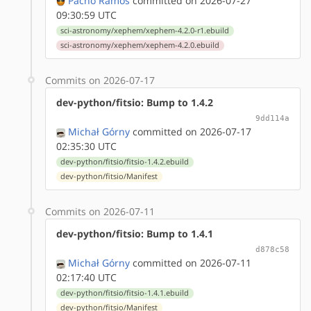
Pacho Ramos
committed on 2026-07-27
09:30:59 UTC
sci-astronomy/xephem/xephem-4.2.0-r1.ebuild
sci-astronomy/xephem/xephem-4.2.0.ebuild
Commits on 2026-07-17
dev-python/fitsio: Bump to 1.4.2
9dd114a
Michał Górny
committed on 2026-07-17
02:35:30 UTC
dev-python/fitsio/fitsio-1.4.2.ebuild
dev-python/fitsio/Manifest
Commits on 2026-07-11
dev-python/fitsio: Bump to 1.4.1
d878c58
Michał Górny
committed on 2026-07-11
02:17:40 UTC
dev-python/fitsio/fitsio-1.4.1.ebuild
dev-python/fitsio/Manifest