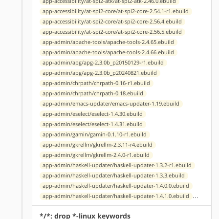
app-accessibility/at-spi2-atk/at-spi2-atk-2.46.0.ebuild
app-accessibility/at-spi2-core/at-spi2-core-2.54.1-r1.ebuild
app-accessibility/at-spi2-core/at-spi2-core-2.56.4.ebuild
app-accessibility/at-spi2-core/at-spi2-core-2.56.5.ebuild
app-admin/apache-tools/apache-tools-2.4.65.ebuild
app-admin/apache-tools/apache-tools-2.4.66.ebuild
app-admin/apg/apg-2.3.0b_p20150129-r1.ebuild
app-admin/apg/apg-2.3.0b_p20240821.ebuild
app-admin/chrpath/chrpath-0.16-r1.ebuild
app-admin/chrpath/chrpath-0.18.ebuild
app-admin/emacs-updater/emacs-updater-1.19.ebuild
app-admin/eselect/eselect-1.4.30.ebuild
app-admin/eselect/eselect-1.4.31.ebuild
app-admin/gamin/gamin-0.1.10-r1.ebuild
app-admin/gkrellm/gkrellm-2.3.11-r4.ebuild
app-admin/gkrellm/gkrellm-2.4.0-r1.ebuild
app-admin/haskell-updater/haskell-updater-1.3.2-r1.ebuild
app-admin/haskell-updater/haskell-updater-1.3.3.ebuild
app-admin/haskell-updater/haskell-updater-1.4.0.0.ebuild
...
app-admin/haskell-updater/haskell-updater-1.4.1.0.ebuild
*/*: drop *-linux keywords