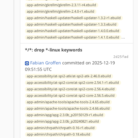
app-admin/gkrellm/gkrellm-2.3.11-r4.ebuild
app-admin/gkrellm/gkrellm-2.4.0-r1.ebuild
app-admin/haskell-updater/haskell-updater-1.3.2-r1.ebuild
app-admin/haskell-updater/haskell-updater-1.3.3.ebuild
app-admin/haskell-updater/haskell-updater-1.4.0.0.ebuild
...
app-admin/haskell-updater/haskell-updater-1.4.1.0.ebuild
*/*: drop *-linux keywords
2d25fad
Fabian Groffen
committed on 2025-12-19
09:51:55 UTC
app-accessibility/at-spi2-atk/at-spi2-atk-2.46.0.ebuild
app-accessibility/at-spi2-core/at-spi2-core-2.54.1-r1.ebuild
app-accessibility/at-spi2-core/at-spi2-core-2.56.4.ebuild
app-accessibility/at-spi2-core/at-spi2-core-2.56.5.ebuild
app-admin/apache-tools/apache-tools-2.4.65.ebuild
app-admin/apache-tools/apache-tools-2.4.66.ebuild
app-admin/apg/apg-2.3.0b_p20150129-r1.ebuild
app-admin/apg/apg-2.3.0b_p20240821.ebuild
app-admin/chrpath/chrpath-0.16-r1.ebuild
app-admin/chrpath/chrpath-0.18.ebuild