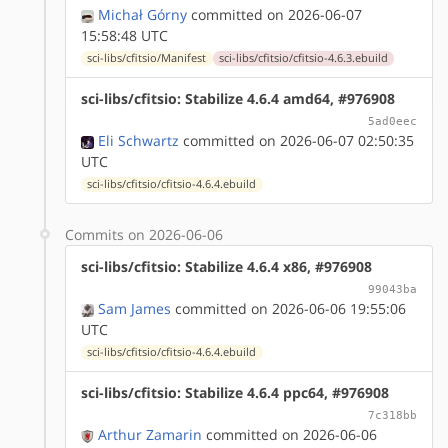
Michał Górny
committed on 2026-06-07
15:58:48 UTC
sci-libs/cfitsio/Manifest
sci-libs/cfitsio/cfitsio-4.6.3.ebuild
sci-libs/cfitsio: Stabilize 4.6.4 amd64, #976908
5ad0eec
Eli Schwartz
committed on 2026-06-07 02:50:35
UTC
sci-libs/cfitsio/cfitsio-4.6.4.ebuild
Commits on 2026-06-06
sci-libs/cfitsio: Stabilize 4.6.4 x86, #976908
99043ba
Sam James
committed on 2026-06-06 19:55:06
UTC
sci-libs/cfitsio/cfitsio-4.6.4.ebuild
sci-libs/cfitsio: Stabilize 4.6.4 ppc64, #976908
7c318bb
Arthur Zamarin
committed on 2026-06-06