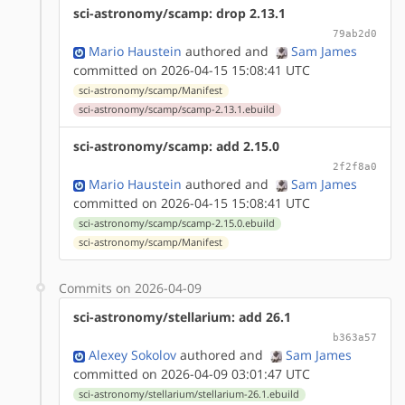
sci-astronomy/scamp: drop 2.13.1
79ab2d0
Mario Haustein
authored
and
Sam James
committed on 2026-04-15 15:08:41 UTC
sci-astronomy/scamp/Manifest
sci-astronomy/scamp/scamp-2.13.1.ebuild
sci-astronomy/scamp: add 2.15.0
2f2f8a0
Mario Haustein
authored
and
Sam James
committed on 2026-04-15 15:08:41 UTC
sci-astronomy/scamp/scamp-2.15.0.ebuild
sci-astronomy/scamp/Manifest
Commits on 2026-04-09
sci-astronomy/stellarium: add 26.1
b363a57
Alexey Sokolov
authored
and
Sam James
committed on 2026-04-09 03:01:47 UTC
sci-astronomy/stellarium/stellarium-26.1.ebuild