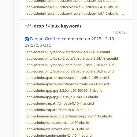
app-admin/haskell-updater/haskell-updater-1.3.3.ebuild
app-admin/haskell-updater/haskell-updater-1.4.0.0.ebuild
...
app-admin/haskell-updater/haskell-updater-1.4.1.0.ebuild
*/*: drop *-linux keywords
2d25fad
Fabian Groffen
committed on 2025-12-19
09:51:55 UTC
app-accessibility/at-spi2-atk/at-spi2-atk-2.46.0.ebuild
app-accessibility/at-spi2-core/at-spi2-core-2.54.1-r1.ebuild
app-accessibility/at-spi2-core/at-spi2-core-2.56.4.ebuild
app-accessibility/at-spi2-core/at-spi2-core-2.56.5.ebuild
app-admin/apache-tools/apache-tools-2.4.65.ebuild
app-admin/apache-tools/apache-tools-2.4.66.ebuild
app-admin/apg/apg-2.3.0b_p20150129-r1.ebuild
app-admin/apg/apg-2.3.0b_p20240821.ebuild
app-admin/chrpath/chrpath-0.16-r1.ebuild
app-admin/chrpath/chrpath-0.18.ebuild
app-admin/emacs-updater/emacs-updater-1.19.ebuild
app-admin/eselect/eselect-1.4.30.ebuild
app-admin/eselect/eselect-1.4.31.ebuild
app-admin/gamin/gamin-0.1.10-r1.ebuild