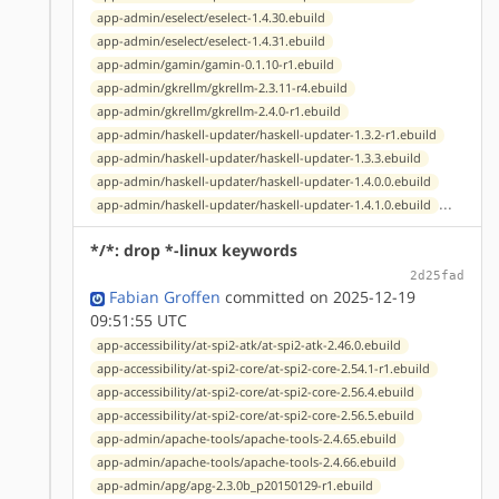
app-admin/eselect/eselect-1.4.30.ebuild
app-admin/eselect/eselect-1.4.31.ebuild
app-admin/gamin/gamin-0.1.10-r1.ebuild
app-admin/gkrellm/gkrellm-2.3.11-r4.ebuild
app-admin/gkrellm/gkrellm-2.4.0-r1.ebuild
app-admin/haskell-updater/haskell-updater-1.3.2-r1.ebuild
app-admin/haskell-updater/haskell-updater-1.3.3.ebuild
app-admin/haskell-updater/haskell-updater-1.4.0.0.ebuild
...
app-admin/haskell-updater/haskell-updater-1.4.1.0.ebuild
*/*: drop *-linux keywords
2d25fad
Fabian Groffen
committed on 2025-12-19
09:51:55 UTC
app-accessibility/at-spi2-atk/at-spi2-atk-2.46.0.ebuild
app-accessibility/at-spi2-core/at-spi2-core-2.54.1-r1.ebuild
app-accessibility/at-spi2-core/at-spi2-core-2.56.4.ebuild
app-accessibility/at-spi2-core/at-spi2-core-2.56.5.ebuild
app-admin/apache-tools/apache-tools-2.4.65.ebuild
app-admin/apache-tools/apache-tools-2.4.66.ebuild
app-admin/apg/apg-2.3.0b_p20150129-r1.ebuild