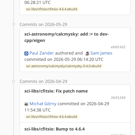
06:28:21 UTC
sci-libs/cfitsio/cfitsio-4.6.4.ebuild
Commits on 2026-05-29
sci-astronomy/calcmysky: add := to dev-
cpp/eigen
e6053d2
Paul Zander
authored
and
Sam James
committed on 2026-05-29 06:14:20 UTC
sci-astronomy/calcmysky/calcmysky-0.4.0.ebuild
Commits on 2026-04-29
sci-libs/cfitsio: Fix patch name
2645269
Michał Górny
committed on 2026-04-29
11:54:38 UTC
sci-libs/cfitsio/cfitsio-4.6.4.ebuild
sci-libs/cfitsio: Bump to 4.6.4