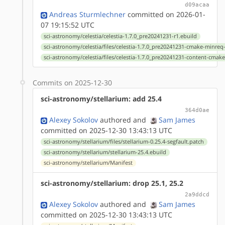
d09acaa
Andreas Sturmlechner
committed on 2026-01-
07 19:15:52 UTC
sci-astronomy/celestia/celestia-1.7.0_pre20241231-r1.ebuild
sci-astronomy/celestia/files/celestia-1.7.0_pre20241231-cmake-minre
sci-astronomy/celestia/files/celestia-1.7.0_pre20241231-content-cmak
Commits on 2025-12-30
sci-astronomy/stellarium: add 25.4
364d0ae
Alexey Sokolov
authored
and
Sam James
committed on 2025-12-30 13:43:13 UTC
sci-astronomy/stellarium/files/stellarium-0.25.4-segfault.patch
sci-astronomy/stellarium/stellarium-25.4.ebuild
sci-astronomy/stellarium/Manifest
sci-astronomy/stellarium: drop 25.1, 25.2
2a9ddcd
Alexey Sokolov
authored
and
Sam James
committed on 2025-12-30 13:43:13 UTC