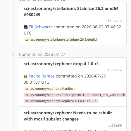
sci-astronomy/stellarium: Stabilize 26.2 amd64,
#980249
fa56515
Eli Schwartz
committed on 2026-08-02 07:46:52
UTC
sci-astronomy/stellarium/stellarium-26.2.ebuild
Commits on 2026-07-27
sci-astronomy/xephem: drop 4.1.0-r1
fbc87ce
Pacho Ramos
committed on 2026-07-27
09:31:37 UTC
sci-astronomy/xephem/Manifest
sci-astronomy/xephem/files/xephem-4.1.0-respect_env_vars.patch
sci-astronomy/xephem/xephem-4.1.0-r1.ebuild
sci-astronomy/xephem: Needs to be rebuilt
with motif subslot changes
bd38e86