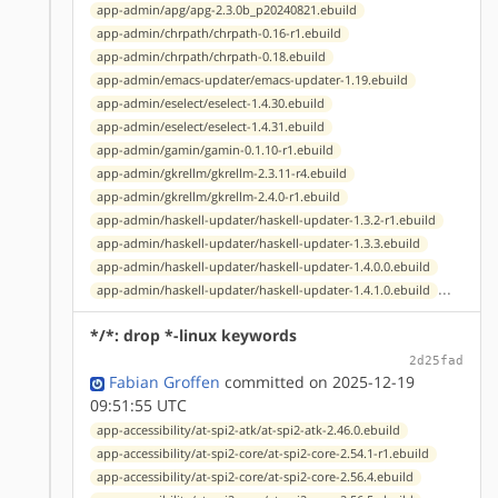
app-admin/apg/apg-2.3.0b_p20240821.ebuild
app-admin/chrpath/chrpath-0.16-r1.ebuild
app-admin/chrpath/chrpath-0.18.ebuild
app-admin/emacs-updater/emacs-updater-1.19.ebuild
app-admin/eselect/eselect-1.4.30.ebuild
app-admin/eselect/eselect-1.4.31.ebuild
app-admin/gamin/gamin-0.1.10-r1.ebuild
app-admin/gkrellm/gkrellm-2.3.11-r4.ebuild
app-admin/gkrellm/gkrellm-2.4.0-r1.ebuild
app-admin/haskell-updater/haskell-updater-1.3.2-r1.ebuild
app-admin/haskell-updater/haskell-updater-1.3.3.ebuild
app-admin/haskell-updater/haskell-updater-1.4.0.0.ebuild
...
app-admin/haskell-updater/haskell-updater-1.4.1.0.ebuild
*/*: drop *-linux keywords
2d25fad
Fabian Groffen
committed on 2025-12-19
09:51:55 UTC
app-accessibility/at-spi2-atk/at-spi2-atk-2.46.0.ebuild
app-accessibility/at-spi2-core/at-spi2-core-2.54.1-r1.ebuild
app-accessibility/at-spi2-core/at-spi2-core-2.56.4.ebuild