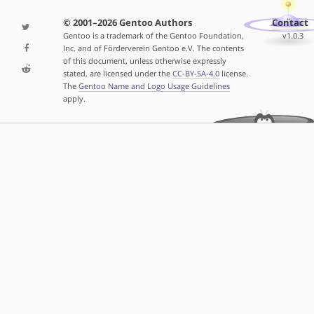
© 2001–2026 Gentoo Authors
Contact
Gentoo is a trademark of the Gentoo Foundation,
v1.0.3
Inc. and of Förderverein Gentoo e.V. The contents
of this document, unless otherwise expressly
stated, are licensed under the
CC-BY-SA-4.0
license.
The
Gentoo Name and Logo Usage Guidelines
apply.