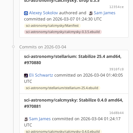
sci-astronomy/calcmysky: drop 0.3.5
12354ce
Alexey Sokolov
authored
and
Sam James
committed on 2026-03-07 01:24:30 UTC
sci-astronomy/calcmysky/Manifest
sci-astronomy/calcmysky/calcmysky-0.3.5.ebuild
Commits on 2026-03-04
sci-astronomy/stellarium: Stabilize 25.4 amd64,
#970880
3910fc0
Eli Schwartz
committed on 2026-03-04 01:40:05
UTC
sci-astronomy/stellarium/stellarium-25.4.ebuild
sci-astronomy/calcmysky: Stabilize 0.4.0 amd64,
#970881
16d8b44
Sam James
committed on 2026-03-04 01:24:17
UTC
sci-astronomy/calcmysky/calcmysky-0.4.0.ebuild