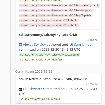
sci-astronomy/stellarium/Manifest
sci-astronomy/stellarium/files/stellarium-0.25.1-astrometry.patch
sci-astronomy/stellarium/files/stellarium-0.25.1-md4c.patch
sci-astronomy/stellarium/files/stellarium-0.25.1-qt69.patch
sci-astronomy/stellarium/stellarium-25.1.ebuild
sci-astronomy/stellarium/stellarium-25.2.ebuild
sci-astronomy/calcmysky: add 0.4.0
18daefe
Alexey Sokolov
authored
and
Sam James
committed on 2025-12-30 13:43:13 UTC
sci-astronomy/calcmysky/calcmysky-0.4.0.ebuild
sci-astronomy/calcmysky/Manifest
Commits on 2025-12-25
sci-libs/cfitsio: Stabilize 4.6.3 x86, #967968
c8097dd
Eli Schwartz
committed on 2025-12-25 16:34:43
UTC
sci-libs/cfitsio/cfitsio-4.6.3.ebuild