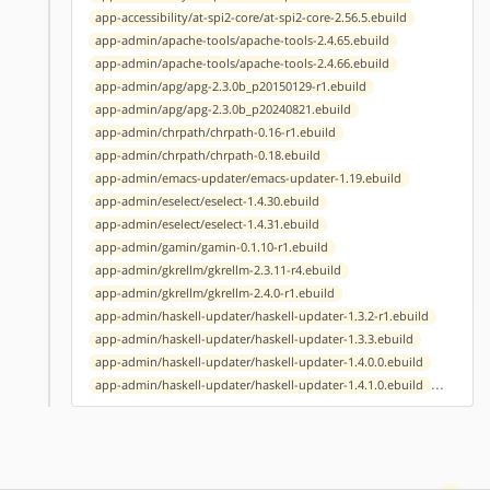
app-accessibility/at-spi2-core/at-spi2-core-2.56.5.ebuild
app-admin/apache-tools/apache-tools-2.4.65.ebuild
app-admin/apache-tools/apache-tools-2.4.66.ebuild
app-admin/apg/apg-2.3.0b_p20150129-r1.ebuild
app-admin/apg/apg-2.3.0b_p20240821.ebuild
app-admin/chrpath/chrpath-0.16-r1.ebuild
app-admin/chrpath/chrpath-0.18.ebuild
app-admin/emacs-updater/emacs-updater-1.19.ebuild
app-admin/eselect/eselect-1.4.30.ebuild
app-admin/eselect/eselect-1.4.31.ebuild
app-admin/gamin/gamin-0.1.10-r1.ebuild
app-admin/gkrellm/gkrellm-2.3.11-r4.ebuild
app-admin/gkrellm/gkrellm-2.4.0-r1.ebuild
app-admin/haskell-updater/haskell-updater-1.3.2-r1.ebuild
app-admin/haskell-updater/haskell-updater-1.3.3.ebuild
app-admin/haskell-updater/haskell-updater-1.4.0.0.ebuild
...
app-admin/haskell-updater/haskell-updater-1.4.1.0.ebuild