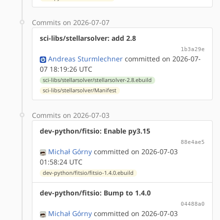
Commits on 2026-07-07
sci-libs/stellarsolver: add 2.8
1b3a29e
Andreas Sturmlechner
committed on 2026-07-
07 18:19:26 UTC
sci-libs/stellarsolver/stellarsolver-2.8.ebuild
sci-libs/stellarsolver/Manifest
Commits on 2026-07-03
dev-python/fitsio: Enable py3.15
88e4ae5
Michał Górny
committed on 2026-07-03
01:58:24 UTC
dev-python/fitsio/fitsio-1.4.0.ebuild
dev-python/fitsio: Bump to 1.4.0
04488a0
Michał Górny
committed on 2026-07-03