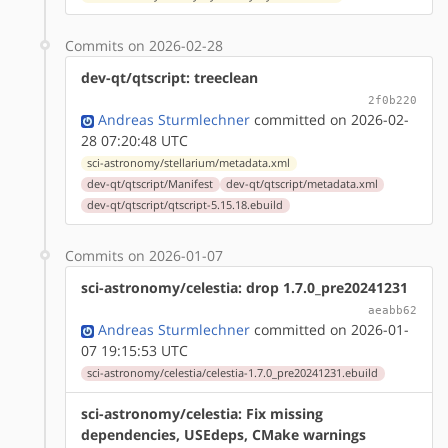
Commits on 2026-02-28
dev-qt/qtscript: treeclean
2f0b220
Andreas Sturmlechner
committed on 2026-02-
28 07:20:48 UTC
sci-astronomy/stellarium/metadata.xml
dev-qt/qtscript/Manifest
dev-qt/qtscript/metadata.xml
dev-qt/qtscript/qtscript-5.15.18.ebuild
Commits on 2026-01-07
sci-astronomy/celestia: drop 1.7.0_pre20241231
aeabb62
Andreas Sturmlechner
committed on 2026-01-
07 19:15:53 UTC
sci-astronomy/celestia/celestia-1.7.0_pre20241231.ebuild
sci-astronomy/celestia: Fix missing
dependencies, USEdeps, CMake warnings