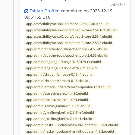
2d25fad
Fabian Groffen
committed on 2025-12-19
09:51:55 UTC
app-accessibility/at-spi2-atk/at-spi2-atk-2.46.0.ebuild
app-accessibility/at-spi2-core/at-spi2-core-2.54.1-r1.ebuild
app-accessibility/at-spi2-core/at-spi2-core-2.56.4.ebuild
app-accessibility/at-spi2-core/at-spi2-core-2.56.5.ebuild
app-admin/apache-tools/apache-tools-2.4.65.ebuild
app-admin/apache-tools/apache-tools-2.4.66.ebuild
app-admin/apg/apg-2.3.0b_p20150129-r1.ebuild
app-admin/apg/apg-2.3.0b_p20240821.ebuild
app-admin/chrpath/chrpath-0.16-r1.ebuild
app-admin/chrpath/chrpath-0.18.ebuild
app-admin/emacs-updater/emacs-updater-1.19.ebuild
app-admin/eselect/eselect-1.4.30.ebuild
app-admin/eselect/eselect-1.4.31.ebuild
app-admin/gamin/gamin-0.1.10-r1.ebuild
app-admin/gkrellm/gkrellm-2.3.11-r4.ebuild
app-admin/gkrellm/gkrellm-2.4.0-r1.ebuild
app-admin/haskell-updater/haskell-updater-1.3.2-r1.ebuild
app-admin/haskell-updater/haskell-updater-1.3.3.ebuild