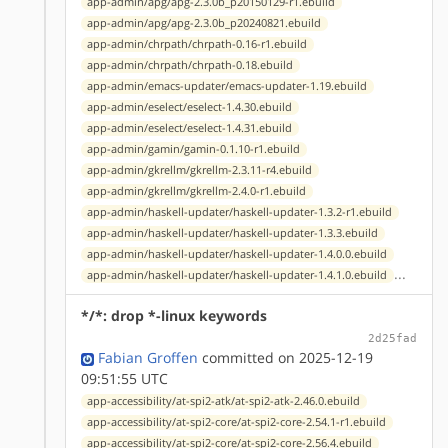
app-admin/apg/apg-2.3.0b_p20150129-r1.ebuild
app-admin/apg/apg-2.3.0b_p20240821.ebuild
app-admin/chrpath/chrpath-0.16-r1.ebuild
app-admin/chrpath/chrpath-0.18.ebuild
app-admin/emacs-updater/emacs-updater-1.19.ebuild
app-admin/eselect/eselect-1.4.30.ebuild
app-admin/eselect/eselect-1.4.31.ebuild
app-admin/gamin/gamin-0.1.10-r1.ebuild
app-admin/gkrellm/gkrellm-2.3.11-r4.ebuild
app-admin/gkrellm/gkrellm-2.4.0-r1.ebuild
app-admin/haskell-updater/haskell-updater-1.3.2-r1.ebuild
app-admin/haskell-updater/haskell-updater-1.3.3.ebuild
app-admin/haskell-updater/haskell-updater-1.4.0.0.ebuild
...
app-admin/haskell-updater/haskell-updater-1.4.1.0.ebuild
*/*: drop *-linux keywords
2d25fad
Fabian Groffen
committed on 2025-12-19
09:51:55 UTC
app-accessibility/at-spi2-atk/at-spi2-atk-2.46.0.ebuild
app-accessibility/at-spi2-core/at-spi2-core-2.54.1-r1.ebuild
app-accessibility/at-spi2-core/at-spi2-core-2.56.4.ebuild