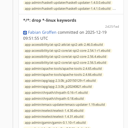
app-admin/haskell-updater/haskell-updater-1.4.0.0.ebuild
...
app-admin/haskell-updater/haskell-updater-1.4.1.0.ebuild
*/*: drop *-linux keywords
2d25fad
Fabian Groffen
committed on 2025-12-19
09:51:55 UTC
app-accessibility/at-spi2-atk/at-spi2-atk-2.46.0.ebuild
app-accessibility/at-spi2-core/at-spi2-core-2.54.1-r1.ebuild
app-accessibility/at-spi2-core/at-spi2-core-2.56.4.ebuild
app-accessibility/at-spi2-core/at-spi2-core-2.56.5.ebuild
app-admin/apache-tools/apache-tools-2.4.65.ebuild
app-admin/apache-tools/apache-tools-2.4.66.ebuild
app-admin/apg/apg-2.3.0b_p20150129-r1.ebuild
app-admin/apg/apg-2.3.0b_p20240821.ebuild
app-admin/chrpath/chrpath-0.16-r1.ebuild
app-admin/chrpath/chrpath-0.18.ebuild
app-admin/emacs-updater/emacs-updater-1.19.ebuild
app-admin/eselect/eselect-1.4.30.ebuild
app-admin/eselect/eselect-1.4.31.ebuild
app-admin/gamin/gamin-0.1.10-r1.ebuild