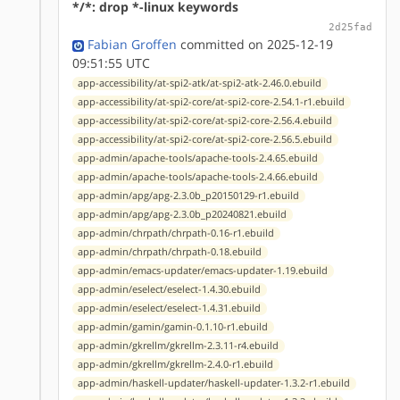
*/*: drop *-linux keywords
2d25fad
Fabian Groffen
committed on 2025-12-19
09:51:55 UTC
app-accessibility/at-spi2-atk/at-spi2-atk-2.46.0.ebuild
app-accessibility/at-spi2-core/at-spi2-core-2.54.1-r1.ebuild
app-accessibility/at-spi2-core/at-spi2-core-2.56.4.ebuild
app-accessibility/at-spi2-core/at-spi2-core-2.56.5.ebuild
app-admin/apache-tools/apache-tools-2.4.65.ebuild
app-admin/apache-tools/apache-tools-2.4.66.ebuild
app-admin/apg/apg-2.3.0b_p20150129-r1.ebuild
app-admin/apg/apg-2.3.0b_p20240821.ebuild
app-admin/chrpath/chrpath-0.16-r1.ebuild
app-admin/chrpath/chrpath-0.18.ebuild
app-admin/emacs-updater/emacs-updater-1.19.ebuild
app-admin/eselect/eselect-1.4.30.ebuild
app-admin/eselect/eselect-1.4.31.ebuild
app-admin/gamin/gamin-0.1.10-r1.ebuild
app-admin/gkrellm/gkrellm-2.3.11-r4.ebuild
app-admin/gkrellm/gkrellm-2.4.0-r1.ebuild
app-admin/haskell-updater/haskell-updater-1.3.2-r1.ebuild