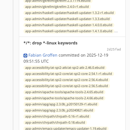
app-admin/gkrellm/gkrellm-2.3.11-r4.ebuild
app-admin/gkrellm/gkrellm-2.4.0-r1.ebuild
app-admin/haskell-updater/haskell-updater-1.3.2-r1.ebuild
app-admin/haskell-updater/haskell-updater-1.3.3.ebuild
app-admin/haskell-updater/haskell-updater-1.4.0.0.ebuild
...
app-admin/haskell-updater/haskell-updater-1.4.1.0.ebuild
*/*: drop *-linux keywords
2d25fad
Fabian Groffen
committed on 2025-12-19
09:51:55 UTC
app-accessibility/at-spi2-atk/at-spi2-atk-2.46.0.ebuild
app-accessibility/at-spi2-core/at-spi2-core-2.54.1-r1.ebuild
app-accessibility/at-spi2-core/at-spi2-core-2.56.4.ebuild
app-accessibility/at-spi2-core/at-spi2-core-2.56.5.ebuild
app-admin/apache-tools/apache-tools-2.4.65.ebuild
app-admin/apache-tools/apache-tools-2.4.66.ebuild
app-admin/apg/apg-2.3.0b_p20150129-r1.ebuild
app-admin/apg/apg-2.3.0b_p20240821.ebuild
app-admin/chrpath/chrpath-0.16-r1.ebuild
app-admin/chrpath/chrpath-0.18.ebuild
app-admin/emacs-updater/emacs-updater-1.19.ebuild