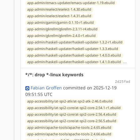
app-admin/emacs-updater/emacs-updater-1.19.ebuild
app-admin/eselect/eselect-1.4.30.ebuild
app-admin/eselect/eselect-1.4.31.ebuild
app-admin/gamin/gamin-0.1.10-r1.ebuild
app-admin/gkrellm/gkrellm-2.3.11-r4.ebuild
app-admin/gkrellm/gkrellm-2.4.0-r1.ebuild
app-admin/haskell-updater/haskell-updater-1.3.2-r1.ebuild
app-admin/haskell-updater/haskell-updater-1.3.3.ebuild
app-admin/haskell-updater/haskell-updater-1.4.0.0.ebuild
...
app-admin/haskell-updater/haskell-updater-1.4.1.0.ebuild
*/*: drop *-linux keywords
2d25fad
Fabian Groffen
committed on 2025-12-19
09:51:55 UTC
app-accessibility/at-spi2-atk/at-spi2-atk-2.46.0.ebuild
app-accessibility/at-spi2-core/at-spi2-core-2.54.1-r1.ebuild
app-accessibility/at-spi2-core/at-spi2-core-2.56.4.ebuild
app-accessibility/at-spi2-core/at-spi2-core-2.56.5.ebuild
app-admin/apache-tools/apache-tools-2.4.65.ebuild
app-admin/apache-tools/apache-tools-2.4.66.ebuild