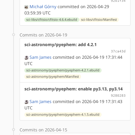
9201f34
Michał Górny
committed on 2026-04-29
03:59:39 UTC
sci-libs/cfitsio/cfitsio-4.6.4.ebuild
sci-libs/cfitsio/Manifest
Commits on 2026-04-19
sci-astronomy/pyephem: add 4.2.1
37ca43d
Sam James
committed on 2026-04-19 17:31:44
UTC
sci-astronomy/pyephem/pyephem-4.2.1.ebuild
sci-astronomy/pyephem/Manifest
sci-astronomy/pyephem: enable py3.13, py3.14
9280283
Sam James
committed on 2026-04-19 17:31:43
UTC
sci-astronomy/pyephem/pyephem-4.1.5.ebuild
Commits on 2026-04-15