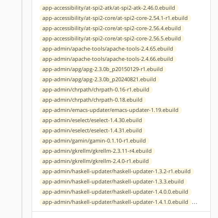
app-accessibility/at-spi2-atk/at-spi2-atk-2.46.0.ebuild
app-accessibility/at-spi2-core/at-spi2-core-2.54.1-r1.ebuild
app-accessibility/at-spi2-core/at-spi2-core-2.56.4.ebuild
app-accessibility/at-spi2-core/at-spi2-core-2.56.5.ebuild
app-admin/apache-tools/apache-tools-2.4.65.ebuild
app-admin/apache-tools/apache-tools-2.4.66.ebuild
app-admin/apg/apg-2.3.0b_p20150129-r1.ebuild
app-admin/apg/apg-2.3.0b_p20240821.ebuild
app-admin/chrpath/chrpath-0.16-r1.ebuild
app-admin/chrpath/chrpath-0.18.ebuild
app-admin/emacs-updater/emacs-updater-1.19.ebuild
app-admin/eselect/eselect-1.4.30.ebuild
app-admin/eselect/eselect-1.4.31.ebuild
app-admin/gamin/gamin-0.1.10-r1.ebuild
app-admin/gkrellm/gkrellm-2.3.11-r4.ebuild
app-admin/gkrellm/gkrellm-2.4.0-r1.ebuild
app-admin/haskell-updater/haskell-updater-1.3.2-r1.ebuild
app-admin/haskell-updater/haskell-updater-1.3.3.ebuild
app-admin/haskell-updater/haskell-updater-1.4.0.0.ebuild
...
app-admin/haskell-updater/haskell-updater-1.4.1.0.ebuild