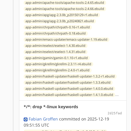
app-admin/apache-tools/apache-tools-2.4.65.ebuild
app-admin/apache-tools/apache-tools-2.4.66.ebuild
app-admin/apg/apg-2.3.0b_p20150129-r1.ebuild
app-admin/apg/apg-2.3.0b_p20240821.ebuild
app-admin/chrpath/chrpath-0.16-r1.ebuild
app-admin/chrpath/chrpath-0.18.ebuild
app-admin/emacs-updater/emacs-updater-1.19.ebuild
app-admin/eselect/eselect-1.4.30.ebuild
app-admin/eselect/eselect-1.4.31.ebuild
app-admin/gamin/gamin-0.1.10-r1.ebuild
app-admin/gkrellm/gkrellm-2.3.11-r4.ebuild
app-admin/gkrellm/gkrellm-2.4.0-r1.ebuild
app-admin/haskell-updater/haskell-updater-1.3.2-r1.ebuild
app-admin/haskell-updater/haskell-updater-1.3.3.ebuild
app-admin/haskell-updater/haskell-updater-1.4.0.0.ebuild
...
app-admin/haskell-updater/haskell-updater-1.4.1.0.ebuild
*/*: drop *-linux keywords
2d25fad
Fabian Groffen
committed on 2025-12-19
09:51:55 UTC