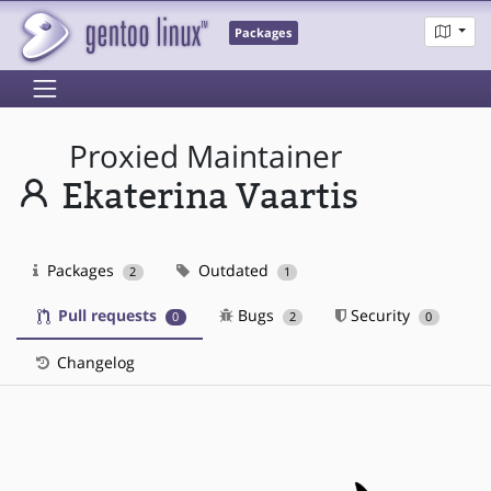
Packages
Proxied Maintainer
Ekaterina Vaartis
Packages
Outdated
2
1
Pull requests
Bugs
Security
0
2
0
Changelog