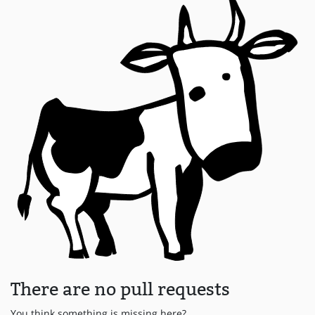
There are no pull requests
You think something is missing here?