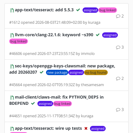
app-text/tesseract: add 5.5.3
assigned
bug linked
2
#1612 opened 2026-08-03T21:48:09+02:00 by kuraga
llvm-core/clang-22.1.6: keyword ~s390
assigned
bug linked
3
#46606 opened 2026-07-23T23:55:15Z by immolo
sec-keys/openpgp-keys-clawsmail: new package,
add 20260207
new package
assigned
no bug found
2
#45664 opened 2026-02-07T05:19:32Z by thesamesam
mail-client/claws-mail: fix PYTHON_DEPS in
BDEPEND
assigned
bug linked
3
#44651 opened 2025-11-17T08:51:34Z by kuraga
app-text/tesseract: wire up tests
assigned