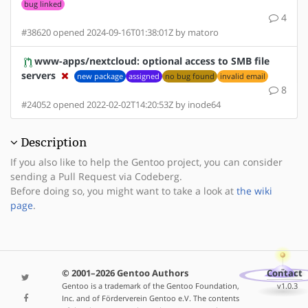
bug linked
4
#38620 opened 2024-09-16T01:38:01Z by matoro
www-apps/nextcloud: optional access to SMB file
servers
new package
assigned
no bug found
invalid email
8
#24052 opened 2022-02-02T14:20:53Z by inode64
Description
If you also like to help the Gentoo project, you can consider
sending a Pull Request via Codeberg.
Before doing so, you might want to take a look at
the wiki
page
.
© 2001–2026 Gentoo Authors
Contact
Gentoo is a trademark of the Gentoo Foundation,
v1.0.3
Inc. and of Förderverein Gentoo e.V. The contents