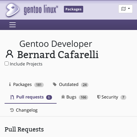
Packages
Gentoo Developer
Bernard Cafarelli
Include Projects
Packages
Outdated
181
24
Pull requests
Bugs
Security
6
166
7
Changelog
Pull Requests