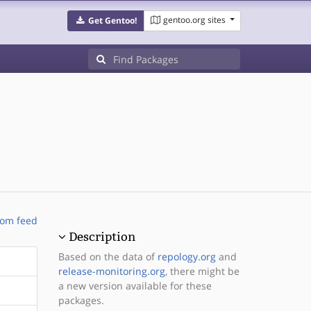
gentoo.org sites
Get Gentoo!
om feed
Description
Based on the data of
repology.org
and
release-monitoring.org
, there might be
a new version available for these
packages.