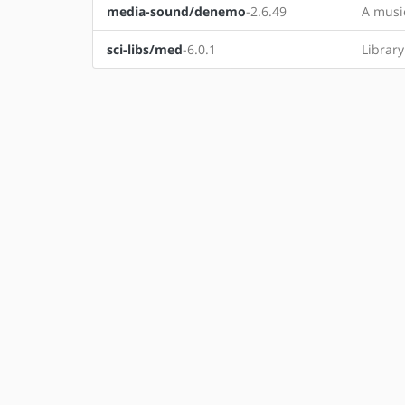
media-sound/denemo
-2.6.49
A music
sci-libs/med
-6.0.1
Librar