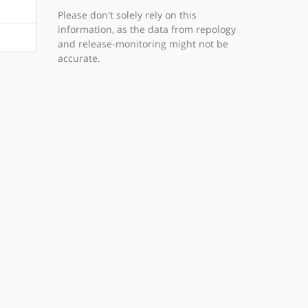
Please don't solely rely on this
information, as the data from repology
and release-monitoring might not be
accurate.