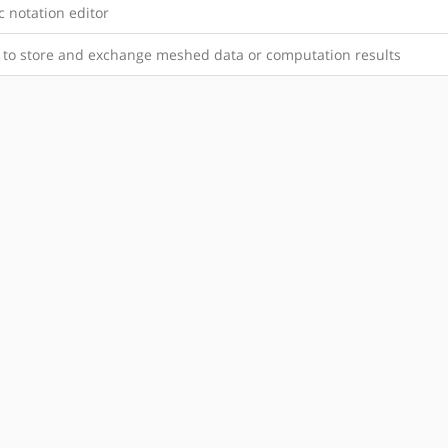
 notation editor
y to store and exchange meshed data or computation results