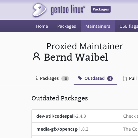
Packages
Home
Packages
Maintainers
USE flag
Proxied Maintainer
Bernd Waibel
Packages
Outdated
Pull
10
4
Outdated Packages
dev-util/codespell
-2.4.3
Check t
media-gfx/opencsg
-1.8.2
The Co