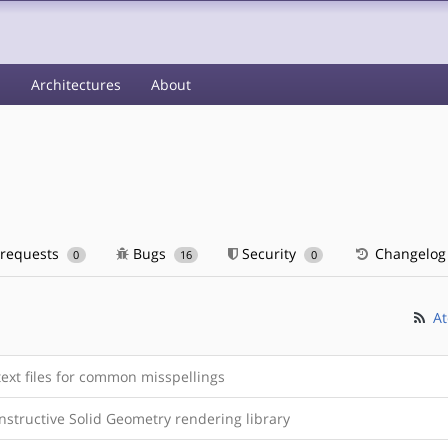
s
Architectures
About
 requests
Bugs
Security
Changelog
0
16
0
At
ext files for common misspellings
nstructive Solid Geometry rendering library