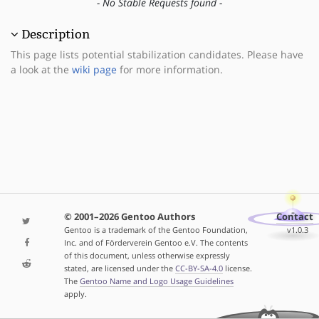
- No Stable Requests found -
Description
This page lists potential stabilization candidates. Please have
a look at the
wiki page
for more information.
© 2001–2026 Gentoo Authors
Contact
Gentoo is a trademark of the Gentoo Foundation,
v1.0.3
Inc. and of Förderverein Gentoo e.V. The contents
of this document, unless otherwise expressly
stated, are licensed under the
CC-BY-SA-4.0
license.
The
Gentoo Name and Logo Usage Guidelines
apply.