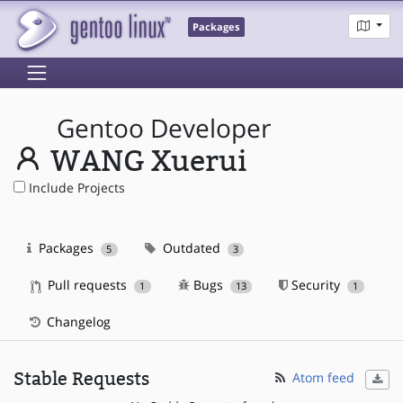
Packages
Gentoo Developer
WANG Xuerui
Include Projects
Packages
Outdated
5
3
Pull requests
Bugs
Security
1
13
1
Changelog
Stable Requests
Atom feed