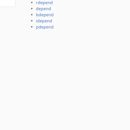
rdepend
depend
bdepend
idepend
pdepend