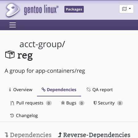
Packages
acct-group
/
reg
A group for app-containers/reg
Overview
Dependencies
QA report
Pull requests
Bugs
Security
0
0
0
Changelog
Dependencies
Reverse-Dependencies