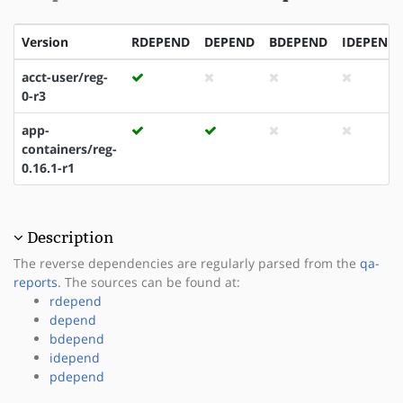
Version
RDEPEND
DEPEND
BDEPEND
IDEPEND
acct-user/reg-
0-r3
app-
containers/reg-
0.16.1-r1
Description
The reverse dependencies are regularly parsed from the
qa-
reports
. The sources can be found at:
rdepend
depend
bdepend
idepend
pdepend