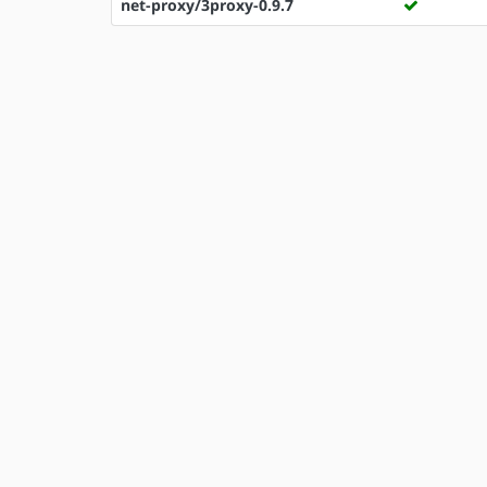
net-proxy/3proxy-0.9.7