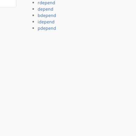
rdepend
depend
bdepend
idepend
pdepend