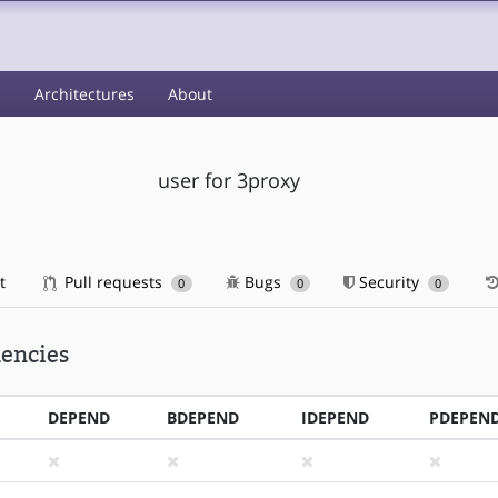
s
Architectures
About
user for 3proxy
t
Pull requests
Bugs
Security
0
0
0
encies
DEPEND
BDEPEND
IDEPEND
PDEPEN