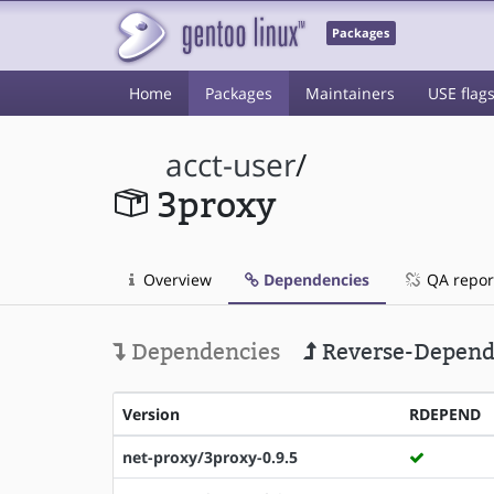
Packages
Home
Packages
Maintainers
USE flag
acct-user
/
3proxy
Overview
Dependencies
QA repor
Dependencies
Reverse-Depend
Version
RDEPEND
net-proxy/3proxy-0.9.5