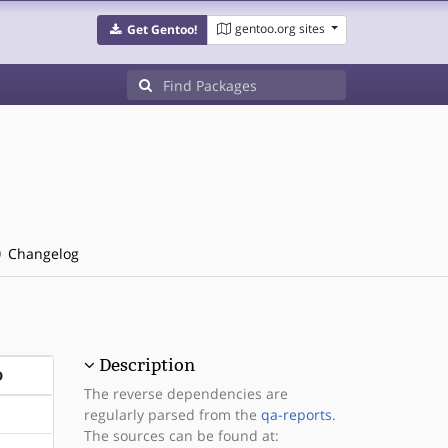
gentoo.org sites
Get Gentoo!
Changelog
Description
D
The reverse dependencies are
regularly parsed from the
qa-reports
.
The sources can be found at: