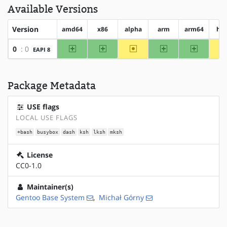
Available Versions
Version
amd64
x86
alpha
arm
arm64
hp
amd64
x86
~alpha
arm
arm64
0
: 0
EAPI 8
Package Metadata
USE flags
LOCAL USE FLAGS
+bash
busybox
dash
ksh
lksh
mksh
License
CC0-1.0
Maintainer(s)
Gentoo Base System
,
Michał Górny