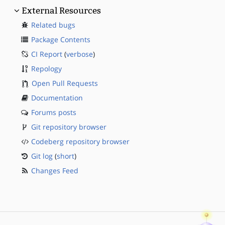
External Resources
Related bugs
Package Contents
CI Report
(
verbose
)
Repology
Open Pull Requests
Documentation
Forums posts
Git repository browser
Codeberg repository browser
Git log
(
short
)
Changes Feed