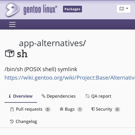
Packages
app-alternatives
/
sh
/bin/sh (POSIX shell) symlink
https://wiki.gentoo.org/wiki/Project:Base/Alternati
Overview
Dependencies
QA report
Pull requests
Bugs
Security
0
1
0
Changelog