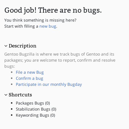
Good job! There are no bugs.
You think something is missing here?
Start with filling a
new bug
.
Description
Gentoo Bugzilla is where we track bugs of Gentoo and its
packages; you are welcome to report, confirm and resolve
bugs:
File a new Bug
Confirm a bug
Participate in our monthly Bugday
Shortcuts
Packages Bugs (0)
Stabilization Bugs (0)
Keywording Bugs (0)