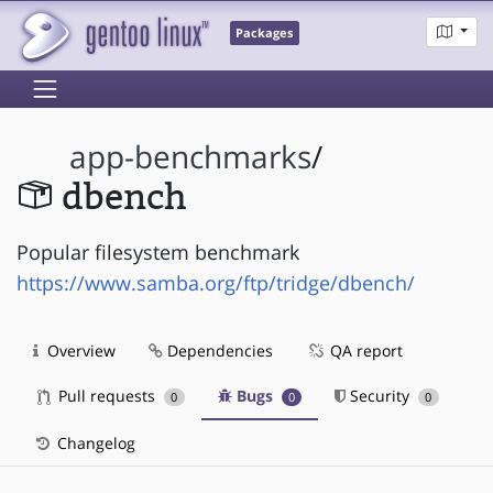
Packages
app-benchmarks
/
dbench
Popular filesystem benchmark
https://www.samba.org/ftp/tridge/dbench/
Overview
Dependencies
QA report
Pull requests
Bugs
Security
0
0
0
Changelog