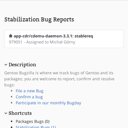
Stabilization Bug Reports
app-cdr/cdemu-daemon-3.3.1: stablereq
979051 - Assigned to Michał Górny
Description
Gentoo Bugzilla is where we track bugs of Gentoo and its
packages; you are welcome to report, confirm and resolve
bugs:
File a new Bug
Confirm a bug
Participate in our monthly Bugday
Shortcuts
Packages Bugs (0)
Stabilization Bugs (1)