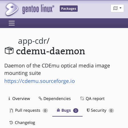
Packages
app-cdr
/
cdemu-daemon
Daemon of the CDEmu optical media image
mounting suite
https://cdemu.sourceforge.io
Overview
Dependencies
QA report
Pull requests
Bugs
Security
0
0
0
Changelog