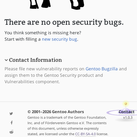
There are no open security bugs.
You think something is missing here?
Start with filling a
new security bug
.
Contact Information
Please file new vulnerability reports on
Gentoo Bugzilla
and
assign them to the Gentoo Security product and
Vulnerabilities component.
© 2001–2026 Gentoo Authors
Contact
Gentoo is a trademark of the Gentoo Foundation,
v1.0.3
Inc. and of Förderverein Gentoo e.V. The contents
of this document, unless otherwise expressly
stated, are licensed under the
CC-BY-SA-4.0
license.