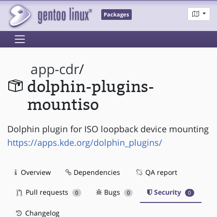
Packages
app-cdr
/
dolphin-plugins-
mountiso
Dolphin plugin for ISO loopback device mounting
https://apps.kde.org/dolphin_plugins/
Overview
Dependencies
QA report
Pull requests
Bugs
Security
0
0
0
Changelog