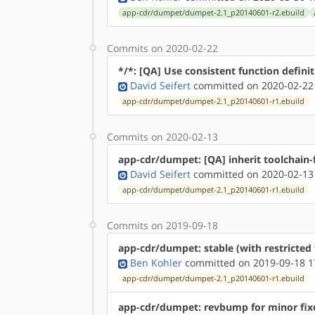
app-cdr/dumpet/dumpet-2.1_p20140601-r2.ebuild
Commits on 2020-02-22
*/*: [QA] Use consistent function defini
David Seifert
committed on 2020-02-22
app-cdr/dumpet/dumpet-2.1_p20140601-r1.ebuild
Commits on 2020-02-13
app-cdr/dumpet: [QA] inherit toolchain-f
David Seifert
committed on 2020-02-13
app-cdr/dumpet/dumpet-2.1_p20140601-r1.ebuild
Commits on 2019-09-18
app-cdr/dumpet: stable (with restricted 
Ben Kohler
committed on 2019-09-18 1
app-cdr/dumpet/dumpet-2.1_p20140601-r1.ebuild
app-cdr/dumpet: revbump for minor fixe