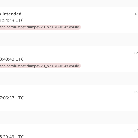
ly intended
1
1:54:43 UTC
app-cdr/dumpet/dumpet-2.1_p20140601-r2.ebuild
6
3:40:43 UTC
app-cdr/dumpet/dumpet-2.1_p20140601-r3.ebuild
e
7:06:37 UTC
d
5:29:49 UTC