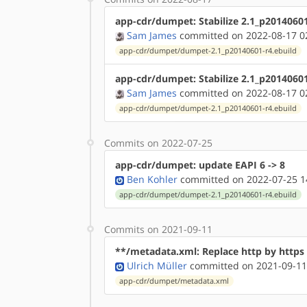
app-cdr/dumpet: Stabilize 2.1_p2014060
Sam James
committed on 2022-08-17 0
app-cdr/dumpet/dumpet-2.1_p20140601-r4.ebuild
app-cdr/dumpet: Stabilize 2.1_p2014060
Sam James
committed on 2022-08-17 0
app-cdr/dumpet/dumpet-2.1_p20140601-r4.ebuild
Commits on 2022-07-25
app-cdr/dumpet: update EAPI 6 -> 8
Ben Kohler
committed on 2022-07-25 1
app-cdr/dumpet/dumpet-2.1_p20140601-r4.ebuild
Commits on 2021-09-11
**/metadata.xml: Replace http by http
Ulrich Müller
committed on 2021-09-11
app-cdr/dumpet/metadata.xml