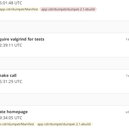
5:01:48 UTC
app-cdr/dumpet/Manifest
app-cdr/dumpet/dumpet-2.1.ebuild
ire valgrind for tests
f
2:39:11 UTC
ake call
7
6:31:29 UTC
ate homepage
a
9:34:05 UTC
p-cdr/dumpet/Manifest
app-cdr/dumpet/dumpet-2.1.ebuild