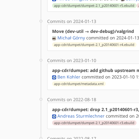
app-cdr/dumpet/dumpet-2.1_p20140601-r5.ebuild
Commits on 2024-01-13
Move {dev-util → dev-debug}/valgrind
Michał Górny
committed on 2024-01-13
app-cdr/dumpet/dumpet-2.1_p20140601-r4.ebuild
Commits on 2023-01-10
app-cdr/dumpet: add github upstream 
Ben Kohler
committed on 2023-01-10 1
app-cdr/dumpet/metadata.xml
Commits on 2022-08-18
app-cdr/dumpet: drop 2.1_p20140601-r3,
Andreas Sturmlechner
committed on 20
app-cdr/dumpet/dumpet-2.1_p20140601-r3.ebuild
Commits on 2022-08-17