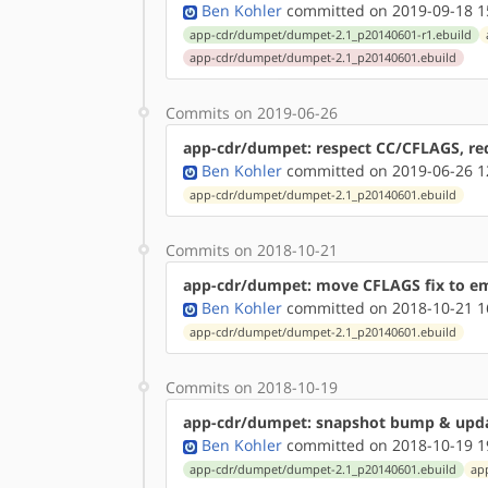
Ben Kohler
committed on 2019-09-18 1
app-cdr/dumpet/dumpet-2.1_p20140601-r1.ebuild
app-cdr/dumpet/dumpet-2.1_p20140601.ebuild
Commits on 2019-06-26
app-cdr/dumpet: respect CC/CFLAGS, requ
Ben Kohler
committed on 2019-06-26 1
app-cdr/dumpet/dumpet-2.1_p20140601.ebuild
Commits on 2018-10-21
app-cdr/dumpet: move CFLAGS fix to em
Ben Kohler
committed on 2018-10-21 1
app-cdr/dumpet/dumpet-2.1_p20140601.ebuild
Commits on 2018-10-19
app-cdr/dumpet: snapshot bump & upd
Ben Kohler
committed on 2018-10-19 1
app-cdr/dumpet/dumpet-2.1_p20140601.ebuild
ap