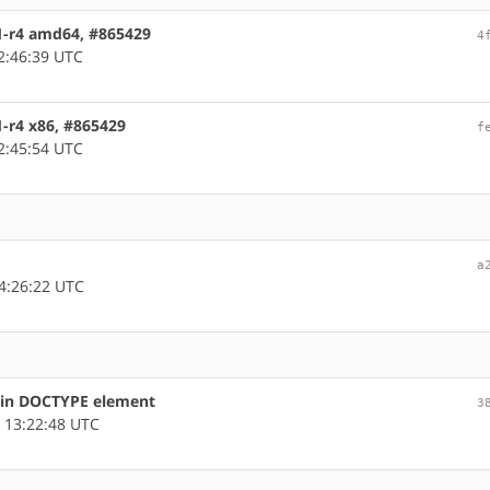
1-r4 amd64, #865429
4
2:46:39 UTC
1-r4 x86, #865429
f
2:45:54 UTC
a
4:26:22 UTC
s in DOCTYPE element
3
 13:22:48 UTC