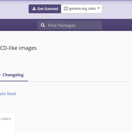
gentoo.org sites
Get Gentoo!
CD-like images
Changelog
om feed
6cd0e4