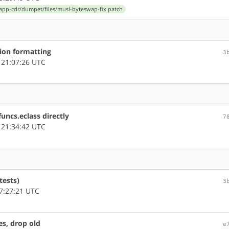
app-cdr/dumpet/files/musl-byteswap-fix.patch
tion formatting
3
 21:07:26 UTC
uncs.eclass directly
7
 21:34:42 UTC
tests)
3
7:27:21 UTC
s, drop old
e