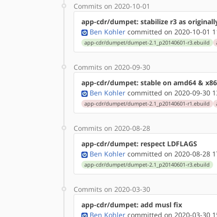
Commits on 2020-10-01
app-cdr/dumpet: stabilize r3 as original
Ben Kohler
committed on 2020-10-01 1
app-cdr/dumpet/dumpet-2.1_p20140601-r3.ebuild
Commits on 2020-09-30
app-cdr/dumpet: stable on amd64 & x86
Ben Kohler
committed on 2020-09-30 1
app-cdr/dumpet/dumpet-2.1_p20140601-r1.ebuild
Commits on 2020-08-28
app-cdr/dumpet: respect LDFLAGS
Ben Kohler
committed on 2020-08-28 1
app-cdr/dumpet/dumpet-2.1_p20140601-r3.ebuild
Commits on 2020-03-30
app-cdr/dumpet: add musl fix
Ben Kohler
committed on 2020-03-30 1