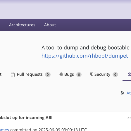
s
Architectures
About
A tool to dump and debug bootable 
https://github.com/rhboot/dumpet
t
Pull requests
Bugs
Security
0
0
0
At
ubslot op for incoming ABI
d
ames
committed on 2025-06-09 03:09:13 UTC