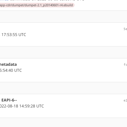
app-cdr/dumpet/dumpet-2.1_p20140601-r4.ebuild
5
 17:53:55 UTC
metadata
f
5:54:40 UTC
 EAPI-6--
e
22-08-18 14:59:28 UTC