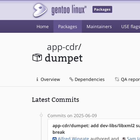
Packages
Home
Packages
Maintainers
USE flag
app-cdr
/
dumpet
Overview
Dependencies
QA repor
Latest Commits
Commits on 2025-06-09
app-cdr/dumpet: add dev-libs/libxml2 s
break
Alfred Wingate
authored
and
Sam J