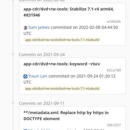
app-cdr/dvd+rw-tools: Stabilize 7.1-r4 arm64,
#831946
a2d6a5b
Sam James
committed on 2022-02-08 04:44:50
UTC
app-cdr/dvd+rw-tools/dvd+rw-tools-7.1-r4.ebuild
Commits on 2021-09-24
app-cdr/dvd+rw-tools: keyword ~riscv
6d1a780
Yixun Lan
committed on 2021-09-24 01:20:12
UTC
app-cdr/dvd+rw-tools/dvd+rw-tools-7.1-r4.ebuild
Commits on 2021-09-11
**/metadata.xml: Replace http by https in
DOCTYPE element
38b155f