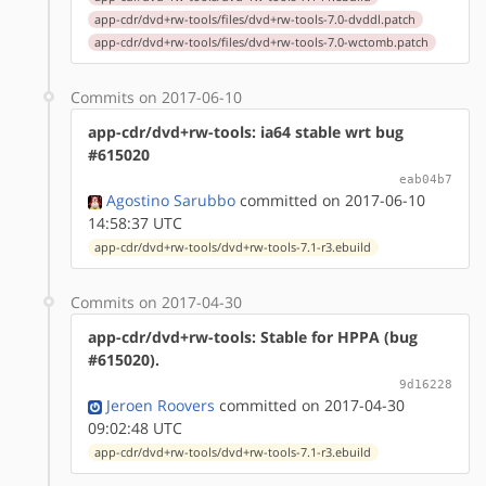
app-cdr/dvd+rw-tools/files/dvd+rw-tools-7.0-dvddl.patch
app-cdr/dvd+rw-tools/files/dvd+rw-tools-7.0-wctomb.patch
Commits on 2017-06-10
app-cdr/dvd+rw-tools: ia64 stable wrt bug
#615020
eab04b7
Agostino Sarubbo
committed on 2017-06-10
14:58:37 UTC
app-cdr/dvd+rw-tools/dvd+rw-tools-7.1-r3.ebuild
Commits on 2017-04-30
app-cdr/dvd+rw-tools: Stable for HPPA (bug
#615020).
9d16228
Jeroen Roovers
committed on 2017-04-30
09:02:48 UTC
app-cdr/dvd+rw-tools/dvd+rw-tools-7.1-r3.ebuild