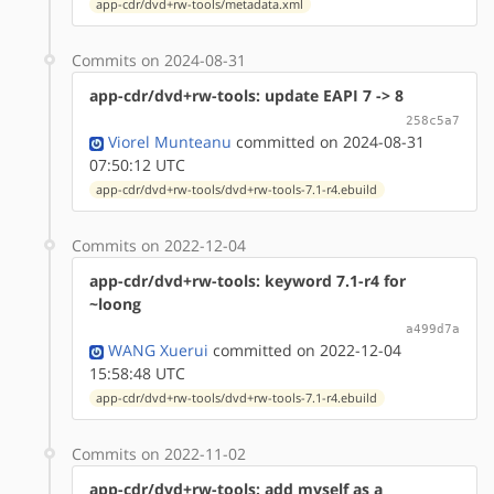
app-cdr/dvd+rw-tools/metadata.xml
Commits on 2024-08-31
app-cdr/dvd+rw-tools: update EAPI 7 -> 8
258c5a7
Viorel Munteanu
committed on 2024-08-31
07:50:12 UTC
app-cdr/dvd+rw-tools/dvd+rw-tools-7.1-r4.ebuild
Commits on 2022-12-04
app-cdr/dvd+rw-tools: keyword 7.1-r4 for
~loong
a499d7a
WANG Xuerui
committed on 2022-12-04
15:58:48 UTC
app-cdr/dvd+rw-tools/dvd+rw-tools-7.1-r4.ebuild
Commits on 2022-11-02
app-cdr/dvd+rw-tools: add myself as a