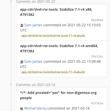
Commits on 2021-05-22
app-cdr/dvd+rw-tools: Stabilize 7.1-r4 x86,
#791382
8bb0bbd
Sam James
committed on 2021-05-22 15:10:03
UTC
app-cdr/dvd+rw-tools/dvd+rw-tools-7.1-r4.ebuild
app-cdr/dvd+rw-tools: Stabilize 7.1-r4 amd64,
#791382
f8b32dc
Sam James
committed on 2021-05-22 15:09:48
UTC
app-cdr/dvd+rw-tools/dvd+rw-tools-7.1-r4.ebuild
Commits on 2021-03-16
*/*: Add proxied="yes" for non-@gentoo.org
people
05f3b5a
Michał Górny
committed on 2021-03-16