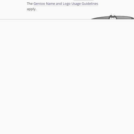
The
Gentoo Name and Logo Usage Guidelines
apply.