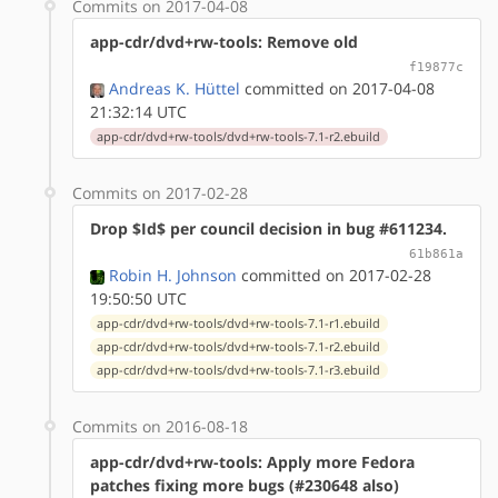
Commits on 2017-04-08
app-cdr/dvd+rw-tools: Remove old
f19877c
Andreas K. Hüttel
committed on 2017-04-08
21:32:14 UTC
app-cdr/dvd+rw-tools/dvd+rw-tools-7.1-r2.ebuild
Commits on 2017-02-28
Drop $Id$ per council decision in bug #611234.
61b861a
Robin H. Johnson
committed on 2017-02-28
19:50:50 UTC
app-cdr/dvd+rw-tools/dvd+rw-tools-7.1-r1.ebuild
app-cdr/dvd+rw-tools/dvd+rw-tools-7.1-r2.ebuild
app-cdr/dvd+rw-tools/dvd+rw-tools-7.1-r3.ebuild
Commits on 2016-08-18
app-cdr/dvd+rw-tools: Apply more Fedora
patches fixing more bugs (#230648 also)