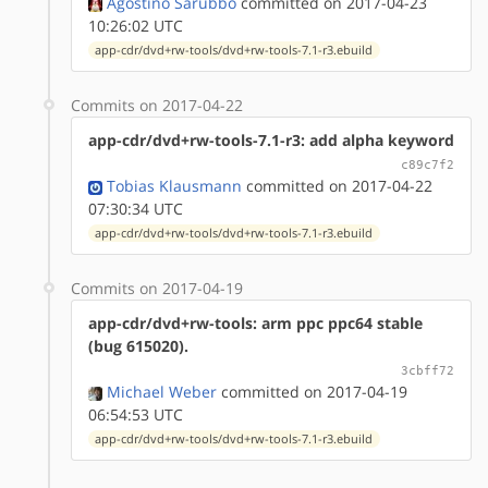
Agostino Sarubbo
committed on 2017-04-23
10:26:02 UTC
app-cdr/dvd+rw-tools/dvd+rw-tools-7.1-r3.ebuild
Commits on 2017-04-22
app-cdr/dvd+rw-tools-7.1-r3: add alpha keyword
c89c7f2
Tobias Klausmann
committed on 2017-04-22
07:30:34 UTC
app-cdr/dvd+rw-tools/dvd+rw-tools-7.1-r3.ebuild
Commits on 2017-04-19
app-cdr/dvd+rw-tools: arm ppc ppc64 stable
(bug 615020).
3cbff72
Michael Weber
committed on 2017-04-19
06:54:53 UTC
app-cdr/dvd+rw-tools/dvd+rw-tools-7.1-r3.ebuild