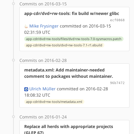
Commits on 2016-03-15
app-cdr/dvd+rw-tools: fix build w/newer glibc
ecf0868
Mike Frysinger
committed on 2016-03-15
02:31:59 UTC
app-cdr/dvd+rw-tools/files/dvd+rw-tools-7.0-sysmacros.patch
app-cdr/dvd+rw-tools/dvd+rw-tools-7.1-r1.ebuild
Commits on 2016-02-28
metadata.xml: Add maintainer-needed
comment to packages without maintainer.
96b7472
Ulrich Müller
committed on 2016-02-28
18:08:32 UTC
app-cdr/dvd+rw-tools/metadata.xml
Commits on 2016-01-24
Replace all herds with appropriate projects
(GLEP 67)