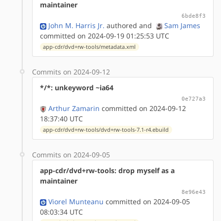
maintainer
6bde8f3
John M. Harris Jr.
authored
and
Sam James
committed on 2024-09-19 01:25:53 UTC
app-cdr/dvd+rw-tools/metadata.xml
Commits on 2024-09-12
*/*: unkeyword ~ia64
0e727a3
Arthur Zamarin
committed on 2024-09-12
18:37:40 UTC
app-cdr/dvd+rw-tools/dvd+rw-tools-7.1-r4.ebuild
Commits on 2024-09-05
app-cdr/dvd+rw-tools: drop myself as a
maintainer
8e96e43
Viorel Munteanu
committed on 2024-09-05
08:03:34 UTC