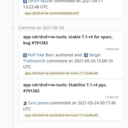
Ulrich Müller
committed on 2021-09-11
13:22:48 UTC
app-cdr/dvd+rw-tools/metadata.xml
Commits on 2021-05-24
app-cdr/dvd+rw-tools: stable 7.1-r4 for sparc,
bug #791382
7465339
Rolf Eike Beer
authored
and
Sergei
Trofimovich
committed on 2021-05-24 12:06:10
UTC
app-cdr/dvd+rw-tools/dvd+rw-tools-7.1-r4.ebuild
app-cdr/dvd+rw-tools: Stabilize 7.1-r4 ppc,
#791382
f14673c
Sam James
committed on 2021-05-24 00:17:45
UTC
app-cdr/dvd+rw-tools/dvd+rw-tools-7.1-r4.ebuild