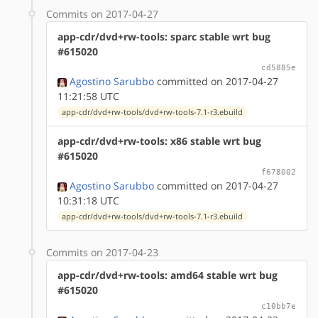
Commits on 2017-04-27
app-cdr/dvd+rw-tools: sparc stable wrt bug
#615020
cd5885e
Agostino Sarubbo
committed on 2017-04-27
11:21:58 UTC
app-cdr/dvd+rw-tools/dvd+rw-tools-7.1-r3.ebuild
app-cdr/dvd+rw-tools: x86 stable wrt bug
#615020
f678002
Agostino Sarubbo
committed on 2017-04-27
10:31:18 UTC
app-cdr/dvd+rw-tools/dvd+rw-tools-7.1-r3.ebuild
Commits on 2017-04-23
app-cdr/dvd+rw-tools: amd64 stable wrt bug
#615020
c10bb7e