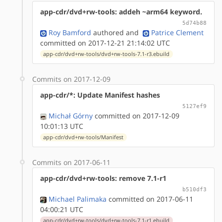
app-cdr/dvd+rw-tools: addeh ~arm64 keyword.
5d74b88
Roy Bamford
authored
and
Patrice Clement
committed on 2017-12-21 21:14:02 UTC
app-cdr/dvd+rw-tools/dvd+rw-tools-7.1-r3.ebuild
Commits on 2017-12-09
app-cdr/*: Update Manifest hashes
5127ef9
Michał Górny
committed on 2017-12-09
10:01:13 UTC
app-cdr/dvd+rw-tools/Manifest
Commits on 2017-06-11
app-cdr/dvd+rw-tools: remove 7.1-r1
b510df3
Michael Palimaka
committed on 2017-06-11
04:00:21 UTC
app-cdr/dvd+rw-tools/dvd+rw-tools-7.1-r1.ebuild