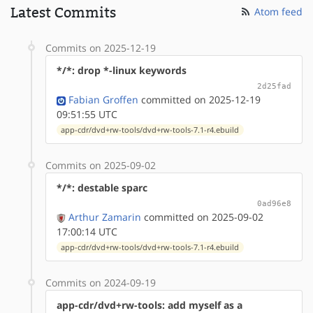
Latest Commits
Atom feed
Commits on 2025-12-19
*/*: drop *-linux keywords
2d25fad
Fabian Groffen
committed on 2025-12-19
09:51:55 UTC
app-cdr/dvd+rw-tools/dvd+rw-tools-7.1-r4.ebuild
Commits on 2025-09-02
*/*: destable sparc
0ad96e8
Arthur Zamarin
committed on 2025-09-02
17:00:14 UTC
app-cdr/dvd+rw-tools/dvd+rw-tools-7.1-r4.ebuild
Commits on 2024-09-19
app-cdr/dvd+rw-tools: add myself as a