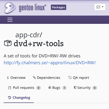
Packages
app-cdr
/
dvd+rw-tools
A set of tools for DVD+RW/-RW drives
http://fy.chalmers.se/~appro/linux/DVD+RW/
Overview
Dependencies
QA report
Pull requests
Bugs
Security
0
1
0
Changelog