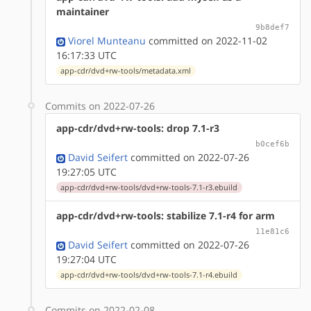
maintainer
9b8def7
Viorel Munteanu
committed on 2022-11-02
16:17:33 UTC
app-cdr/dvd+rw-tools/metadata.xml
Commits on 2022-07-26
app-cdr/dvd+rw-tools: drop 7.1-r3
b0cef6b
David Seifert
committed on 2022-07-26
19:27:05 UTC
app-cdr/dvd+rw-tools/dvd+rw-tools-7.1-r3.ebuild
app-cdr/dvd+rw-tools: stabilize 7.1-r4 for arm
11e81c6
David Seifert
committed on 2022-07-26
19:27:04 UTC
app-cdr/dvd+rw-tools/dvd+rw-tools-7.1-r4.ebuild
Commits on 2022-02-08