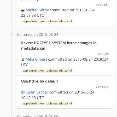
cfd93d7
Michał Górny
committed on 2016-01-24
22:58:38 UTC
app-cdr/dvd+rw-tools/metadata.xml
Commits on 2015-08-24
Revert DOCTYPE SYSTEM https changes in
metadata.xml
1bfb585
Mike Gilbert
committed on 2015-08-24 20:30:34
UTC
app-cdr/dvd+rw-tools/metadata.xml
Use https by default
eaaface
Justin Lecher
committed on 2015-08-24
10:49:19 UTC
app-cdr/dvd+rw-tools/metadata.xml
Commits on 2015-08-09