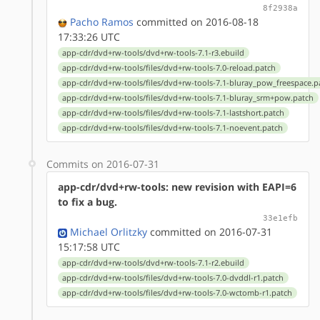
8f2938a
Pacho Ramos
committed on 2016-08-18
17:33:26 UTC
app-cdr/dvd+rw-tools/dvd+rw-tools-7.1-r3.ebuild
app-cdr/dvd+rw-tools/files/dvd+rw-tools-7.0-reload.patch
app-cdr/dvd+rw-tools/files/dvd+rw-tools-7.1-bluray_pow_freespace.p
app-cdr/dvd+rw-tools/files/dvd+rw-tools-7.1-bluray_srm+pow.patch
app-cdr/dvd+rw-tools/files/dvd+rw-tools-7.1-lastshort.patch
app-cdr/dvd+rw-tools/files/dvd+rw-tools-7.1-noevent.patch
Commits on 2016-07-31
app-cdr/dvd+rw-tools: new revision with EAPI=6
to fix a bug.
33e1efb
Michael Orlitzky
committed on 2016-07-31
15:17:58 UTC
app-cdr/dvd+rw-tools/dvd+rw-tools-7.1-r2.ebuild
app-cdr/dvd+rw-tools/files/dvd+rw-tools-7.0-dvddl-r1.patch
app-cdr/dvd+rw-tools/files/dvd+rw-tools-7.0-wctomb-r1.patch