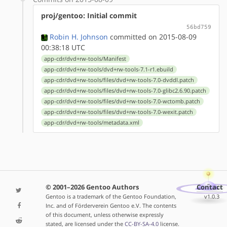
proj/gentoo: Initial commit
56bd759
Robin H. Johnson
committed on 2015-08-09
00:38:18 UTC
app-cdr/dvd+rw-tools/Manifest
app-cdr/dvd+rw-tools/dvd+rw-tools-7.1-r1.ebuild
app-cdr/dvd+rw-tools/files/dvd+rw-tools-7.0-dvddl.patch
app-cdr/dvd+rw-tools/files/dvd+rw-tools-7.0-glibc2.6.90.patch
app-cdr/dvd+rw-tools/files/dvd+rw-tools-7.0-wctomb.patch
app-cdr/dvd+rw-tools/files/dvd+rw-tools-7.0-wexit.patch
app-cdr/dvd+rw-tools/metadata.xml
© 2001–2026 Gentoo Authors
Contact
Gentoo is a trademark of the Gentoo Foundation,
v1.0.3
Inc. and of Förderverein Gentoo e.V. The contents
of this document, unless otherwise expressly
stated, are licensed under the
CC-BY-SA-4.0
license.