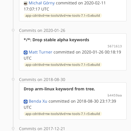
Michał Górny
committed on 2020-02-11
17:07:17 UTC
app-cdr/dvd+rw-tools/dvd+rw-tools-7.1-r3.ebuild
Commits on 2020-01-26
*/*: Drop stable alpha keywords
5671613
Matt Turner
committed on 2020-01-26 00:18:19
UTC
app-cdr/dvd+rw-tools/dvd+rw-tools-7.1-r3.ebuild
Commits on 2018-08-30
Drop arm-linux keyword from tree.
b4459aa
Benda Xu
committed on 2018-08-30 23:17:39
UTC
app-cdr/dvd+rw-tools/dvd+rw-tools-7.1-r3.ebuild
Commits on 2017-12-21