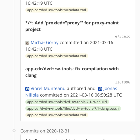
16:42:19 UTC
app-cdr/dvd+rw-tools/metadata.xml
*/*: Add 'proxied="proxy"' for proxy-maint
project
e75ce1c
Michał Górny
committed on 2021-03-16
16:42:18 UTC
app-cdr/dvd+rw-tools/metadata.xml
app-cdr/dvd+rw-tools: fix compilation with
clang
116f896
Viorel Munteanu
authored
and
Joonas
Niilola
committed on 2021-03-16 06:50:28 UTC
app-cdr/dvd+rw-tools/dvd+rw-tools-7.1-r4.ebuild
app-cdr/dvd+rw-tools/files/dvd+rw-tools-7.1-clang.patch
app-cdr/dvd+rw-tools/metadata.xml
Commits on 2020-12-31