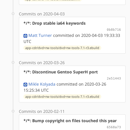
Commits on 2020-04-03
*/*: Drop stable ia64 keywords
0b8b716
Matt Turner
committed on 2020-04-03 19:33:33
UTC
app-cdr/dvd+rw-tools/dvd+rw-tools-7.1-r3.ebuild
Commits on 2020-03-26
*/*: Discontinue Gentoo SuperH port
2e51443
Mikle Kolyada
committed on 2020-03-26
15:25:34 UTC
app-cdr/dvd+rw-tools/dvd+rw-tools-7.1-r3.ebuild
Commits on 2020-02-11
*/*: Bump copyright on files touched this year
6568a73