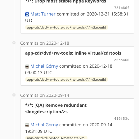
*/*: Drop most stable hppa keywords
781b86f
Matt Turner
committed on 2020-12-31 15:58:31
UTC
app-cdr/dvd+rw-tools/dvd+rw-tools-7.1-r3.ebuild
Commits on 2020-12-18
app-cdr/dvd+rw-tools: Inline virtual/cdrtools
c6aa466
Michał Górny
committed on 2020-12-18
09:00:13 UTC
app-cdr/dvd+rw-tools/dvd+rw-tools-7.1-r3.ebuild
Commits on 2020-09-14
*/*: [QA] Remove redundant
<longdescription/>s
410f53c
Michał Górny
committed on 2020-09-14
19:31:09 UTC
app-cdr/dvd+rw-tools/metadata.xml