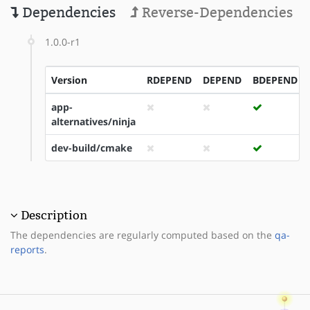
Dependencies
Reverse-Dependencies
1.0.0-r1
Version
RDEPEND
DEPEND
BDEPEND
app-
alternatives/ninja
dev-build/cmake
Description
The dependencies are regularly computed based on the
qa-
reports
.