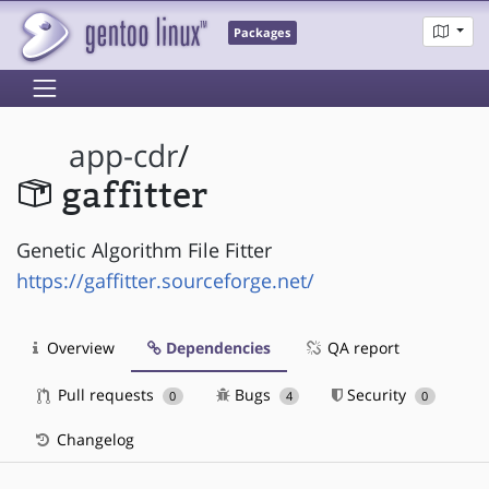
Packages
app-cdr
/
gaffitter
Genetic Algorithm File Fitter
https://gaffitter.sourceforge.net/
Overview
Dependencies
QA report
Pull requests
Bugs
Security
0
4
0
Changelog