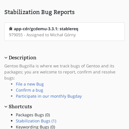
Stabilization Bug Reports
app-cdr/gcdemu-3.3.1: stablereq
979055 - Assigned to Michał Górny
Description
Gentoo Bugzilla is where we track bugs of Gentoo and its
packages; you are welcome to report, confirm and resolve
bugs:
File a new Bug
Confirm a bug
Participate in our monthly Bugday
Shortcuts
Packages Bugs (0)
Stabilization Bugs (1)
Keywording Bugs (0)