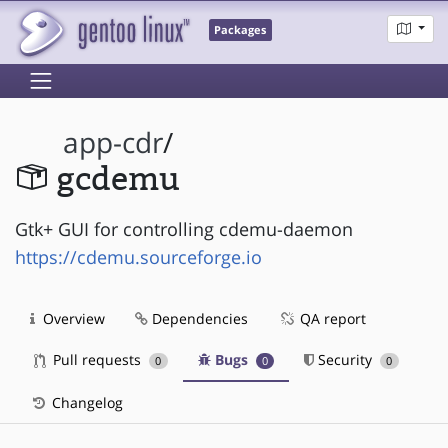
Packages
app-cdr
/
gcdemu
Gtk+ GUI for controlling cdemu-daemon
https://cdemu.sourceforge.io
Overview
Dependencies
QA report
Pull requests
Bugs
Security
0
0
0
Changelog