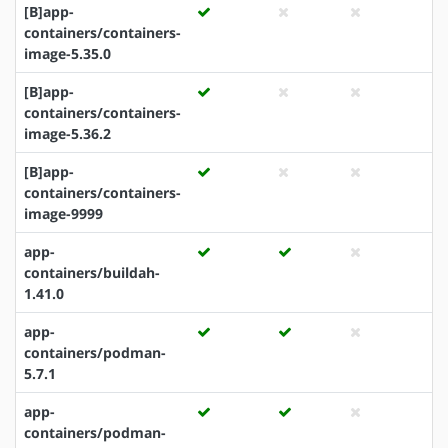
[B]app-
containers/containers-
image-5.35.0
[B]app-
containers/containers-
image-5.36.2
[B]app-
containers/containers-
image-9999
app-
containers/buildah-
1.41.0
app-
containers/podman-
5.7.1
app-
containers/podman-