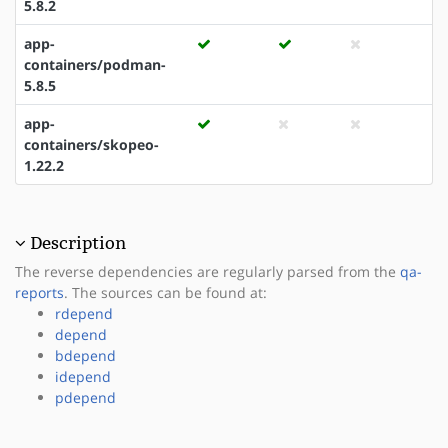
5.8.2
app-
containers/podman-
5.8.5
app-
containers/skopeo-
1.22.2
Description
The reverse dependencies are regularly parsed from the
qa-
reports
. The sources can be found at:
rdepend
depend
bdepend
idepend
pdepend