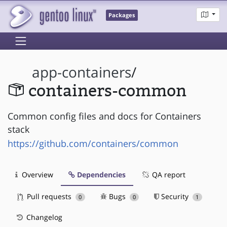
Packages
app-containers
/
containers-common
Common config files and docs for Containers
stack
https://github.com/containers/common
Overview
Dependencies
QA report
Pull requests
Bugs
Security
0
0
1
Changelog