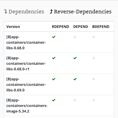
Dependencies
Reverse-Dependencies
Version
RDEPEND
DEPEND
BDEPEND
I
[B]app-
containers/container-
libs-0.68.0
[B]app-
containers/container-
libs-0.68.0-r1
[B]app-
containers/container-
libs-0.69.0
[B]app-
containers/containers-
image-5.34.2