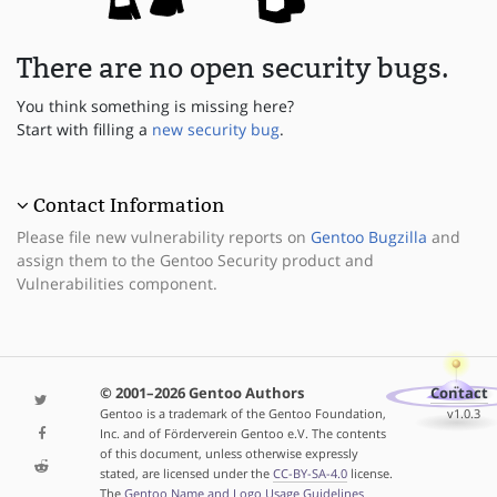
There are no open security bugs.
You think something is missing here?
Start with filling a
new security bug
.
Contact Information
Please file new vulnerability reports on
Gentoo Bugzilla
and
assign them to the Gentoo Security product and
Vulnerabilities component.
© 2001–2026 Gentoo Authors
Contact
Gentoo is a trademark of the Gentoo Foundation,
v1.0.3
Inc. and of Förderverein Gentoo e.V. The contents
of this document, unless otherwise expressly
stated, are licensed under the
CC-BY-SA-4.0
license.
The
Gentoo Name and Logo Usage Guidelines