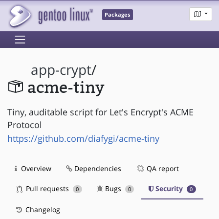
Packages
app-crypt
/
acme-tiny
Tiny, auditable script for Let's Encrypt's ACME
Protocol
https://github.com/diafygi/acme-tiny
Overview
Dependencies
QA report
Pull requests
Bugs
Security
0
0
0
Changelog