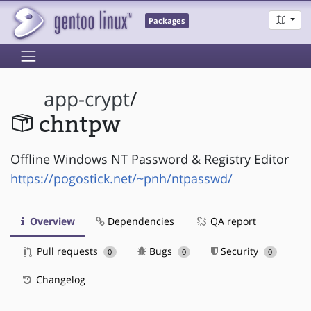
Packages
app-crypt
/
chntpw
Offline Windows NT Password & Registry Editor
https://pogostick.net/~pnh/ntpasswd/
Overview
Dependencies
QA report
Pull requests
Bugs
Security
0
0
0
Changelog