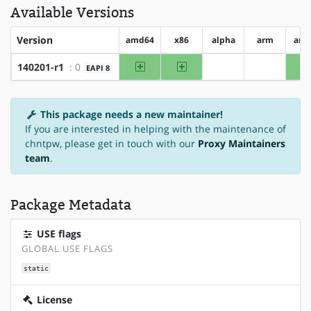
Available Versions
Version
amd64
x86
alpha
arm
arm
amd64
x86
140201-r1
: 0
EAPI 8
?alpha
?arm
This package needs a new maintainer!
If you are interested in helping with the maintenance of
chntpw, please get in touch with our
Proxy Maintainers
team
.
Package Metadata
USE flags
GLOBAL USE FLAGS
static
License