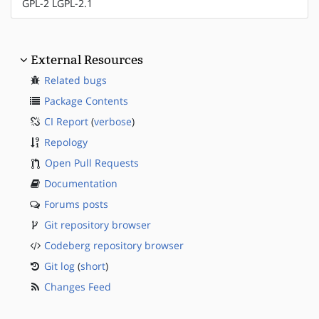
GPL-2 LGPL-2.1
External Resources
Related bugs
Package Contents
CI Report
(
verbose
)
Repology
Open Pull Requests
Documentation
Forums posts
Git repository browser
Codeberg repository browser
Git log
(
short
)
Changes Feed