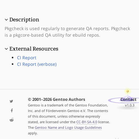
Description
Pkgcheck is used regularly to generate QA reports. Pkgcheck
is a pkgcore-based QA utility for ebuild repos.
External Resources
CI Report
CI Report (verbose)
© 2001–2026 Gentoo Authors
Contact
Gentoo is a trademark of the Gentoo Foundation,
v1.0.3
Inc. and of Förderverein Gentoo e.V. The contents
of this document, unless otherwise expressly
stated, are licensed under the
CC-BY-SA-4.0
license.
The
Gentoo Name and Logo Usage Guidelines
apply.