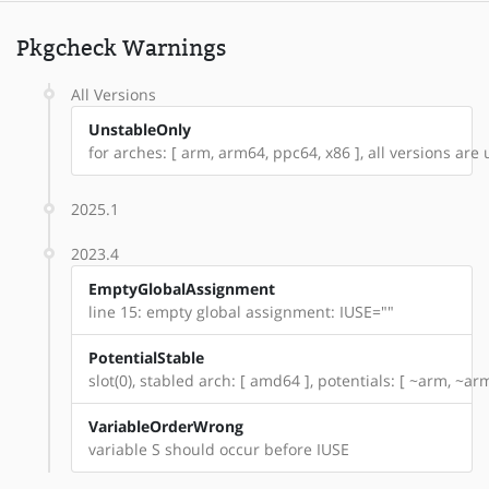
Pkgcheck Warnings
All Versions
UnstableOnly
for arches: [ arm, arm64, ppc64, x86 ], all versions are 
2025.1
2023.4
EmptyGlobalAssignment
line 15: empty global assignment: IUSE=""
PotentialStable
slot(0), stabled arch: [ amd64 ], potentials: [ ~arm, ~a
VariableOrderWrong
variable S should occur before IUSE