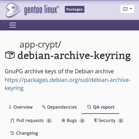
Packages
app-crypt
/
debian-archive-keyring
GnuPG archive keys of the Debian archive
https://packages.debian.org/sid/debian-archive-
keyring
Overview
Dependencies
QA report
Pull requests
Bugs
Security
0
0
0
Changelog