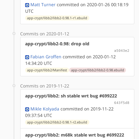
Matt Turner
committed on 2020-01-26 00:18:19
UTC
app-crypt/libb2/libb2-0.98.1-r1.ebuild
Commits on 2020-01-12
app-crypt/libb2-0.98: drop old
a5043e2
Fabian Groffen
committed on 2020-01-12
14:34:20 UTC
app-crypt/libb2/Manifest
app-crypt/libb2/libb2-0.98.ebuild
Commits on 2019-11-22
app-crypt/libb2: sh stable wrt bug #699222
643f5d8
Mikle Kolyada
committed on 2019-11-22
09:37:54 UTC
app-crypt/libb2/libb2-0.98.1-r2.ebuild
app-crypt/libb2: m68k stable wrt bug #699222