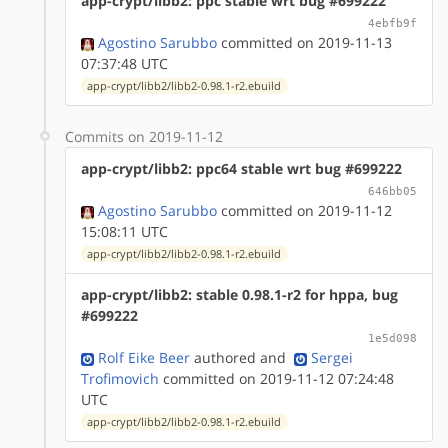
app-crypt/libb2: ppc stable wrt bug #699222
4ebfb9f
Agostino Sarubbo
committed on 2019-11-13
07:37:48 UTC
app-crypt/libb2/libb2-0.98.1-r2.ebuild
Commits on 2019-11-12
app-crypt/libb2: ppc64 stable wrt bug #699222
646bb05
Agostino Sarubbo
committed on 2019-11-12
15:08:11 UTC
app-crypt/libb2/libb2-0.98.1-r2.ebuild
app-crypt/libb2: stable 0.98.1-r2 for hppa, bug
#699222
1e5d098
Rolf Eike Beer
authored
and
Sergei
Trofimovich
committed on 2019-11-12 07:24:48
UTC
app-crypt/libb2/libb2-0.98.1-r2.ebuild