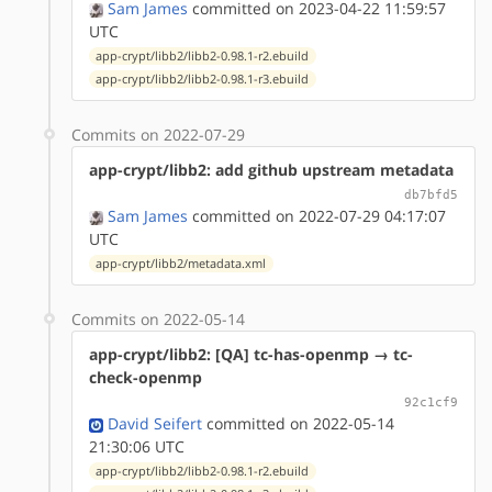
Sam James
committed on 2023-04-22 11:59:57
UTC
app-crypt/libb2/libb2-0.98.1-r2.ebuild
app-crypt/libb2/libb2-0.98.1-r3.ebuild
Commits on 2022-07-29
app-crypt/libb2: add github upstream metadata
db7bfd5
Sam James
committed on 2022-07-29 04:17:07
UTC
app-crypt/libb2/metadata.xml
Commits on 2022-05-14
app-crypt/libb2: [QA] tc-has-openmp → tc-
check-openmp
92c1cf9
David Seifert
committed on 2022-05-14
21:30:06 UTC
app-crypt/libb2/libb2-0.98.1-r2.ebuild