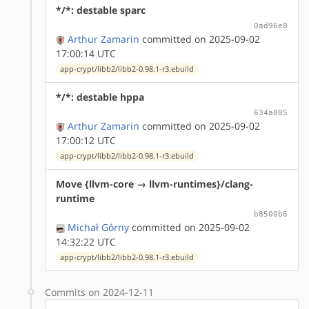
*/*: destable sparc
0ad96e8
Arthur Zamarin
committed on 2025-09-02
17:00:14 UTC
app-crypt/libb2/libb2-0.98.1-r3.ebuild
*/*: destable hppa
634a005
Arthur Zamarin
committed on 2025-09-02
17:00:12 UTC
app-crypt/libb2/libb2-0.98.1-r3.ebuild
Move {llvm-core → llvm-runtimes}/clang-
runtime
b8500b6
Michał Górny
committed on 2025-09-02
14:32:22 UTC
app-crypt/libb2/libb2-0.98.1-r3.ebuild
Commits on 2024-12-11