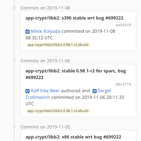
Commits on 2019-11-08
app-crypt/libb2: s390 stable wrt bug #699222
aa56310
Mikle Kolyada
committed on 2019-11-08
08:35:12 UTC
app-crypt/libb2/libb2-0.98.1-r2.ebuild
Commits on 2019-11-06
app-crypt/libb2: stable 0.98.1-r2 for sparc, bug
#699222
80c47f8
Rolf Eike Beer
authored
and
Sergei
Trofimovich
committed on 2019-11-06 20:11:33
UTC
app-crypt/libb2/libb2-0.98.1-r2.ebuild
Commits on 2019-11-05
app-crypt/libb2: x86 stable wrt bug #699222