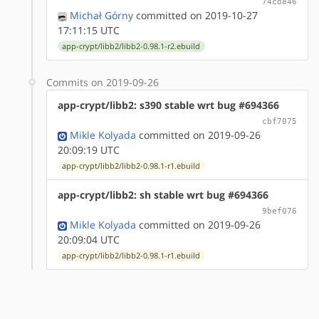
74cd846
Michał Górny
committed on 2019-10-27
17:11:15 UTC
app-crypt/libb2/libb2-0.98.1-r2.ebuild
Commits on 2019-09-26
app-crypt/libb2: s390 stable wrt bug #694366
cbf7075
Mikle Kolyada
committed on 2019-09-26
20:09:19 UTC
app-crypt/libb2/libb2-0.98.1-r1.ebuild
app-crypt/libb2: sh stable wrt bug #694366
9bef076
Mikle Kolyada
committed on 2019-09-26
20:09:04 UTC
app-crypt/libb2/libb2-0.98.1-r1.ebuild