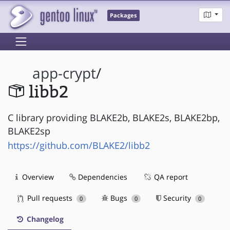
Packages
app-crypt
/
libb2
C library providing BLAKE2b, BLAKE2s, BLAKE2bp,
BLAKE2sp
https://github.com/BLAKE2/libb2
Overview
Dependencies
QA report
Pull requests
Bugs
Security
0
0
0
Changelog