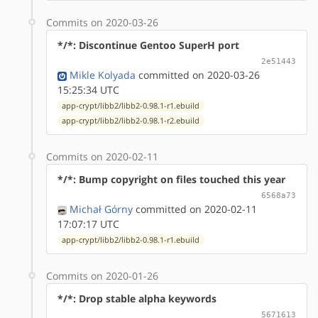
Commits on 2020-03-26
*/*: Discontinue Gentoo SuperH port
2e51443
Mikle Kolyada
committed on 2020-03-26
15:25:34 UTC
app-crypt/libb2/libb2-0.98.1-r1.ebuild
app-crypt/libb2/libb2-0.98.1-r2.ebuild
Commits on 2020-02-11
*/*: Bump copyright on files touched this year
6568a73
Michał Górny
committed on 2020-02-11
17:07:17 UTC
app-crypt/libb2/libb2-0.98.1-r1.ebuild
Commits on 2020-01-26
*/*: Drop stable alpha keywords
5671613