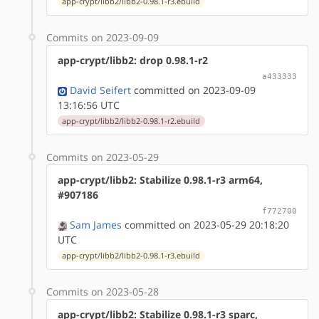
app-crypt/libb2/libb2-0.98.1-r3.ebuild
Commits on 2023-09-09
app-crypt/libb2: drop 0.98.1-r2
a433333
David Seifert
committed on 2023-09-09
13:16:56 UTC
app-crypt/libb2/libb2-0.98.1-r2.ebuild
Commits on 2023-05-29
app-crypt/libb2: Stabilize 0.98.1-r3 arm64,
#907186
f772700
Sam James
committed on 2023-05-29 20:18:20
UTC
app-crypt/libb2/libb2-0.98.1-r3.ebuild
Commits on 2023-05-28
app-crypt/libb2: Stabilize 0.98.1-r3 sparc,