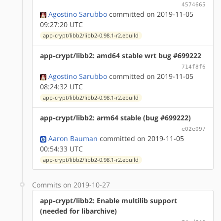
4574665
Agostino Sarubbo
committed on 2019-11-05
09:27:20 UTC
app-crypt/libb2/libb2-0.98.1-r2.ebuild
app-crypt/libb2: amd64 stable wrt bug #699222
714f8f6
Agostino Sarubbo
committed on 2019-11-05
08:24:32 UTC
app-crypt/libb2/libb2-0.98.1-r2.ebuild
app-crypt/libb2: arm64 stable (bug #699222)
e02e097
Aaron Bauman
committed on 2019-11-05
00:54:33 UTC
app-crypt/libb2/libb2-0.98.1-r2.ebuild
Commits on 2019-10-27
app-crypt/libb2: Enable multilib support
(needed for libarchive)