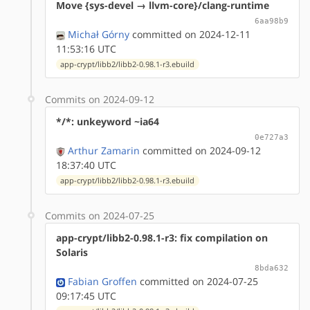
Move {sys-devel → llvm-core}/clang-runtime
6aa98b9
Michał Górny
committed on 2024-12-11
11:53:16 UTC
app-crypt/libb2/libb2-0.98.1-r3.ebuild
Commits on 2024-09-12
*/*: unkeyword ~ia64
0e727a3
Arthur Zamarin
committed on 2024-09-12
18:37:40 UTC
app-crypt/libb2/libb2-0.98.1-r3.ebuild
Commits on 2024-07-25
app-crypt/libb2-0.98.1-r3: fix compilation on
Solaris
8bda632
Fabian Groffen
committed on 2024-07-25
09:17:45 UTC