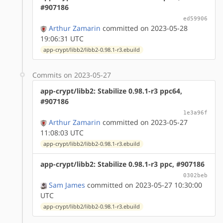
#907186
ed59906
Arthur Zamarin
committed on 2023-05-28
19:06:31 UTC
app-crypt/libb2/libb2-0.98.1-r3.ebuild
Commits on 2023-05-27
app-crypt/libb2: Stabilize 0.98.1-r3 ppc64,
#907186
1e3a96f
Arthur Zamarin
committed on 2023-05-27
11:08:03 UTC
app-crypt/libb2/libb2-0.98.1-r3.ebuild
app-crypt/libb2: Stabilize 0.98.1-r3 ppc, #907186
0302beb
Sam James
committed on 2023-05-27 10:30:00
UTC
app-crypt/libb2/libb2-0.98.1-r3.ebuild