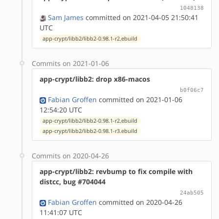
1048138
Sam James
committed on 2021-04-05 21:50:41
UTC
app-crypt/libb2/libb2-0.98.1-r2.ebuild
Commits on 2021-01-06
app-crypt/libb2: drop x86-macos
b0f06c7
Fabian Groffen
committed on 2021-01-06
12:54:20 UTC
app-crypt/libb2/libb2-0.98.1-r2.ebuild
app-crypt/libb2/libb2-0.98.1-r3.ebuild
Commits on 2020-04-26
app-crypt/libb2: revbump to fix compile with
distcc, bug #704044
24ab505
Fabian Groffen
committed on 2020-04-26
11:41:07 UTC