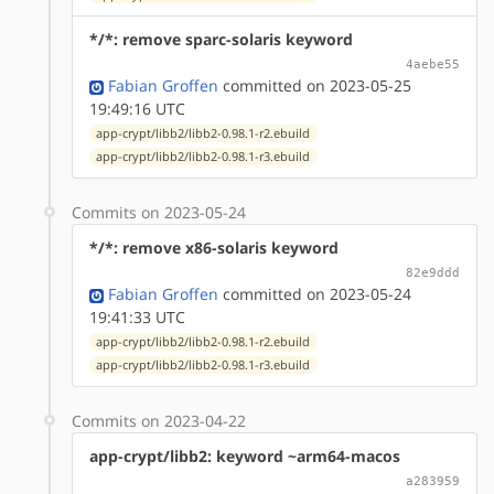
*/*: remove sparc-solaris keyword
4aebe55
Fabian Groffen
committed on 2023-05-25
19:49:16 UTC
app-crypt/libb2/libb2-0.98.1-r2.ebuild
app-crypt/libb2/libb2-0.98.1-r3.ebuild
Commits on 2023-05-24
*/*: remove x86-solaris keyword
82e9ddd
Fabian Groffen
committed on 2023-05-24
19:41:33 UTC
app-crypt/libb2/libb2-0.98.1-r2.ebuild
app-crypt/libb2/libb2-0.98.1-r3.ebuild
Commits on 2023-04-22
app-crypt/libb2: keyword ~arm64-macos
a283959