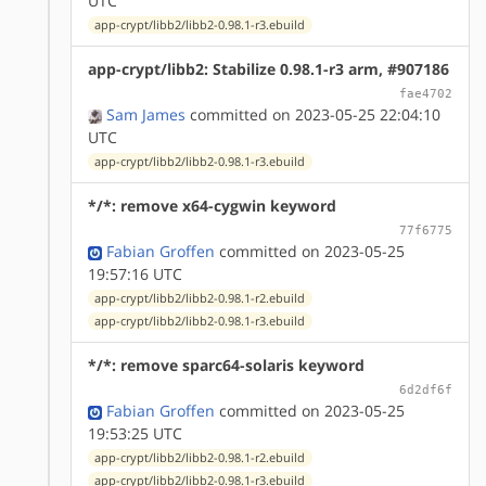
UTC
app-crypt/libb2/libb2-0.98.1-r3.ebuild
app-crypt/libb2: Stabilize 0.98.1-r3 arm, #907186
fae4702
Sam James
committed on 2023-05-25 22:04:10
UTC
app-crypt/libb2/libb2-0.98.1-r3.ebuild
*/*: remove x64-cygwin keyword
77f6775
Fabian Groffen
committed on 2023-05-25
19:57:16 UTC
app-crypt/libb2/libb2-0.98.1-r2.ebuild
app-crypt/libb2/libb2-0.98.1-r3.ebuild
*/*: remove sparc64-solaris keyword
6d2df6f
Fabian Groffen
committed on 2023-05-25
19:53:25 UTC
app-crypt/libb2/libb2-0.98.1-r2.ebuild
app-crypt/libb2/libb2-0.98.1-r3.ebuild