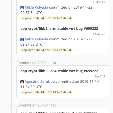
6d43d9d
Mikle Kolyada
committed on 2019-11-22
09:37:54 UTC
app-crypt/libb2/libb2-0.98.1-r2.ebuild
app-crypt/libb2: arm stable wrt bug #699222
ffaa17c
Mikle Kolyada
committed on 2019-11-22
09:37:53 UTC
app-crypt/libb2/libb2-0.98.1-r2.ebuild
Commits on 2019-11-14
app-crypt/libb2: ia64 stable wrt bug #699222
45ec746
Agostino Sarubbo
committed on 2019-11-14
11:54:39 UTC
app-crypt/libb2/libb2-0.98.1-r2.ebuild
Commits on 2019-11-13