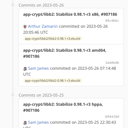
Commits on 2023-05-26
app-crypt/libb2: Stabilize 0.98.1-r3 x86, #907186
49c4b6c
Arthur Zamarin
committed on 2023-05-26
20:05:46 UTC
app-crypt/libb2/libb2-0.98.1-r3.ebuild
app-crypt/libb2: Stabilize 0.98.1-r3 amd64,
#907186
1addedb
Sam James
committed on 2023-05-26 07:14:48
UTC
app-crypt/libb2/libb2-0.98.1-r3.ebuild
Commits on 2023-05-25
app-crypt/libb2: Stabilize 0.98.1-r3 hppa,
#907186
694410d
Sam James
committed on 2023-05-25 22:30:43