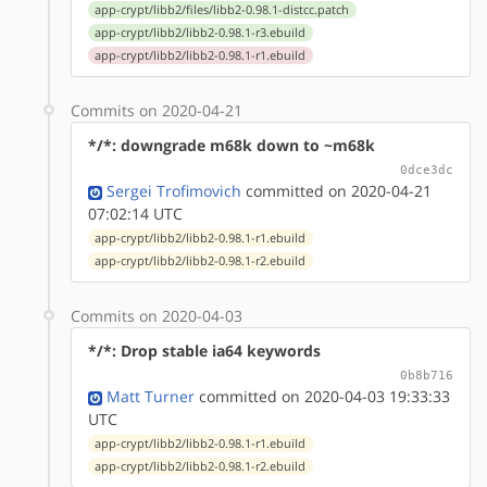
app-crypt/libb2/files/libb2-0.98.1-distcc.patch
app-crypt/libb2/libb2-0.98.1-r3.ebuild
app-crypt/libb2/libb2-0.98.1-r1.ebuild
Commits on 2020-04-21
*/*: downgrade m68k down to ~m68k
0dce3dc
Sergei Trofimovich
committed on 2020-04-21
07:02:14 UTC
app-crypt/libb2/libb2-0.98.1-r1.ebuild
app-crypt/libb2/libb2-0.98.1-r2.ebuild
Commits on 2020-04-03
*/*: Drop stable ia64 keywords
0b8b716
Matt Turner
committed on 2020-04-03 19:33:33
UTC
app-crypt/libb2/libb2-0.98.1-r1.ebuild
app-crypt/libb2/libb2-0.98.1-r2.ebuild