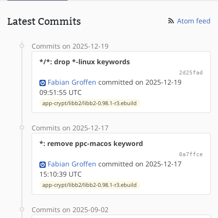
Latest Commits
Atom feed
Commits on 2025-12-19
*/*: drop *-linux keywords
2d25fad
Fabian Groffen
committed on 2025-12-19
09:51:55 UTC
app-crypt/libb2/libb2-0.98.1-r3.ebuild
Commits on 2025-12-17
*: remove ppc-macos keyword
0a7ffce
Fabian Groffen
committed on 2025-12-17
15:10:39 UTC
app-crypt/libb2/libb2-0.98.1-r3.ebuild
Commits on 2025-09-02