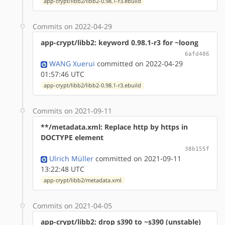
app-crypt/libb2/libb2-0.98.1-r3.ebuild
Commits on 2022-04-29
app-crypt/libb2: keyword 0.98.1-r3 for ~loong
6afd486
WANG Xuerui
committed on 2022-04-29
01:57:46 UTC
app-crypt/libb2/libb2-0.98.1-r3.ebuild
Commits on 2021-09-11
**/metadata.xml: Replace http by https in
DOCTYPE element
38b155f
Ulrich Müller
committed on 2021-09-11
13:22:48 UTC
app-crypt/libb2/metadata.xml
Commits on 2021-04-05
app-crypt/libb2: drop s390 to ~s390 (unstable)