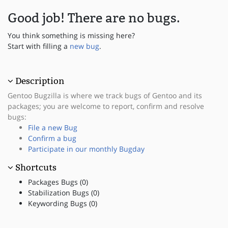
Good job! There are no bugs.
You think something is missing here?
Start with filling a
new bug
.
Description
Gentoo Bugzilla is where we track bugs of Gentoo and its
packages; you are welcome to report, confirm and resolve
bugs:
File a new Bug
Confirm a bug
Participate in our monthly Bugday
Shortcuts
Packages Bugs (0)
Stabilization Bugs (0)
Keywording Bugs (0)