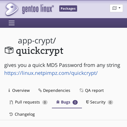
Packages
app-crypt
/
quickcrypt
gives you a quick MD5 Password from any string
https://linux.netpimpz.com/quickcrypt/
Overview
Dependencies
QA report
Pull requests
Bugs
Security
0
0
0
Changelog