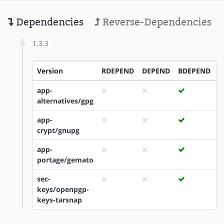
Dependencies
Reverse-Dependencies
1.3.3
Version
RDEPEND
DEPEND
BDEPEND
I
app-
alternatives/gpg
app-
crypt/gnupg
app-
portage/gemato
sec-
keys/openpgp-
keys-tarsnap