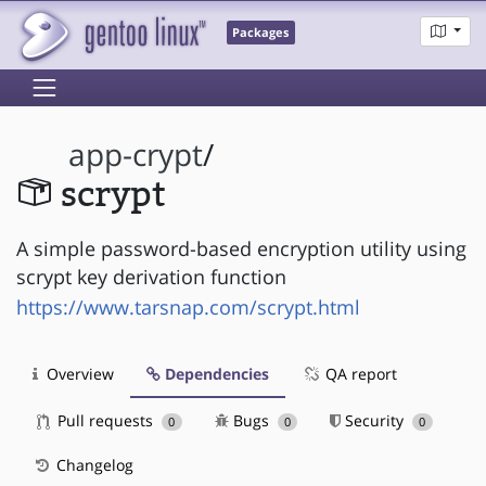
Packages
app-crypt
/
scrypt
A simple password-based encryption utility using
scrypt key derivation function
https://www.tarsnap.com/scrypt.html
Overview
Dependencies
QA report
Pull requests
Bugs
Security
0
0
0
Changelog