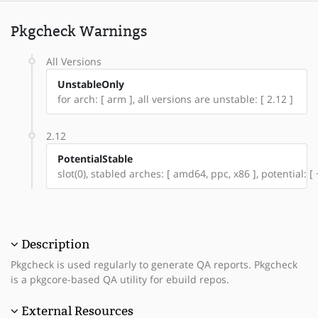
Pkgcheck Warnings
All Versions
UnstableOnly
for arch: [ arm ], all versions are unstable: [ 2.12 ]
2.12
PotentialStable
slot(0), stabled arches: [ amd64, ppc, x86 ], potential: [
Description
Pkgcheck is used regularly to generate QA reports. Pkgcheck
is a pkgcore-based QA utility for ebuild repos.
External Resources