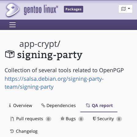
Packages
app-crypt
/
signing-party
Collection of several tools related to OpenPGP
https://salsa.debian.org/signing-party-
team/signing-party
Overview
Dependencies
QA report
Pull requests
Bugs
Security
0
0
0
Changelog