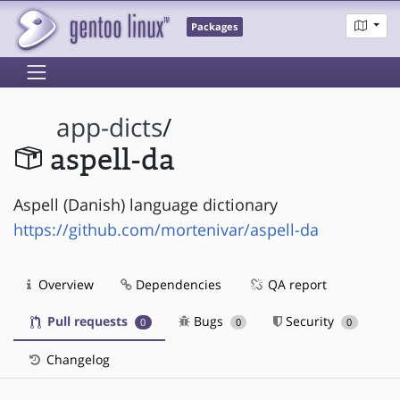
Packages
app-dicts
/
aspell-da
Aspell (Danish) language dictionary
https://github.com/mortenivar/aspell-da
Overview
Dependencies
QA report
Pull requests
Bugs
Security
0
0
0
Changelog