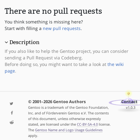
There are no pull requests
You think something is missing here?
Start with filling a
new pull requests
.
Description
If you also like to help the Gentoo project, you can consider
sending a Pull Request via Codeberg.
Before doing so, you might want to take a look at
the wiki
page
.
© 2001–2026 Gentoo Authors
Contact
Gentoo is a trademark of the Gentoo Foundation,
v1.0.3
Inc. and of Förderverein Gentoo e.V. The contents
of this document, unless otherwise expressly
stated, are licensed under the
CC-BY-SA-4.0
license.
The
Gentoo Name and Logo Usage Guidelines
apply.