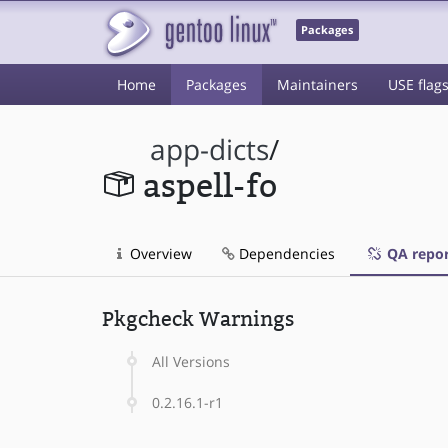
Packages
Home
Packages
Maintainers
USE flag
app-dicts
/
aspell-fo
Overview
Dependencies
QA repor
Pkgcheck Warnings
All Versions
0.2.16.1-r1