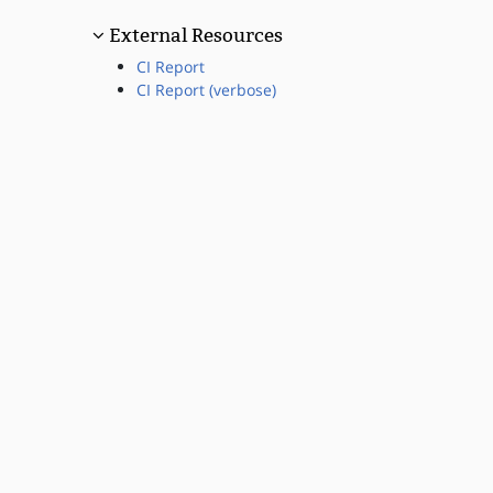
External Resources
CI Report
CI Report (verbose)