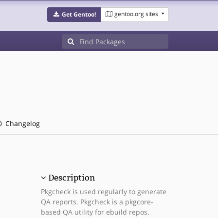
gentoo.org sites
Get Gentoo!
Changelog
Description
Pkgcheck is used regularly to generate
QA reports. Pkgcheck is a pkgcore-
based QA utility for ebuild repos.