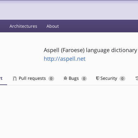
s
Architectures
About
Aspell (Faroese) language dictionary
http://aspell.net
t
Pull requests
Bugs
Security
0
0
0