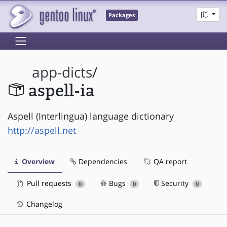
Packages
app-dicts
/
aspell-ia
Aspell (Interlingua) language dictionary
http://aspell.net
Overview
Dependencies
QA report
Pull requests
Bugs
Security
0
0
0
Changelog