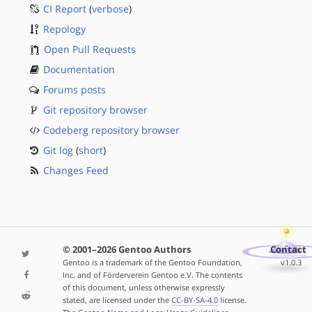
CI Report
(
verbose
)
Repology
Open Pull Requests
Documentation
Forums posts
Git repository browser
Codeberg repository browser
Git log
(
short
)
Changes Feed
© 2001–2026 Gentoo Authors
Contact
Gentoo is a trademark of the Gentoo Foundation,
v1.0.3
Inc. and of Förderverein Gentoo e.V. The contents
of this document, unless otherwise expressly
stated, are licensed under the
CC-BY-SA-4.0
license.