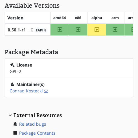
Available Versions
Version
amd64
x86
alpha
arm
arm6
amd64
x86
~alpha
arm
a
0.50.1-r1
: 0
EAPI 8
Package Metadata
License
GPL-2
Maintainer(s)
Conrad Kostecki
External Resources
Related bugs
Package Contents