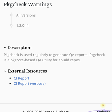
Pkgcheck Warnings
All Versions
1.2.0-r1
Description
Pkgcheck is used regularly to generate QA reports. Pkgcheck
is a pkgcore-based QA utility for ebuild repos.
External Resources
CI Report
CI Report (verbose)
© 2001–2026 Gentoo Authors
Contact