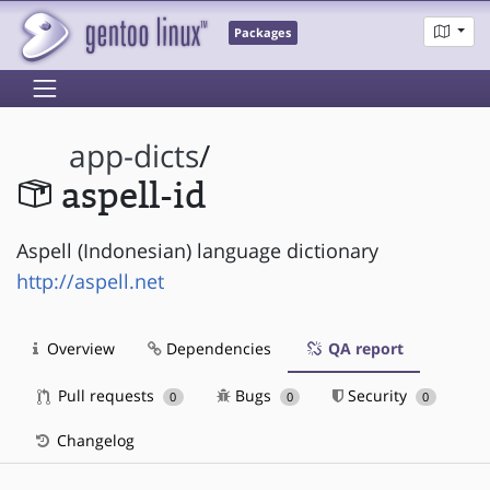
Packages
app-dicts
/
aspell-id
Aspell (Indonesian) language dictionary
http://aspell.net
Overview
Dependencies
QA report
Pull requests
Bugs
Security
0
0
0
Changelog